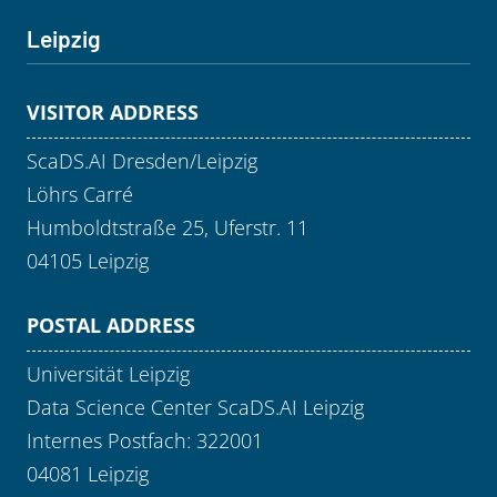
Leipzig
VISITOR ADDRESS
ScaDS.AI Dresden/Leipzig
Löhrs Carré
Humboldtstraße 25, Uferstr. 11
04105 Leipzig
POSTAL ADDRESS
Universität Leipzig
Data Science Center ScaDS.AI Leipzig
Internes Postfach: 322001
04081 Leipzig