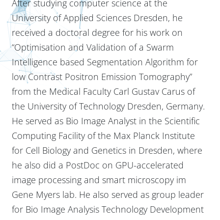
After studying computer science at the
University of Applied Sciences Dresden, he
received a doctoral degree for his work on
“Optimisation and Validation of a Swarm
Intelligence based Segmentation Algorithm for
low Contrast Positron Emission Tomography”
from the Medical Faculty Carl Gustav Carus of
the University of Technology Dresden, Germany.
He served as Bio Image Analyst in the Scientific
Computing Facility of the Max Planck Institute
for Cell Biology and Genetics in Dresden, where
he also did a PostDoc on GPU-accelerated
image processing and smart microscopy im
Gene Myers lab. He also served as group leader
for Bio Image Analysis Technology Development