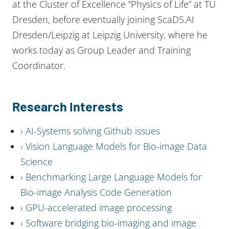
at the Cluster of Excellence “Physics of Life” at TU
Dresden, before eventually joining ScaDS.AI
Dresden/Leipzig at Leipzig University, where he
works today as Group Leader and Training
Coordinator.
Research Interests
AI-Systems solving Github issues
Vision Language Models for Bio-image Data
Science
Benchmarking Large Language Models for
Bio-image Analysis Code Generation
GPU-accelerated image processing
Software bridging bio-imaging and image