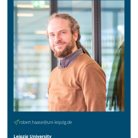
robert.haase@uni-leipzig.de
Leipzig University