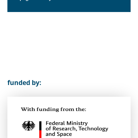
funded by: