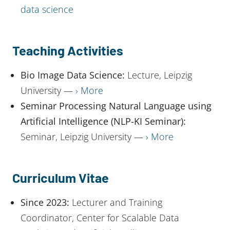
data science
Teaching Activities
Bio Image Data Science:
Lecture, Leipzig
University —
More
Seminar Processing Natural Language using
Artificial Intelligence (NLP-KI Seminar):
Seminar, Leipzig University —
More
Curriculum Vitae
Since 2023:
Lecturer and Training
Coordinator, Center for Scalable Data