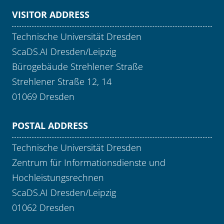
VISITOR ADDRESS
Technische Universität Dresden
ScaDS.AI Dresden/Leipzig
Bürogebäude Strehlener Straße
Strehlener Straße 12, 14
01069 Dresden
POSTAL ADDRESS
Technische Universität Dresden
Zentrum für Informationsdienste und
Hochleistungsrechnen
ScaDS.AI Dresden/Leipzig
01062 Dresden