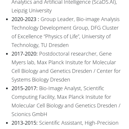
Analytics and Artificial Intelligence (ScaDS.AI),
Leipzig University
2020-2023 :
Group Leader, Bio-image Analysis
Technology Development Group, DFG Cluster
of Excellence “Physics of Life”, University of
Technology, TU Dresden
2017-2020:
Postdoctoral researcher, Gene
Myers lab, Max Planck Insitute for Molecular
Cell Biology and Genetics Dresden / Center for
Systems Biology Dresden
2015-2017:
Bio-Image Analyst, Scientific
Computing Facility, Max Planck Insitute for
Molecular Cell Biology and Genetics Dresden /
Scionics GmbH
2013-2015:
Scientific Assistant, High-Precision