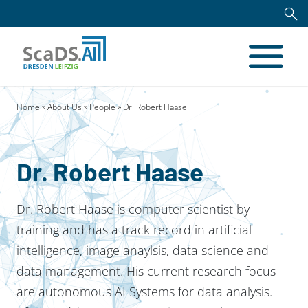
Home
»
About Us
»
People
» Dr. Robert Haase
Dr. Robert Haase
Dr. Robert Haase is computer scientist by
training and has a track record in artificial
intelligence, image anaylsis, data science and
data management. His current research focus
are autonomous AI Systems for data analysis.