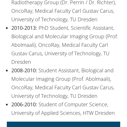
Radiotherapy Group (Dr. Perrin / Dr. Richter),
OncoRay, Medical Faculty Carl Gustav Carus,
University of Technology, TU Dresden
2010-2013:
PhD Student, Scientific Assistant,
Biological and Molecular Imaging Group (Prof.
Abolmaali), OncoRay, Medical Faculty Carl
Gustav Carus, University of Technology, TU
Dresden
2008-2010:
Student Assistant, Biological and
Molecular Imaging Group (Prof. Abolmaali),
OncoRay, Medical Faculty Carl Gustav Carus,
University of Technology, TU Dresden
2006-2010:
Student of Computer Science,
University of Applied Sciences, HTW Dresden