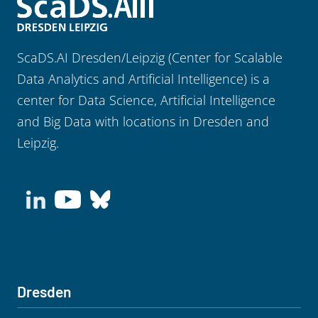
ScaDS.AI Dresden/Leipzig (Center for Scalable
Data Analytics and Artificial Intelligence) is a
center for Data Science, Artificial Intelligence
and Big Data with locations in Dresden and
Leipzig.
Dresden