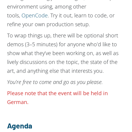
environment using, among other
tools,
OpenCode
. Try it out, learn to code, or
refine your own production setup.
To wrap things up, there will be optional short
demos (3–5 minutes) for anyone who’d like to
show what they’ve been working on, as well as
lively discussions on the topic, the state of the
art, and anything else that interests you.
You’re free to come and go as you please.
Please note that the event will be held in
German.
Agenda