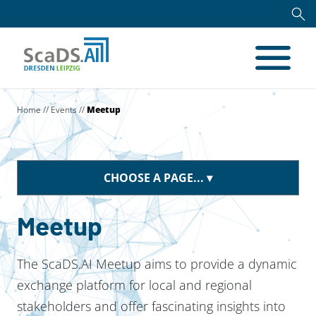
Home
//
Events
//
Meetup
CHOOSE A PAGE...
Meetup
The ScaDS.AI Meetup aims to provide a dynamic
exchange platform for local and regional
stakeholders and offer fascinating insights into