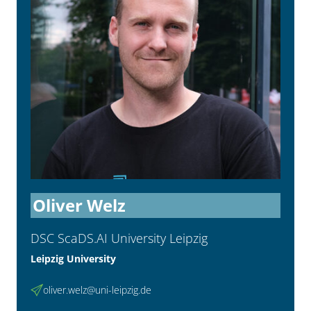
Oliver Welz
DSC ScaDS.AI University Leipzig
Leipzig University
oliver.welz@uni-leipzig.de