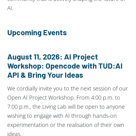
AI.
Upcoming Events
August 11, 2026: AI Project
Workshop: Opencode with
TUD:AI
API
& Bring Your Ideas
We cordially invite you to the next session of our
Open AI Project Workshop. From 4:00 p.m. to
7:00 p.m., the Living Lab will be open to anyone
wishing to engage with AI through hands-on
experimentation or the realisation of their own
ideas.