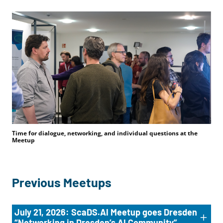
Time for dialogue, networking, and individual questions at the
Meetup
Previous Meetups
July 21, 2026: ScaDS.AI Meetup goes Dresden
“Networking in Dresden’s AI Community”