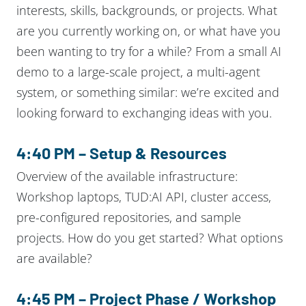
interests, skills, backgrounds, or projects. What
are you currently working on, or what have you
been wanting to try for a while? From a small AI
demo to a large-scale project, a multi-agent
system, or something similar: we’re excited and
looking forward to exchanging ideas with you.
4:40 PM – Setup & Resources
Overview of the available infrastructure:
Workshop laptops, TUD:AI API, cluster access,
pre-configured repositories, and sample
projects. How do you get started? What options
are available?
4:45 PM – Project Phase / Workshop