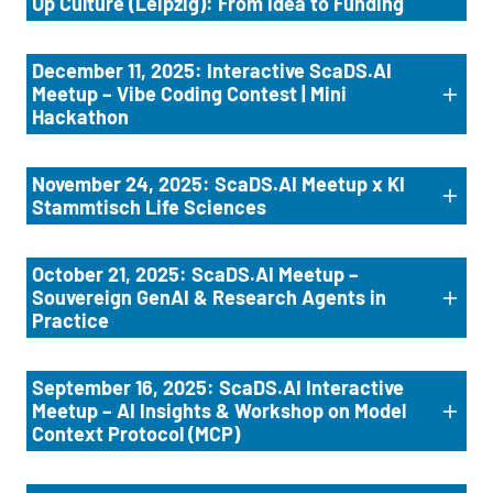
Up Culture (Leipzig): From Idea to Funding
December 11, 2025: Interactive ScaDS.AI
Meetup – Vibe Coding Contest | Mini
Hackathon
November 24, 2025: ScaDS.AI Meetup x KI
Stammtisch Life Sciences
October 21, 2025: ScaDS.AI Meetup –
Souvereign GenAI & Research Agents in
Practice
September 16, 2025: ScaDS.AI Interactive
Meetup – AI Insights & Workshop on Model
Context Protocol (MCP)