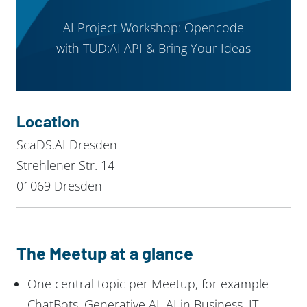
AI Project Workshop: Opencode
with TUD:AI API & Bring Your Ideas
Location
ScaDS.AI Dresden
Strehlener Str. 14
01069 Dresden
The Meetup at a glance
One central topic per Meetup, for example
ChatBots, Generative AI, AI in Business, IT