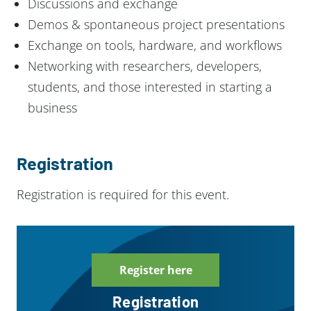
Discussions and exchange
Demos & spontaneous project presentations
Exchange on tools, hardware, and workflows
Networking with researchers, developers,
students, and those interested in starting a
business
Registration
Registration is required for this event.
Register here
Registration