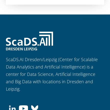
ScaDS.AI Dresden/Leipzig (Center for Scalable
Data Analytics and Artificial Intelligence) is a
center for Data Science, Artificial Intelligence
and Big Data with locations in Dresden and
Leipzig.