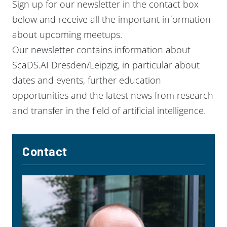
Sign up for our newsletter in the contact box
below and receive all the important information
about upcoming meetups.
Our newsletter contains information about
ScaDS.AI Dresden/Leipzig, in particular about
dates and events, further education
opportunities and the latest news from research
and transfer in the field of artificial intelligence.
Contact