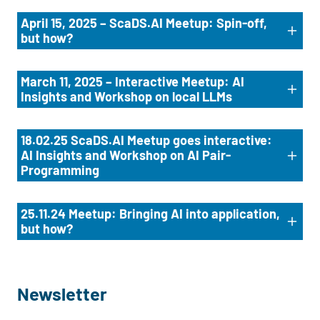
April 15, 2025 – ScaDS.AI Meetup: Spin-off,
but how?
March 11, 2025 – Interactive Meetup: AI
Insights and Workshop on local LLMs
18.02.25 ScaDS.AI Meetup goes interactive:
AI Insights and Workshop on AI Pair-
Programming
25.11.24 Meetup: Bringing AI into application,
but how?
Newsletter