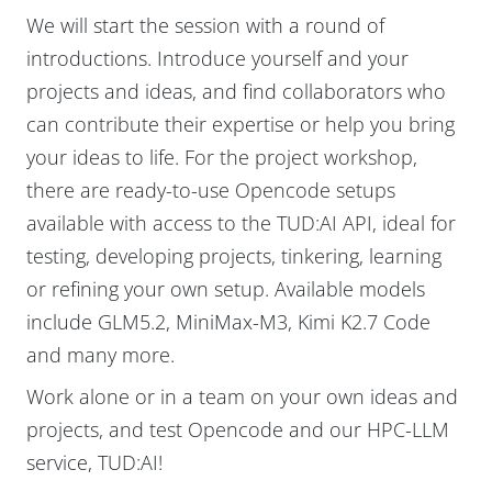
We will start the session with a round of
introductions. Introduce yourself and your
projects and ideas, and find collaborators who
can contribute their expertise or help you bring
your ideas to life. For the project workshop,
there are ready-to-use Opencode setups
available with access to the TUD:AI API, ideal for
testing, developing projects, tinkering, learning
or refining your own setup. Available models
include GLM5.2, MiniMax-M3, Kimi K2.7 Code
and many more.
Work alone or in a team on your own ideas and
projects, and test Opencode and our HPC-LLM
service, TUD:AI!