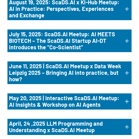
August 19, 2025: ScaDS.AI x KI-Hub Meetup:
AI in Practice: Perspectives, Experiences
and Exchange
July 15, 2025: ScaDS.AI Meetup: AI MEETS
BIOTECH – The ScaDS.AI Startup AI-DT
introduces the “Co-Scientist”
June 11, 2025 | ScaDS.AI Meetup x Data Week
Leipzig 2025 – Bringing AI into practice, but
how?
May 20, 2025 | Interactive ScaDS.AI Meetup:
AI Insights & Workshop on AI Agents
April, 24 ,2025 LLM Programming and
Understanding x ScaDS.AI Meetup