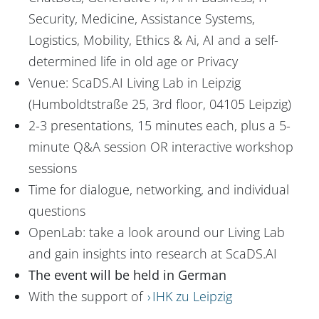
Security, Medicine, Assistance Systems,
Logistics, Mobility, Ethics & Ai, AI and a self-
determined life in old age or Privacy
Venue: ScaDS.AI Living Lab in Leipzig
(Humboldtstraße 25, 3rd floor, 04105 Leipzig)
2-3 presentations, 15 minutes each, plus a 5-
minute Q&A session OR interactive workshop
sessions
Time for dialogue, networking, and individual
questions
OpenLab: take a look around our Living Lab
and gain insights into research at ScaDS.AI
The event will be held in German
With the support of
IHK zu Leipzig