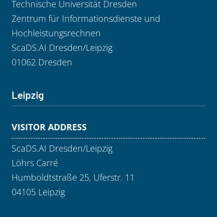
Technische Universität Dresden
Zentrum für Informationsdienste und
Hochleistungsrechnen
ScaDS.AI Dresden/Leipzig
01062 Dresden
Leipzig
VISITOR ADDRESS
ScaDS.AI Dresden/Leipzig
Löhrs Carré
Humboldtstraße 25, Uferstr. 11
04105 Leipzig