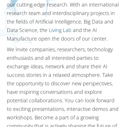
our cutting-edge research. With an international
research team and interdisciplinary projects in
the fields of Artificial Intelligence, Big Data and
Data Science, the
Living Lab
and the AI
Manufacture open the doors of our center.
We invite companies, researchers, technology
enthusiasts and all interested parties to
exchange ideas, network and share their AI
success stories in a relaxed atmosphere. Take
the opportunity to discover new perspectives,
have inspiring conversations and explore
potential collaborations. You can look forward
to exciting presentations, interactive demos and
workshops. Become a part of a growing
community that is actively shaping the future of