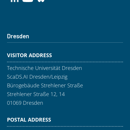
Dresden
VISITOR ADDRESS
Technische Universität Dresden
ScaDS.AI Dresden/Leipzig
Bürogebäude Strehlener Straße
Strehlener Straße 12, 14
01069 Dresden
POSTAL ADDRESS