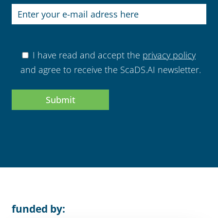
I have read and accept the
privacy policy
and agree to receive the ScaDS.AI newsletter.
This field ist for us
funded by: