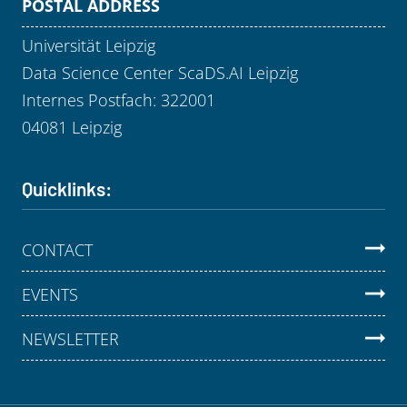
POSTAL ADDRESS
Universität Leipzig
Data Science Center ScaDS.AI Leipzig
Internes Postfach: 322001
04081 Leipzig
Quicklinks:
CONTACT
EVENTS
NEWSLETTER