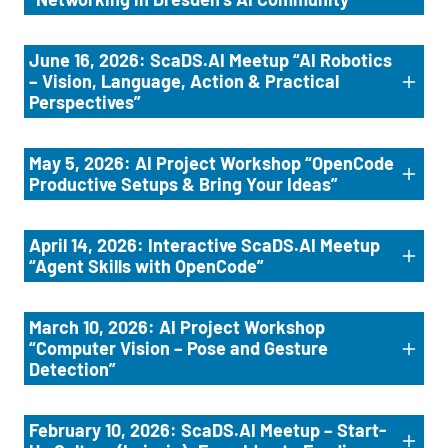
June 16, 2026: ScaDS.AI Meetup “AI Robotics
– Vision, Language, Action & Practical
Perspectives”
May 5, 2026: AI Project Workshop “OpenCode
Productive Setups & Bring Your Ideas”
April 14, 2026: Interactive ScaDS.AI Meetup
“Agent Skills with OpenCode”
March 10, 2026: AI Project Workshop
“Computer Vision – Pose and Gesture
Detection”
February 10, 2026: ScaDS.AI Meetup – Start-