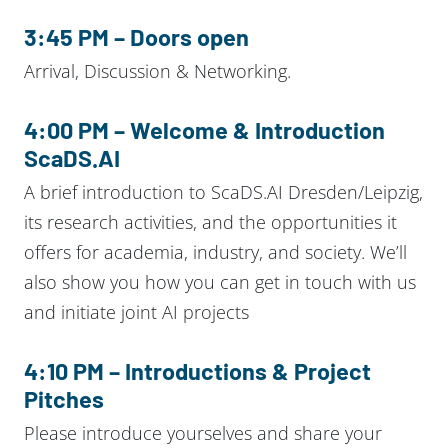
3:45 PM – Doors open
Arrival, Discussion & Networking.
4:00 PM – Welcome & Introduction
ScaDS.AI
A brief introduction to ScaDS.AI Dresden/Leipzig,
its research activities, and the opportunities it
offers for academia, industry, and society. We’ll
also show you how you can get in touch with us
and initiate joint AI projects
4:10 PM – Introductions & Project
Pitches
Please introduce yourselves and share your