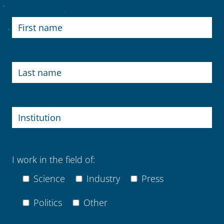
I work in the field of:
Science
Industry
Press
Politics
Other