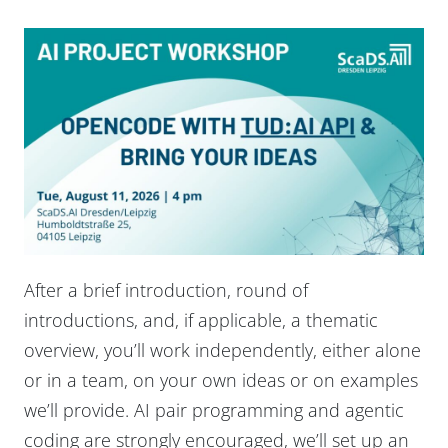
After a brief introduction, round of
introductions, and, if applicable, a thematic
overview, you’ll work independently, either alone
or in a team, on your own ideas or on examples
we’ll provide. AI pair programming and agentic
coding are strongly encouraged, we’ll set up an