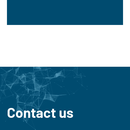
Contact us