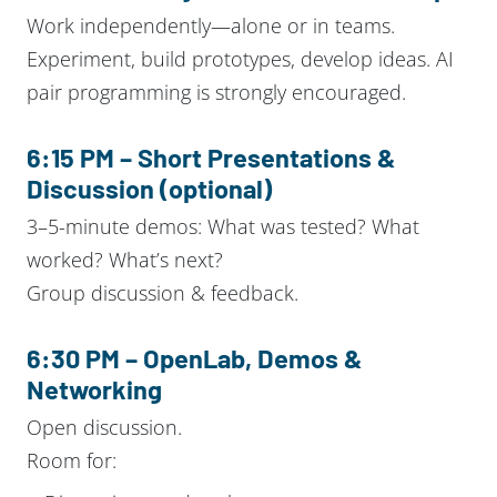
Work independently—alone or in teams.
Experiment, build prototypes, develop ideas. AI
pair programming is strongly encouraged.
6:15 PM – Short Presentations &
Discussion (optional)
3–5-minute demos: What was tested? What
worked? What’s next?
Group discussion & feedback.
6:30 PM – OpenLab, Demos &
Networking
Open discussion.
Room for: