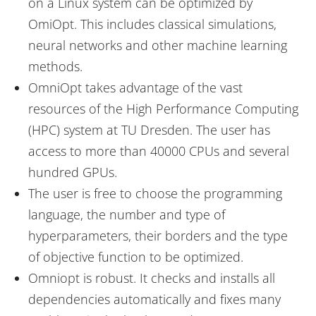
on a Linux system can be optimized by
OmiOpt. This includes classical simulations,
neural networks and other machine learning
methods.
OmniOpt takes advantage of the vast
resources of the High Performance Computing
(HPC) system at TU Dresden. The user has
access to more than 40000 CPUs and several
hundred GPUs.
The user is free to choose the programming
language, the number and type of
hyperparameters, their borders and the type
of objective function to be optimized.
Omniopt is robust. It checks and installs all
dependencies automatically and fixes many