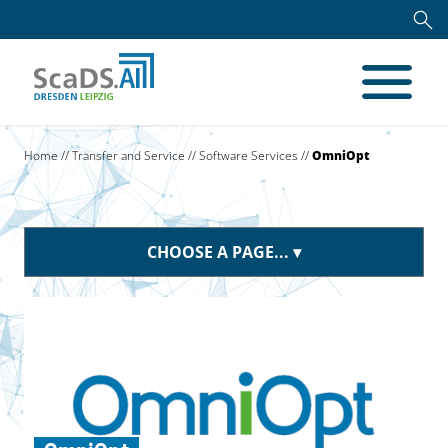
Home
//
Transfer and Service
//
Software Services
//
OmniOpt
CHOOSE A PAGE...