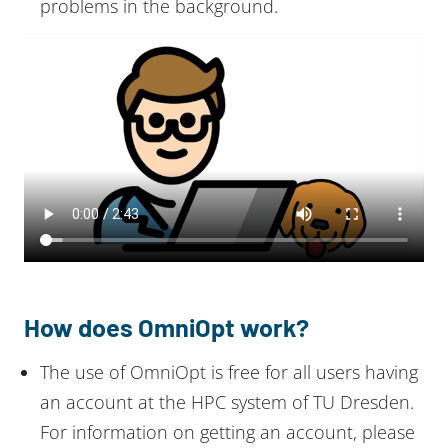
problems in the background.
How does OmniOpt work?
The use of OmniOpt is free for all users having
an account at the HPC system of TU Dresden.
For information on getting an account, please