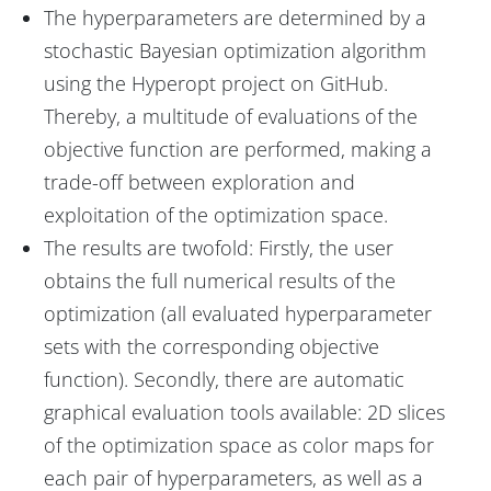
The hyperparameters are determined by a
stochastic Bayesian optimization algorithm
using the Hyperopt project on GitHub.
Thereby, a multitude of evaluations of the
objective function are performed, making a
trade-off between exploration and
exploitation of the optimization space.
The results are twofold: Firstly, the user
obtains the full numerical results of the
optimization (all evaluated hyperparameter
sets with the corresponding objective
function). Secondly, there are automatic
graphical evaluation tools available: 2D slices
of the optimization space as color maps for
each pair of hyperparameters, as well as a