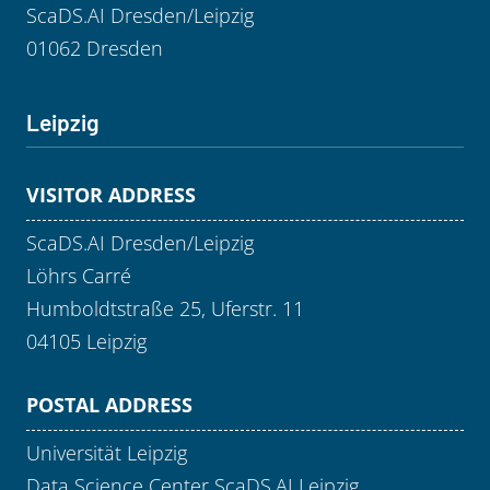
ScaDS.AI Dresden/Leipzig
01062 Dresden
Leipzig
VISITOR ADDRESS
ScaDS.AI Dresden/Leipzig
Löhrs Carré
Humboldtstraße 25, Uferstr. 11
04105 Leipzig
POSTAL ADDRESS
Universität Leipzig
Data Science Center ScaDS.AI Leipzig