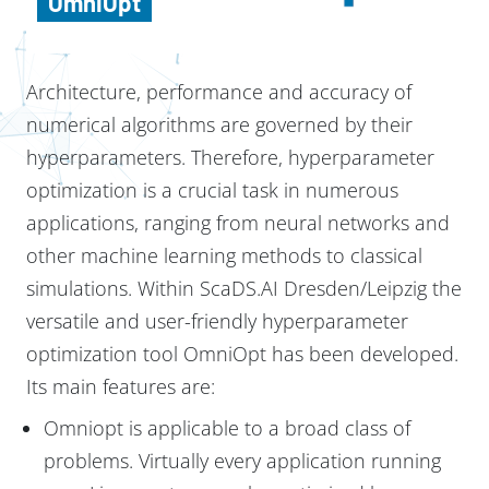
OmniOpt
Architecture, performance and accuracy of
numerical algorithms are governed by their
hyperparameters. Therefore, hyperparameter
optimization is a crucial task in numerous
applications, ranging from neural networks and
other machine learning methods to classical
simulations. Within ScaDS.AI Dresden/Leipzig the
versatile and user-friendly hyperparameter
optimization tool OmniOpt has been developed.
Its main features are:
Omniopt is applicable to a broad class of
problems. Virtually every application running