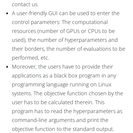
contact us.
A user-friendly GUI can be used to enter the
control parameters: The computational
resources (number of GPUs or CPUs to be
used), the number of hyperparameters and
their borders, the number of evaluations to be
performed, etc.
Moreover, the users have to provide their
applications as a black box program in any
programming language running on Linux
systems. The objective function chosen by the
user has to be calculated therein. This
program has to read the hyperparameters as
command-line arguments and print the
objective function to the standard output.