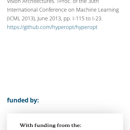
Vision Architectures. TProc. of the 30th
International Conference on Machine Learning
(ICML 2013), June 2013, pp. I-115 to I-23.
https://github.com/hyperopt/hyperopt
funded by: