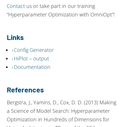
Contact
us or take part in our training
“Hyperparameter Optimization with OmniOpt”!
Links
Config Generator
HiPlot – output
Documentation
References
Bergstra, J., Yamins, D., Cox, D. D. (2013) Making
a Science of Model Search: Hyperparameter
Optimization in Hundreds of Dimensions for