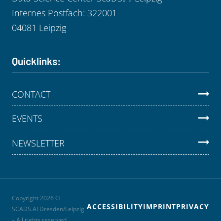
Internes Postfach: 322001
04081 Leipzig
Quicklinks:
CONTACT
EVENTS
NEWSLETTER
Copyright 2026 ©
ACCESSIBILITY
IMPRINT
PRIVACY
SCADS.AI Dresden/Leipzig
– All rights reserved.