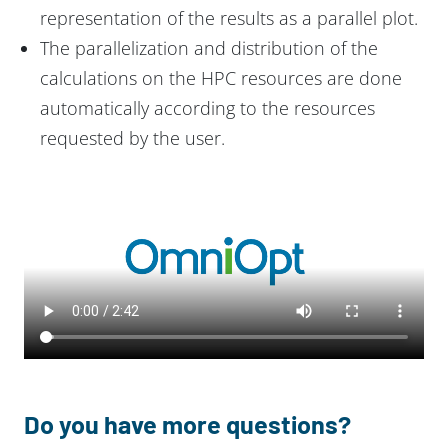
representation of the results as a parallel plot.
The parallelization and distribution of the
calculations on the HPC resources are done
automatically according to the resources
requested by the user.
Do you have more questions?