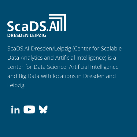
ScaDS.AI Dresden/Leipzig (Center for Scalable
Data Analytics and Artificial Intelligence) is a
center for Data Science, Artificial Intelligence
and Big Data with locations in Dresden and
Leipzig.