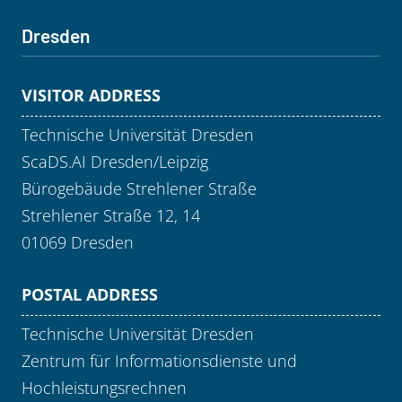
Dresden
VISITOR ADDRESS
Technische Universität Dresden
ScaDS.AI Dresden/Leipzig
Bürogebäude Strehlener Straße
Strehlener Straße 12, 14
01069 Dresden
POSTAL ADDRESS
Technische Universität Dresden
Zentrum für Informationsdienste und
Hochleistungsrechnen