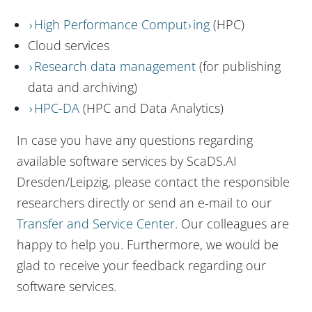
High Performance Comput
ing
(HPC)
Cloud services
Research data management
(for publishing
data and archiving)
HPC-DA
(HPC and Data Analytics)
In case you have any questions regarding
available software services by ScaDS.AI
Dresden/Leipzig, please contact the responsible
researchers directly or send an e-mail to our
Transfer and Service Center
. Our colleagues are
happy to help you. Furthermore, we would be
glad to receive your feedback regarding our
software services.