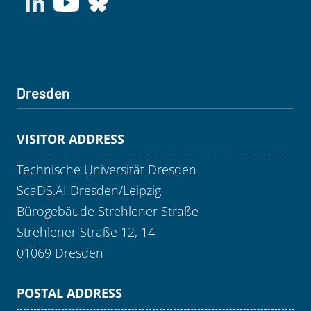
Dresden
VISITOR ADDRESS
Technische Universität Dresden
ScaDS.AI Dresden/Leipzig
Bürogebäude Strehlener Straße
Strehlener Straße 12, 14
01069 Dresden
POSTAL ADDRESS