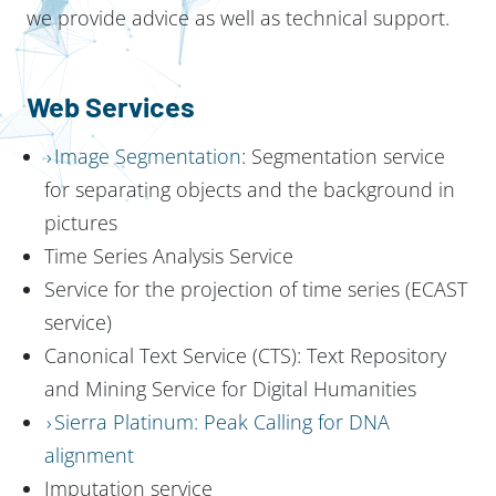
we provide advice as well as technical support.
Web Services
Image Segmentation
: Segmentation service
for separating objects and the background in
pictures
Time Series Analysis Service
Service for the projection of time series (ECAST
service)
Canonical Text Service (CTS): Text Repository
and Mining Service for Digital Humanities
Sierra Platinum: Peak Calling for DNA
alignment
Imputation service