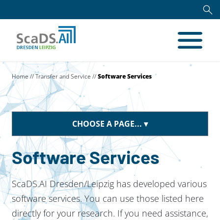
Home
//
Transfer and Service
//
Software Services
CHOOSE A PAGE...
Software Services
ScaDS.AI Dresden/Leipzig has developed various
software services. You can use those listed here
directly for your research. If you need assistance,