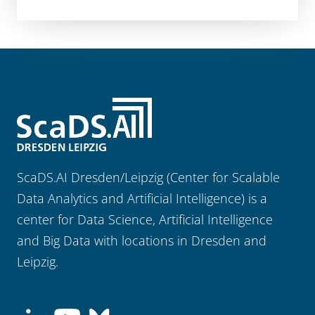
ScaDS.AI Dresden/Leipzig (Center for Scalable
Data Analytics and Artificial Intelligence) is a
center for Data Science, Artificial Intelligence
and Big Data with locations in Dresden and
Leipzig.