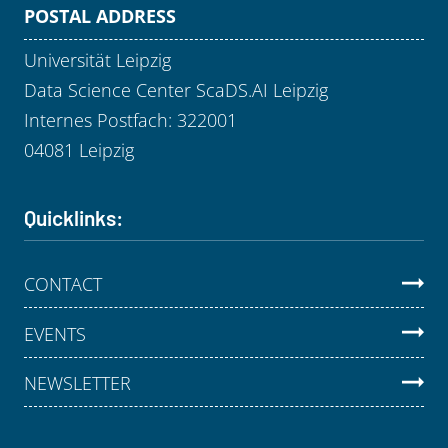
POSTAL ADDRESS
Universität Leipzig
Data Science Center ScaDS.AI Leipzig
Internes Postfach: 322001
04081 Leipzig
Quicklinks:
CONTACT
EVENTS
NEWSLETTER