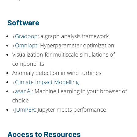
Software
Gradoop
: a graph analysis framework
Omniopt
: Hyperparameter optimization
Visualization for multiscale simulations of
components
Anomaly detection in wind turbines
Climate Impact Modelling
asanAI:
Machine Learning in your browser of
choice
JUmPER
: Jupyter meets performance
Access to Resources