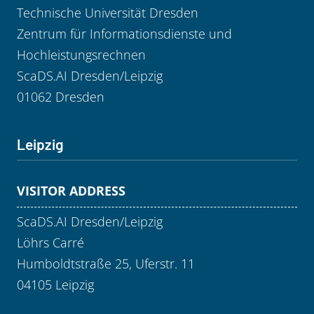
Technische Universität Dresden
Zentrum für Informationsdienste und
Hochleistungsrechnen
ScaDS.AI Dresden/Leipzig
01062 Dresden
Leipzig
VISITOR ADDRESS
ScaDS.AI Dresden/Leipzig
Löhrs Carré
Humboldtstraße 25, Uferstr. 11
04105 Leipzig