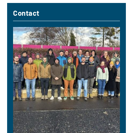
Contact