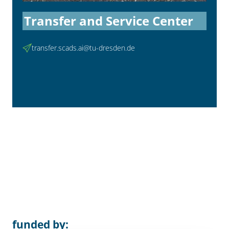
Transfer and Service Center
transfer.scads.ai@tu-dresden.de
funded by: