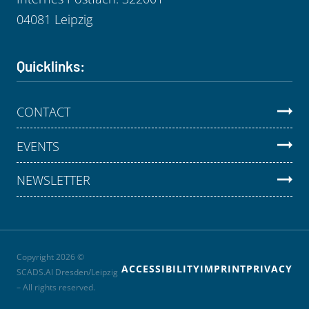
04081 Leipzig
Quicklinks:
CONTACT
EVENTS
NEWSLETTER
Copyright 2026 ©
ACCESSIBILITY
IMPRINT
PRIVACY
SCADS.AI Dresden/Leipzig
– All rights reserved.