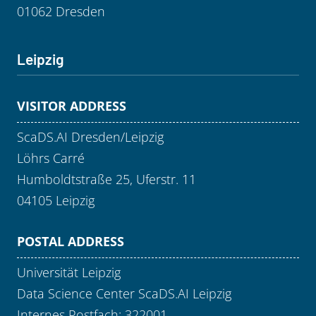
01062 Dresden
Leipzig
VISITOR ADDRESS
ScaDS.AI Dresden/Leipzig
Löhrs Carré
Humboldtstraße 25, Uferstr. 11
04105 Leipzig
POSTAL ADDRESS
Universität Leipzig
Data Science Center ScaDS.AI Leipzig
Internes Postfach: 322001