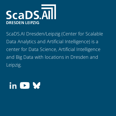
ScaDS.AI Dresden/Leipzig (Center for Scalable
Data Analytics and Artificial Intelligence) is a
center for Data Science, Artificial Intelligence
and Big Data with locations in Dresden and
Leipzig.