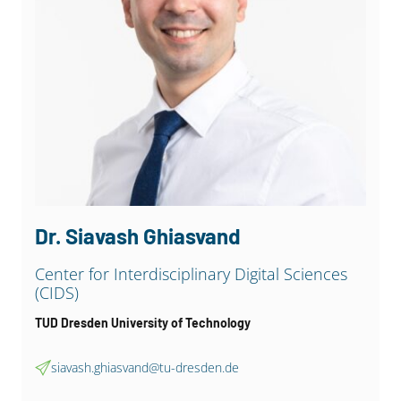
Dr. Christian Martin
Department of computer science, Data Base
Group
Leipzig University
cmartin@uni-leipzig.de