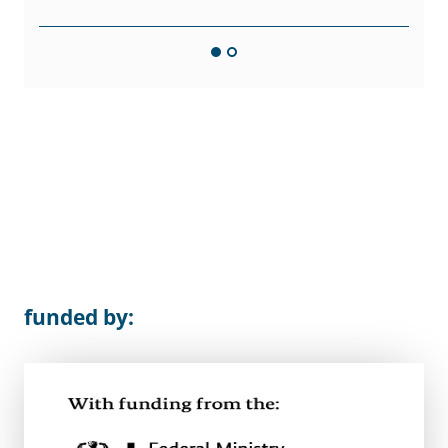
funded by: