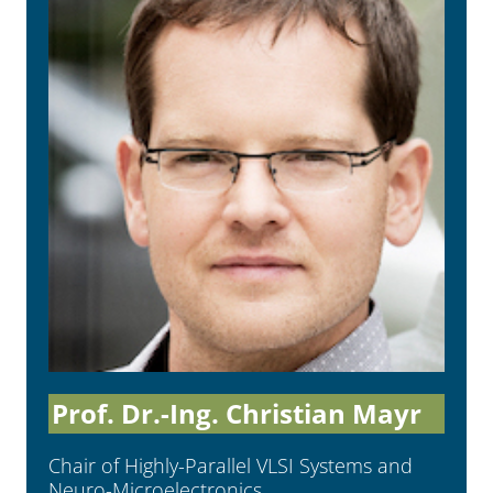
Prof. Dr.-Ing. Christian Mayr
Chair of Highly-Parallel VLSI Systems and
Neuro-Microelec­tronics