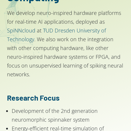
We develop neuro-inspired hardware platforms
for real-time AI applications, deployed as
SpiNNcloud
at
TUD Dresden University of
Technology
. We also work on the integration
with other computing hardware, like other
neuro-inspired hardware systems or FPGA, and
focus on unsupervised learning of spiking neural
networks.
Research Focus
Development of the 2nd generation
neuromorphic spinnaker system
Energy-efficient real-time simulation of