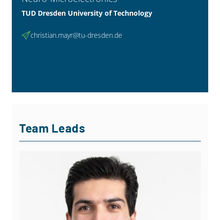
TUD Dresden University of Technology
christian.mayr@tu-dresden.de
Team Leads