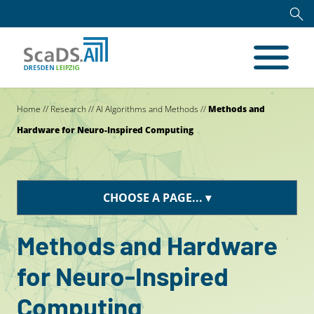
Home
//
Research
//
AI Algorithms and Methods
//
Methods and
Hardware for Neuro-Inspired Computing
CHOOSE A PAGE...
Methods and Hardware
for Neuro-Inspired
Computing