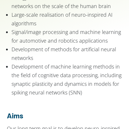
networks on the scale of the human brain
Large-scale realisation of neuro-inspired AI
algorithms
Signal/image processing and machine learning
for automotive and robotics applications
Development of methods for artificial neural
networks
Development of machine learning methods in
the field of cognitive data processing, including
synaptic plasticity and dynamics in models for
spiking neural networks (SNN)
Aims
Our long-term goal is to develop neuro-inspired