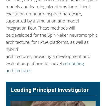
models and learning algorithms for efficient
execution on neuro-inspired hardware,
supported by a simulation and model
integration flow. These methods will
be developed for the SpiNNaker neuromorphic
architecture, for FPGA platforms, as well as
hybrid
architectures, providing a development and
evaluation platform for novel
computing
architectures
.
Leading Principal Investigator