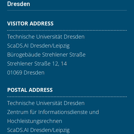
Dresden
VISITOR ADDRESS
Technische Universität Dresden
ScaDS.AI Dresden/Leipzig
Bürogebäude Strehlener Straße
Strehlener Straße 12, 14
01069 Dresden
POSTAL ADDRESS
Technische Universität Dresden
Zentrum für Informationsdienste und
Hochleistungsrechnen
ScaDS.AI Dresden/Leipzig