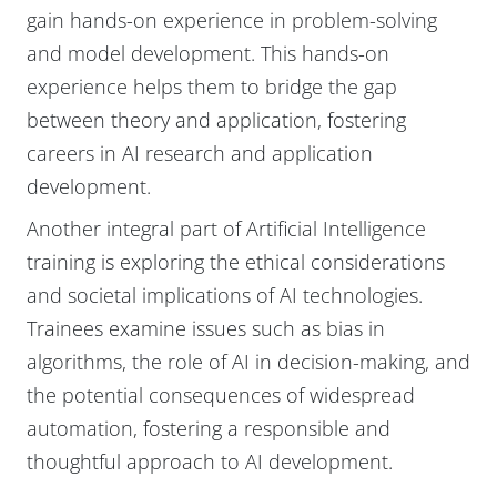
gain hands-on experience in problem-solving
and model development. This hands-on
experience helps them to bridge the gap
between theory and application, fostering
careers in AI research and application
development.
Another integral part of Artificial Intelligence
training is exploring the ethical considerations
and societal implications of AI technologies.
Trainees examine issues such as bias in
algorithms, the role of AI in decision-making, and
the potential consequences of widespread
automation, fostering a responsible and
thoughtful approach to AI development.