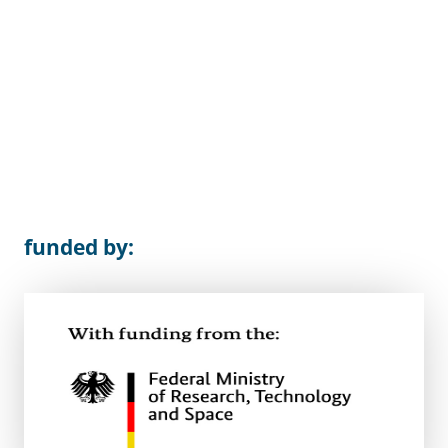
funded by: