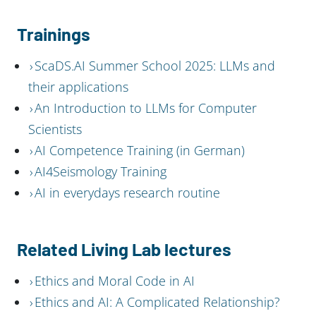
Trainings
ScaDS.AI Summer School 2025: LLMs and
their applications
An Introduction to LLMs for Computer
Scientists
AI Competence Training (in German)
AI4Seismology Training
AI in everydays research routine
Related Living Lab lectures
Ethics and Moral Code in AI
Ethics and AI: A Complicated Relationship?