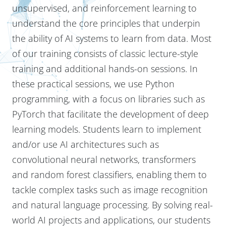
unsupervised, and reinforcement learning to
understand the core principles that underpin
the ability of AI systems to learn from data. Most
of our training consists of classic lecture-style
training and additional hands-on sessions. In
these practical sessions, we use Python
programming, with a focus on libraries such as
PyTorch that facilitate the development of deep
learning models. Students learn to implement
and/or use AI architectures such as
convolutional neural networks, transformers
and random forest classifiers, enabling them to
tackle complex tasks such as image recognition
and natural language processing. By solving real-
world AI projects and applications, our students