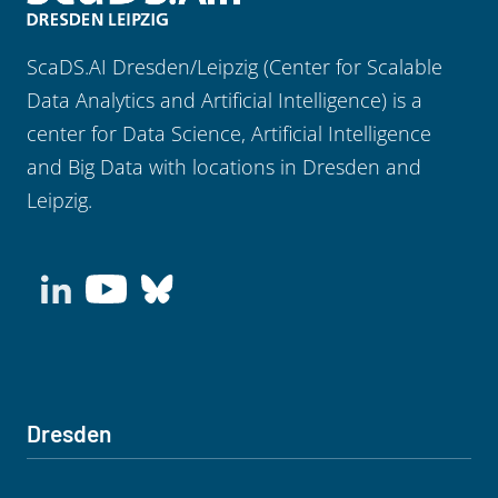
ScaDS.AI Dresden/Leipzig (Center for Scalable
Data Analytics and Artificial Intelligence) is a
center for Data Science, Artificial Intelligence
and Big Data with locations in Dresden and
Leipzig.
Dresden