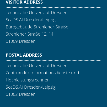
VISITOR ADDRESS
Technische Universität Dresden
ScaDS.AI Dresden/Leipzig
Bürogebäude Strehlener Straße
Strehlener Straße 12, 14
01069 Dresden
POSTAL ADDRESS
Technische Universität Dresden
Zentrum für Informationsdienste und
Hochleistungsrechnen
ScaDS.AI Dresden/Leipzig
01062 Dresden