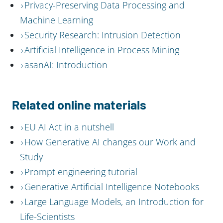
Privacy-Preserving Data Processing and
Machine Learning
Security Research: Intrusion Detection
Artificial Intelligence in Process Mining
asanAI: Introduction
Related online materials
EU AI Act in a nutshell
How Generative AI changes our Work and
Study
Prompt engineering tutorial
Generative Artificial Intelligence Notebooks
Large Language Models, an Introduction for
Life-Scientists