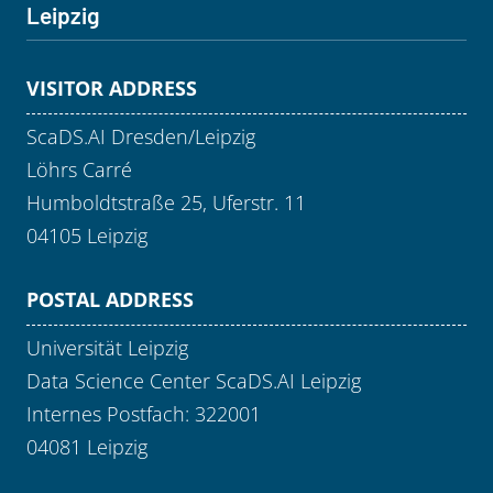
Leipzig
VISITOR ADDRESS
ScaDS.AI Dresden/Leipzig
Löhrs Carré
Humboldtstraße 25, Uferstr. 11
04105 Leipzig
POSTAL ADDRESS
Universität Leipzig
Data Science Center ScaDS.AI Leipzig
Internes Postfach: 322001
04081 Leipzig