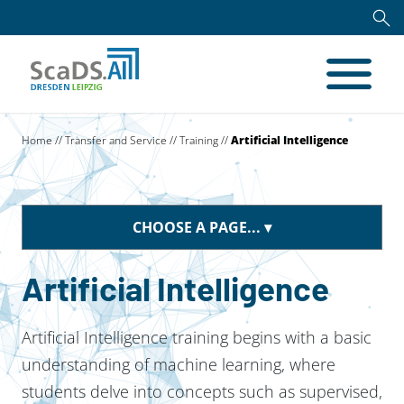
Home
//
Transfer and Service
//
Training
//
Artificial Intelligence
CHOOSE A PAGE...
Artificial Intelligence
Artificial Intelligence training begins with a basic
understanding of machine learning, where
students delve into concepts such as supervised,