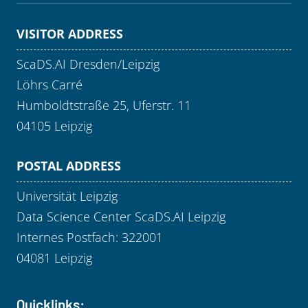
VISITOR ADDRESS
ScaDS.AI Dresden/Leipzig
Löhrs Carré
Humboldtstraße 25, Uferstr. 11
04105 Leipzig
POSTAL ADDRESS
Universität Leipzig
Data Science Center ScaDS.AI Leipzig
Internes Postfach: 322001
04081 Leipzig
Quicklinks: