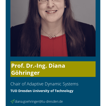
Prof. Dr.-Ing. Diana
Göhringer
Chair of Adaptive Dynamic Systems
TUD Dresden University of Technology
diana.goehringer@tu-dresden.de