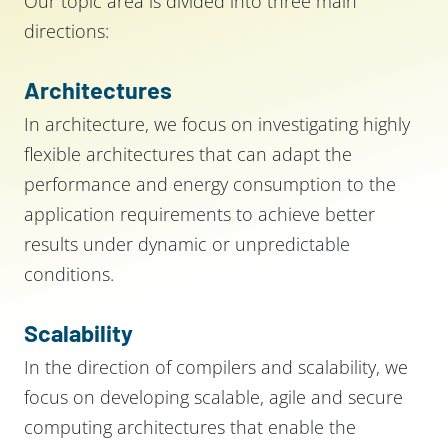
Our topic area is divided into three main
directions:
Architectures
In architecture, we focus on investigating highly
flexible architectures that can adapt the
performance and energy consumption to the
application requirements to achieve better
results under dynamic or unpredictable
conditions.
Scalability
In the direction of compilers and scalability, we
focus on developing scalable, agile and secure
computing architectures that enable the