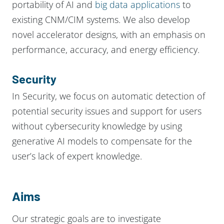
portability of AI and
big data applications
to
existing CNM/CIM systems. We also develop
novel accelerator designs, with an emphasis on
performance, accuracy, and energy efficiency.
Security
In Security, we focus on automatic detection of
potential security issues and support for users
without cybersecurity knowledge by using
generative AI models to compensate for the
user’s lack of expert knowledge.
Aims
Our strategic goals are to investigate