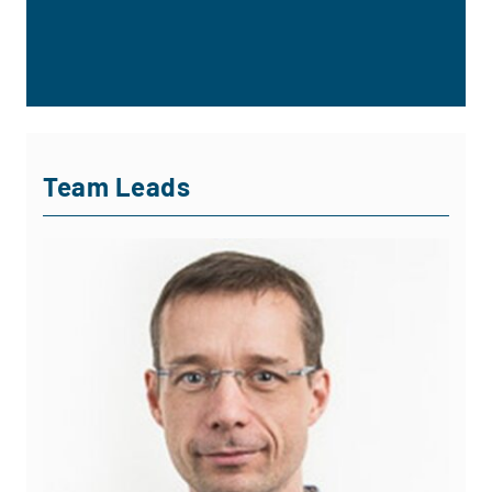
Team Leads