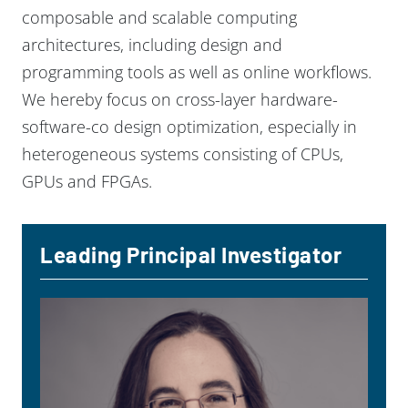
composable and scalable computing
architectures, including design and
programming tools as well as online workflows.
We hereby focus on cross-layer hardware-
software-co design optimization, especially in
heterogeneous systems consisting of CPUs,
GPUs and FPGAs.
Leading Principal Investigator