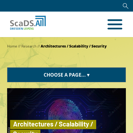
Home
//
Research
//
Architectures / Scalability / Security
CHOOSE A PAGE...
Architectures / Scalability /