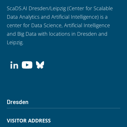
ScaDS.AI Dresden/Leipzig (Center for Scalable
Data Analytics and Artificial Intelligence) is a
center for Data Science, Artificial Intelligence
and Big Data with locations in Dresden and
Leipzig.
Dresden
VISITOR ADDRESS