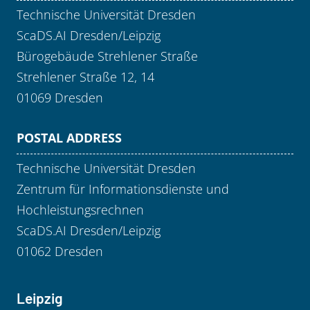
Technische Universität Dresden
ScaDS.AI Dresden/Leipzig
Bürogebäude Strehlener Straße
Strehlener Straße 12, 14
01069 Dresden
POSTAL ADDRESS
Technische Universität Dresden
Zentrum für Informationsdienste und
Hochleistungsrechnen
ScaDS.AI Dresden/Leipzig
01062 Dresden
Leipzig