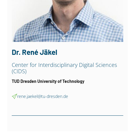
Dr. René Jäkel
Center for Interdisciplinary Digital Sciences
(CIDS)
TUD Dresden University of Technology
rene.jaekel@tu-dresden.de