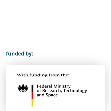
funded by: