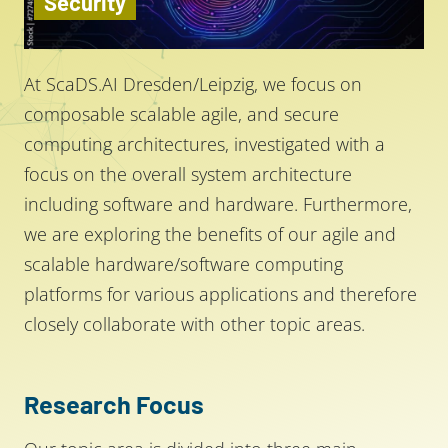
Security
At ScaDS.AI Dresden/Leipzig, we focus on
composable scalable agile, and secure
computing architectures, investigated with a
focus on the overall system architecture
including software and hardware. Furthermore,
we are exploring the benefits of our agile and
scalable hardware/software computing
platforms for various applications and therefore
closely collaborate with other topic areas.
Research Focus