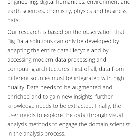
engineering, digital humanities, environment and
earth sciences, chemistry, physics and business
data.
Our research is based on the observation that
Big Data solutions can only be developed by
adapting the entire data lifecycle and by
accessing modern data processing and
computing architectures. First of all, data from
different sources must be integrated with high
quality. Data needs to be augmented and
enriched and to gain new insights, further
knowledge needs to be extracted. Finally, the
user needs to explore the data through visual
analysis methods to engage the domain scientist
in the analysis process.