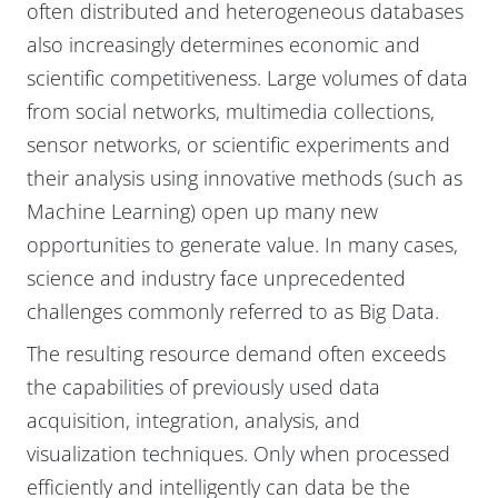
often distributed and heterogeneous databases
also increasingly determines economic and
scientific competitiveness. Large volumes of data
from social networks, multimedia collections,
sensor networks, or scientific experiments and
their analysis using innovative methods (such as
Machine Learning) open up many new
opportunities to generate value. In many cases,
science and industry face unprecedented
challenges commonly referred to as Big Data.
The resulting resource demand often exceeds
the capabilities of previously used data
acquisition, integration, analysis, and
visualization techniques. Only when processed
efficiently and intelligently can data be the