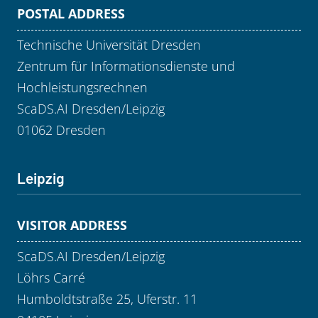
POSTAL ADDRESS
Technische Universität Dresden
Zentrum für Informationsdienste und
Hochleistungsrechnen
ScaDS.AI Dresden/Leipzig
01062 Dresden
Leipzig
VISITOR ADDRESS
ScaDS.AI Dresden/Leipzig
Löhrs Carré
Humboldtstraße 25, Uferstr. 11