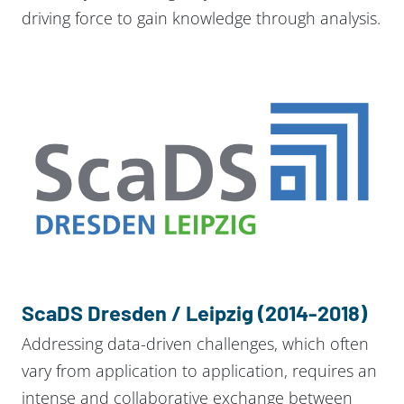
driving force to gain knowledge through analysis.
ScaDS Dresden / Leipzig (2014-2018)
Addressing data-driven challenges, which often
vary from application to application, requires an
intense and collaborative exchange between