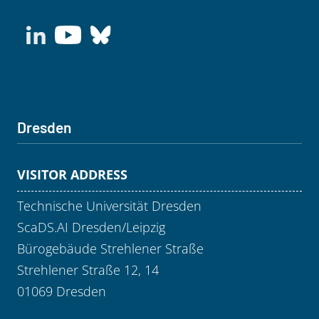
Dresden
VISITOR ADDRESS
Technische Universität Dresden
ScaDS.AI Dresden/Leipzig
Bürogebäude Strehlener Straße
Strehlener Straße 12, 14
01069 Dresden