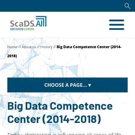
Home
//
About us
//
History
//
Big Data Competence Center (2014-
2018)
CHOOSE A PAGE...
Big Data Competence
Center (2014-2018)
Today, digitization is influencing all areas of life