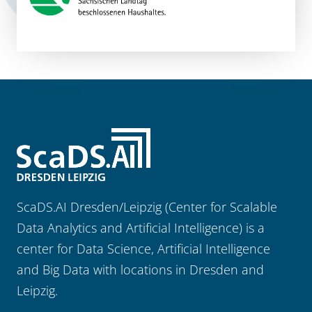
ScaDS.AI Dresden/Leipzig (Center for Scalable
Data Analytics and Artificial Intelligence) is a
center for Data Science, Artificial Intelligence
and Big Data with locations in Dresden and
Leipzig.