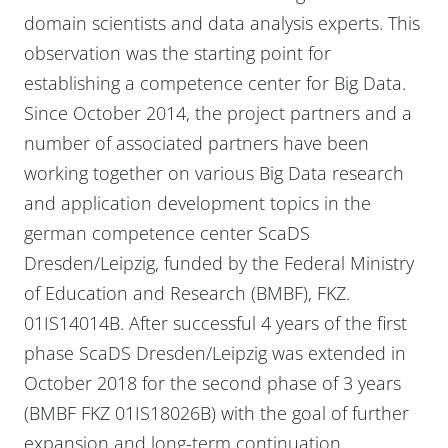
domain scientists and data analysis experts. This
observation was the starting point for
establishing a competence center for Big Data.
Since October 2014, the project partners and a
number of associated partners have been
working together on various Big Data research
and application development topics in the
german competence center ScaDS
Dresden/Leipzig, funded by the Federal Ministry
of Education and Research (BMBF), FKZ.
01IS14014B. After successful 4 years of the first
phase ScaDS Dresden/Leipzig was extended in
October 2018 for the second phase of 3 years
(BMBF FKZ 01IS18026B) with the goal of further
expansion and long-term continuation.