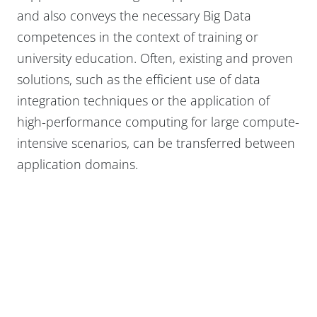
and also conveys the necessary Big Data
competences in the context of training or
university education. Often, existing and proven
solutions, such as the efficient use of data
integration techniques or the application of
high-performance computing for large compute-
intensive scenarios, can be transferred between
application domains.