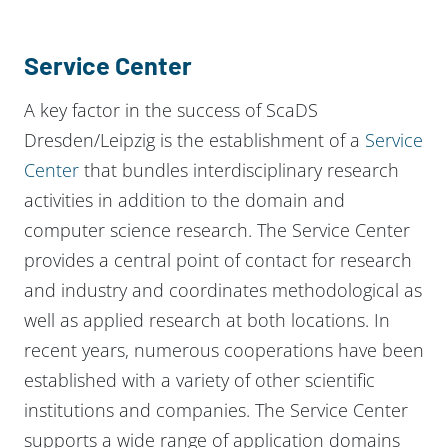
Service Center
A key factor in the success of ScaDS
Dresden/Leipzig is the establishment of a
Service
Center
that bundles interdisciplinary research
activities in addition to the domain and
computer science research. The Service Center
provides a central point of contact for research
and industry and coordinates methodological as
well as applied research at both locations. In
recent years, numerous cooperations have been
established with a variety of other scientific
institutions and companies. The Service Center
supports a wide range of application domains