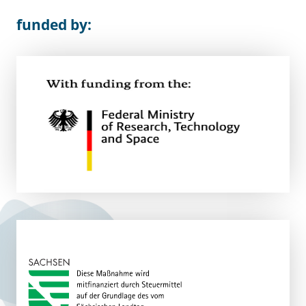
funded by: