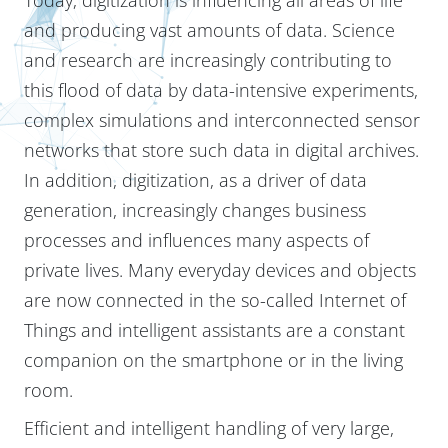
and producing vast amounts of data. Science
and research are increasingly contributing to
this flood of data by data-intensive experiments,
complex simulations and interconnected sensor
networks that store such data in digital archives.
In addition, digitization, as a driver of data
generation, increasingly changes business
processes and influences many aspects of
private lives. Many everyday devices and objects
are now connected in the so-called Internet of
Things and intelligent assistants are a constant
companion on the smartphone or in the living
room.
Efficient and intelligent handling of very large,