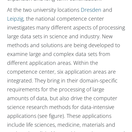
At the two university locations
Dresden
and
Leipzig
, the national competence center
investigates many different aspects of processing
large data sets in science and industry. New
methods and solutions are being developed to
examine large and complex data sets from
different application areas. Within the
competence center, six application areas are
integrated. They bring in their domain-specific
requirements for the processing of large
amounts of data, but also drive the computer
science research methods for data-intensive
applications (see figure). These applications
include life sciences, medicine, materials and