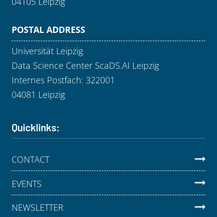
04105 Leipzig
POSTAL ADDRESS
Universität Leipzig
Data Science Center ScaDS.AI Leipzig
Internes Postfach: 322001
04081 Leipzig
Quicklinks:
CONTACT
EVENTS
NEWSLETTER