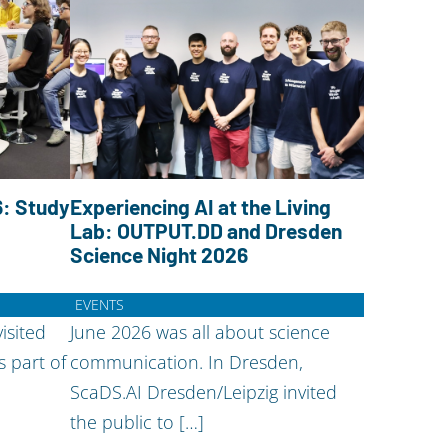
: Study
Experiencing AI at the Living
Lab: OUTPUT.DD and Dresden
Science Night 2026
EVENTS
isited
June 2026 was all about science
s part of
communication. In Dresden,
ScaDS.AI Dresden/Leipzig invited
the public to […]