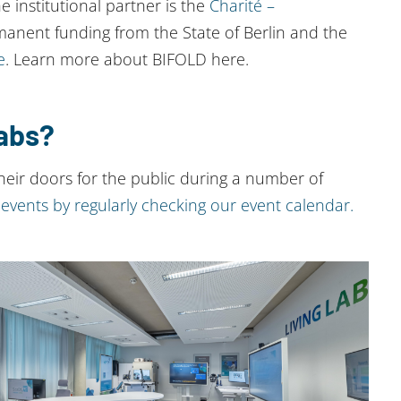
he institutional partner is the
Charité –
manent funding from the State of Berlin and the
e
. Learn more about BIFOLD here.
Labs?
eir doors for the public during a number of
events by regularly checking our event calendar.