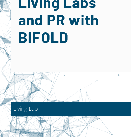
Living Labs
and PR with
BIFOLD
Living Lab