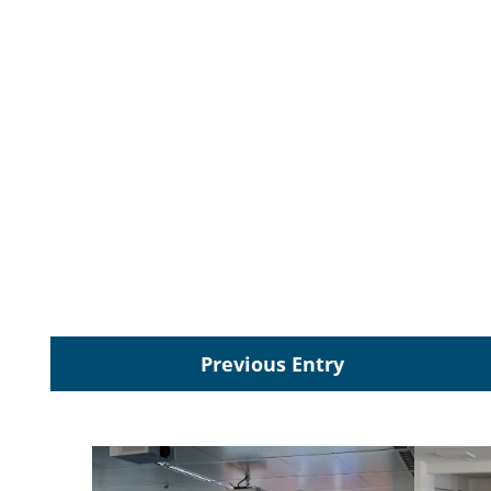
Previous Entry