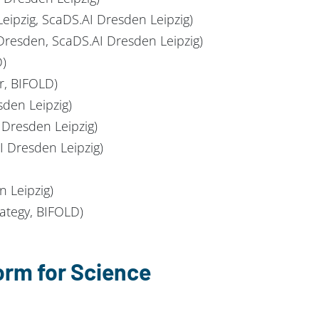
eipzig, ScaDS.AI Dresden Leipzig)
 Dresden, ScaDS.AI Dresden Leipzig)
D)
r, BIFOLD)
den Leipzig)
Dresden Leipzig)
 Dresden Leipzig)
n Leipzig)
rategy, BIFOLD)
orm for Science