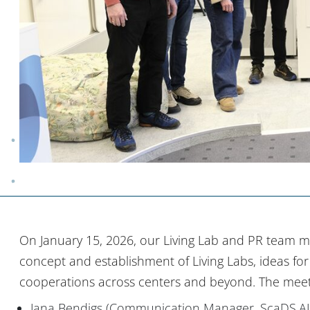
On January 15, 2026, our Living Lab and PR team m
concept and establishment of Living Labs, ideas for jo
cooperations across centers and beyond. The meet
Jana Bendigs (Communication Manager, ScaDS.AI 