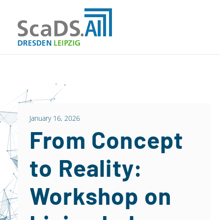
January 16, 2026
From Concept
to Reality:
Workshop on