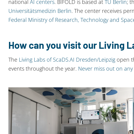
national
AI centers
. BIFOLD is based at
TU Berlin
; t
Universitätsmedizin Berlin
. The center receives per
Federal Ministry of Research, Technology and Spac
How can you visit our Living 
The
Living Labs of ScaDS.AI Dresden/Leipzig
open th
events throughout the year.
Never miss out on any 