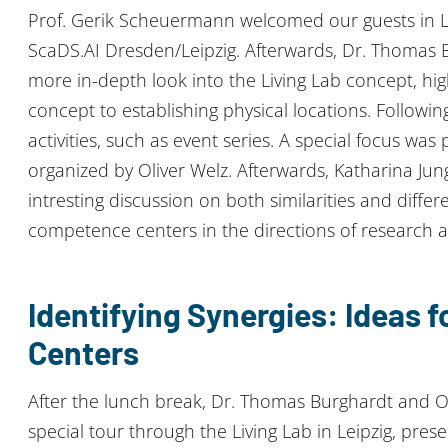
Prof. Gerik Scheuermann welcomed our guests in Lei
ScaDS.AI Dresden/Leipzig. Afterwards, Dr. Thomas 
more in-depth look into the Living Lab concept, hig
concept to establishing physical locations. Followi
activities, such as event series. A special focus was
organized by Oliver Welz. Afterwards, Katharina Ju
intresting discussion on both similarities and diff
competence centers in the directions of research an
Identifying Synergies: Ideas 
Centers
After the lunch break, Dr. Thomas Burghardt and Ol
special tour through the Living Lab in Leipzig, pre