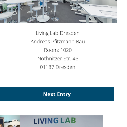
Living Lab Dresden
Andreas Pfitzmann Bau
Room: 1020
Nöthnitzer Str. 46
01187 Dresden
Next Entry