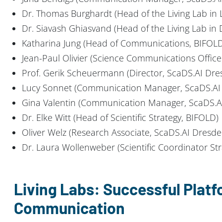
Dr. Thomas Burghardt (Head of the Living Lab in L
Dr. Siavash Ghiasvand (Head of the Living Lab in
Katharina Jung (Head of Communications, BIFOL
Jean-Paul Olivier (Science Communications Office
Prof. Gerik Scheuermann (Director, ScaDS.AI Dres
Lucy Sonnet (Communication Manager, ScaDS.AI 
Gina Valentin (Communication Manager, ScaDS.AI
Dr. Elke Witt (Head of Scientific Strategy, BIFOLD)
Oliver Welz (Research Associate, ScaDS.AI Dresde
Dr. Laura Wollenweber (Scientific Coordinator St
Living Labs: Successful Platf
Communication