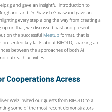
pzig and gave an insightful introduction to
Burghardt and Dr. Siavash Ghiasvand gave an
hlighting every step along the way from creating a
ng up on that, we discussed past and present
 put on the successful
Meetup
format, that is
ng presented key facts about BIFOLD, sparking an
erences between the approaches of both AI
d outreach activities.
for Cooperations Acress
iver Welz invited our guests from BIFOLD to a
senting some of the most recent demonstrators.