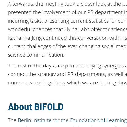
Afterwards, the meeting took a closer look at the pu
presented the involvement of our PR department in t
incurring tasks, presenting current statistics for co
wonderful chances that Living Labs offer for scien
Katharina Jung continued this conversation with insi
current challenges of the ever-changing social me
science communication.
The rest of the day was spent identifying synergie
connect the strategy and PR departments, as well a
numerous exciting ideas, which we are looking forwa
About BIFOLD
The
Berlin Institute for the Foundations of Learni