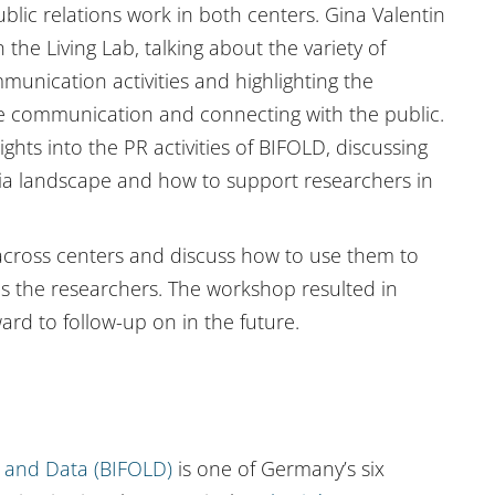
blic relations work in both centers. Gina Valentin
he Living Lab, talking about the variety of
mmunication activities and highlighting the
ce communication and connecting with the public.
ghts into the PR activities of BIFOLD, discussing
dia landscape and how to support researchers in
s across centers and discuss how to use them to
s the researchers. The workshop resulted in
rd to follow-up on in the future.
ng and Data (BIFOLD)
is one of Germany’s six