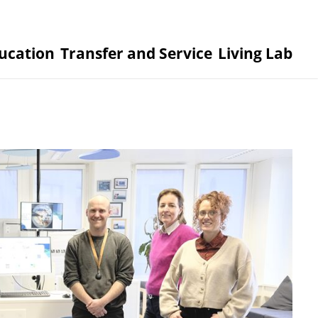
ucation
Transfer and Service
Living Lab