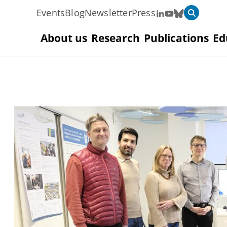
Events
Blog
Newsletter
Press
About us
Research
Publications
Ed