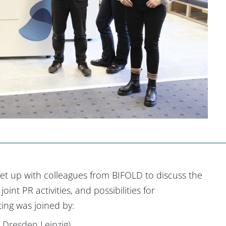
et up with colleagues from BIFOLD to discuss the
int PR activities, and possibilities for
ing was joined by:
Dresden Leipzig)