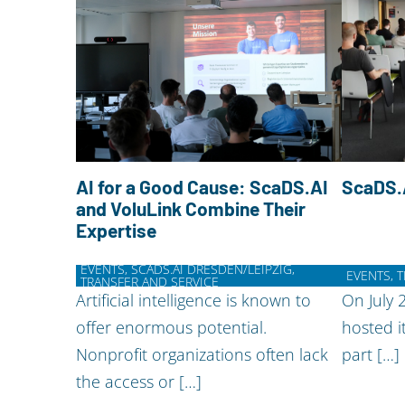
AI for a Good Cause: ScaDS.AI
ScaDS.
and VoluLink Combine Their
Expertise
EVENTS, SCADS.AI DRESDEN/LEIPZIG,
EVENTS, 
TRANSFER AND SERVICE
Artificial intelligence is known to
On July 
offer enormous potential.
hosted i
Nonprofit organizations often lack
part […]
the access or […]