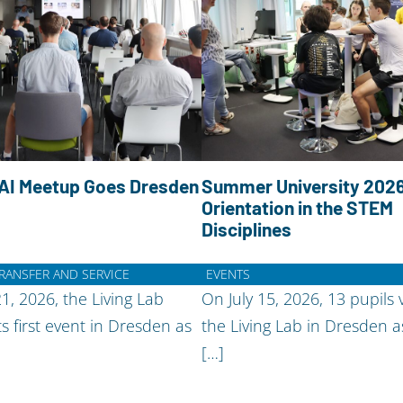
AI Meetup Goes Dresden
Summer University 2026
Orientation in the STEM
Disciplines
TRANSFER AND SERVICE
EVENTS
21, 2026, the Living Lab
On July 15, 2026, 13 pupils v
ts first event in Dresden as
the Living Lab in Dresden a
[…]