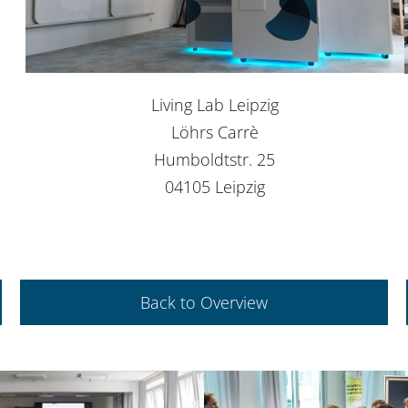
Living Lab Leipzig
Löhrs Carrè
Humboldtstr. 25
04105 Leipzig
Back to Overview