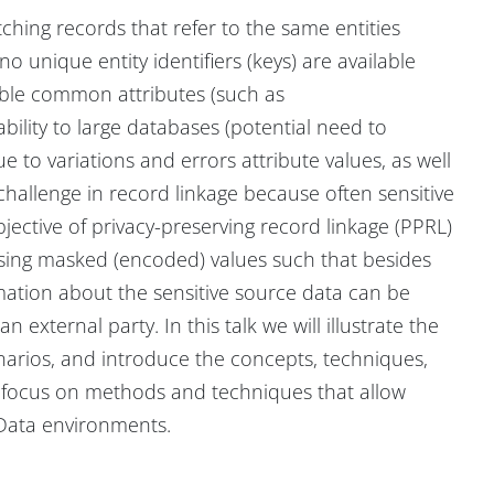
ching records that refer to the same entities
o unique entity identifiers (keys) are available
able common attributes (such as
ability to large databases (potential need to
e to variations and errors attribute values, as well
 challenge in record linkage because often sensitive
bjective of privacy-preserving record linkage (PPRL)
using masked (encoded) values such that besides
mation about the sensitive source data can be
n external party. In this talk we will illustrate the
enarios, and introduce the concepts, techniques,
a focus on methods and techniques that allow
g Data environments.