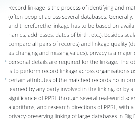
Record linkage is the process of identifying and mat
(often people) across several databases. Generally, n
and thereforethe linkage has to be based on avail
names, addresses, dates of birth, etc.). Besides scal
compare all pairs of records) and linkage quality (du
as changing and missing values), privacy is a major
personal details are required for the linkage. The o
is to perform record linkage across organisations 
certain attributes of the matched records no infor
learned by any party involved in the linking, or by a a
significance of PPRL through several real-world sc
algorithms, and research directions of PPRL, with 
privacy-preserving linking of large databases in Bi