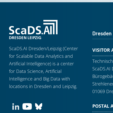
Dresden
ScaDS.AI Dresden/Leipzig (Center
VISITOR
for Scalable Data Analytics and
Technisch
Artificial Intelligence) is a center
ScaDS.AI 
for Data Science, Artificial
Bürogebäu
Intelligence and Big Data with
Strehlene
locations in Dresden and Leipzig.
01069 Dr
POSTAL 