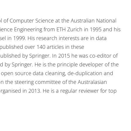
l of Computer Science at the Australian National
cience Engineering from ETH Zurich in 1995 and his
l in 1999. His research interests are in data
ublished over 140 articles in these
ublished by Springer. In 2015 he was co-editor of
 by Springer. He is the principle developer of the
) open source data cleaning, de-duplication and
n the steering committee of the Australasian
ganised in 2013. He is a regular reviewer for top