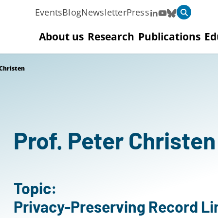
Events
Blog
Newsletter
Press
About us
Research
Publications
Ed
 Christen
Prof. Peter Christen
Topic:
Privacy-Preserving Record L