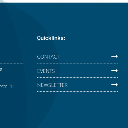
Quicklinks:
CONTACT
g
EVENTS
NEWSLETTER
str. 11