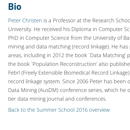
Bio
Peter Christen
is a Professor at the Research Schoo
University. He received his Diploma in Computer S
PhD in Computer Science from the University of Base
mining and data matching (record linkage). He has p
areas, including in 2012 the book `Data Matching’ p
the book `Population Reconstruction’ also published
Febrl (Freely Extensible Biomedical Record Linkage
record linkage system. Since 2006 Peter has been o
Data Mining (AusDM) conference series, which he or
tier data mining journal and conferences.
Back to the Summer School 2016 overview