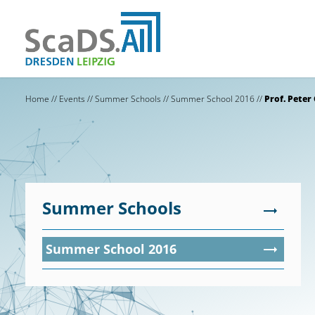
Home
//
Events
//
Summer Schools
//
Summer School 2016
//
Prof. Peter
Summer Schools
Summer School 2016