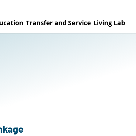
ucation
Transfer and Service
Living Lab
inkage