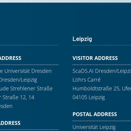
Leipzig
 ADDRESS
VISITOR ADDRESS
e Universität Dresden
ScaDS.AI Dresden/Leipzi
Dresden/Leipzig
Löhrs Carré
de Strehlener Straße
Humboldtstraße 25, Ufer
r Straße 12, 14
04105 Leipzig
esden
POSTAL ADDRESS
ADDRESS
Universität Leipzig