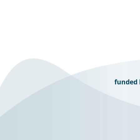
funded 