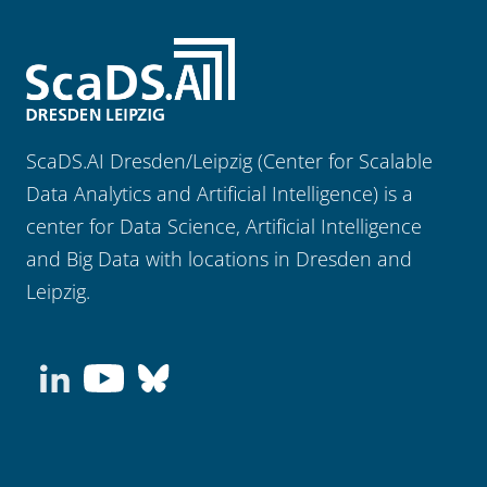
ScaDS.AI Dresden/Leipzig (Center for Scalable
Data Analytics and Artificial Intelligence) is a
center for Data Science, Artificial Intelligence
and Big Data with locations in Dresden and
Leipzig.