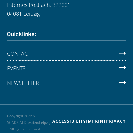
Internes Postfach: 322001
04081 Leipzig
Quicklinks:
CONTACT
EVENTS
NEWSLETTER
Copyright 2026 ©
ACCESSIBILITY
IMPRINT
PRIVACY
SCADS.AI Dresden/Leipzig
– All rights reserved.