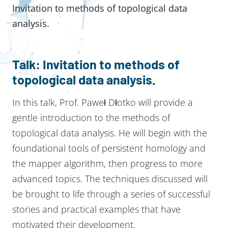
Invitation to methods of topological data
analysis.
Talk: Invitation to methods of
topological data analysis.
In this talk, Prof. Paweł Dłotko will provide a
gentle introduction to the methods of
topological data analysis. He will begin with the
foundational tools of persistent homology and
the mapper algorithm, then progress to more
advanced topics. The techniques discussed will
be brought to life through a series of successful
stories and practical examples that have
motivated their development.