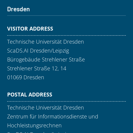
Dresden
VISITOR ADDRESS
Technische Universität Dresden
ScaDS.AI Dresden/Leipzig
Bürogebäude Strehlener Straße
Strehlener Straße 12, 14
01069 Dresden
POSTAL ADDRESS
Technische Universität Dresden
Zentrum für Informationsdienste und
Hochleistungsrechnen