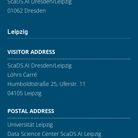
ScaDS.AI Dresden/Leipzig
01062 Dresden
Leipzig
VISITOR ADDRESS
ScaDS.AI Dresden/Leipzig
Löhrs Carré
Humboldtstraße 25, Uferstr. 11
04105 Leipzig
POSTAL ADDRESS
Universität Leipzig
Data Science Center ScaDS.AI Leipzig