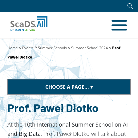
Home
//
Events
//
Summer Schools
//
Summer School 2024
//
Prof.
Paweł Dłotko
CHOOSE A PAGE...
Prof. Paweł Dłotko
At the
10th International Summer School on AI
and Big Data
, Prof. Paweł Dłotko will talk about