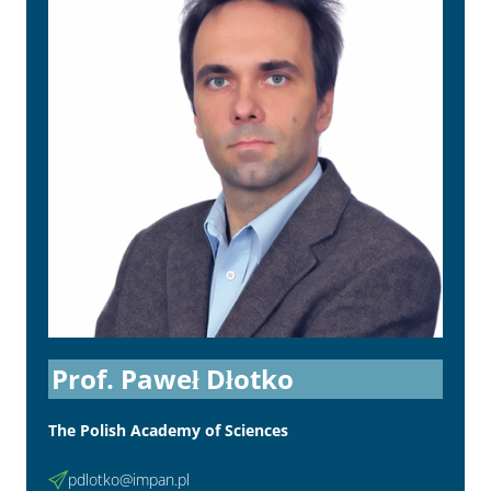
Prof. Paweł Dłotko
The Polish Academy of Sciences
pdlotko@impan.pl