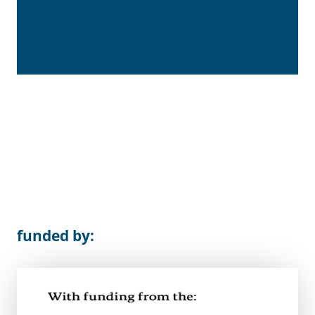
funded by: