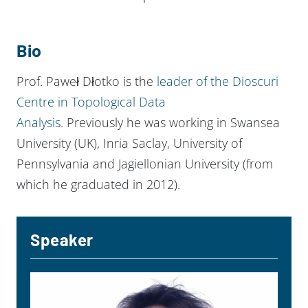
Bio
Prof. Paweł Dłotko is the
leader of the Dioscuri
Centre in Topological Data
Analysis
. Previously he was working in Swansea
University (UK), Inria Saclay, University of
Pennsylvania and Jagiellonian University (from
which he graduated in 2012).
Speaker