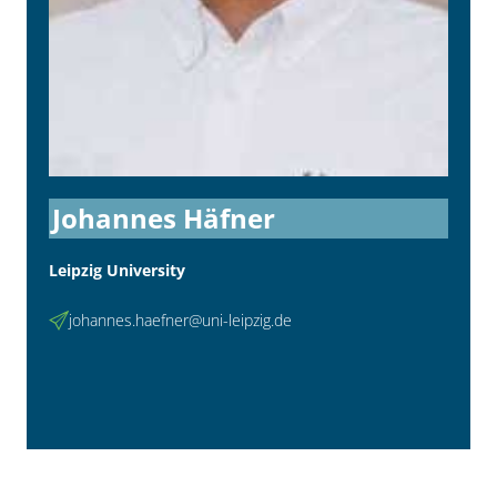
Johannes Häfner
Leipzig University
johannes.haefner@uni-leipzig.de