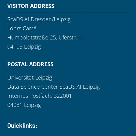
VISITOR ADDRESS
ScaDS.AI Dresden/Leipzig
Löhrs Carré
Humboldtstraße 25, Uferstr. 11
04105 Leipzig
POSTAL ADDRESS
Universität Leipzig
Data Science Center ScaDS.AI Leipzig
Internes Postfach: 322001
04081 Leipzig
Quicklinks: