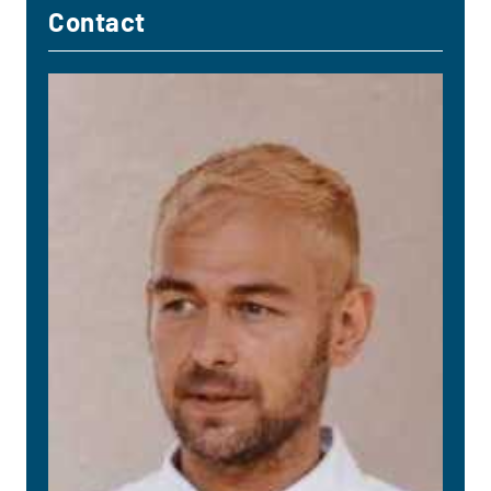
Contact