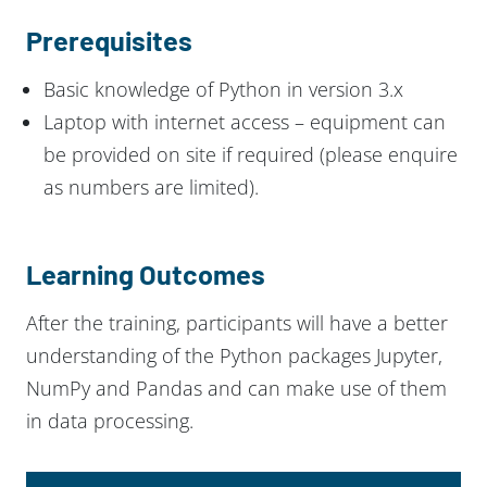
Prerequisites
Basic knowledge of Python in version 3.x
Laptop with internet access – equipment can
be provided on site if required (please enquire
as numbers are limited).
Learning Outcomes
After the training, participants will have a better
understanding of the Python packages Jupyter,
NumPy and Pandas and can make use of them
in data processing.