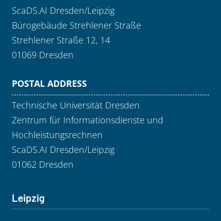
ScaDS.AI Dresden/Leipzig
Bürogebäude Strehlener Straße
Strehlener Straße 12, 14
01069 Dresden
POSTAL ADDRESS
Technische Universität Dresden
Zentrum für Informationsdienste und
Hochleistungsrechnen
ScaDS.AI Dresden/Leipzig
01062 Dresden
Leipzig