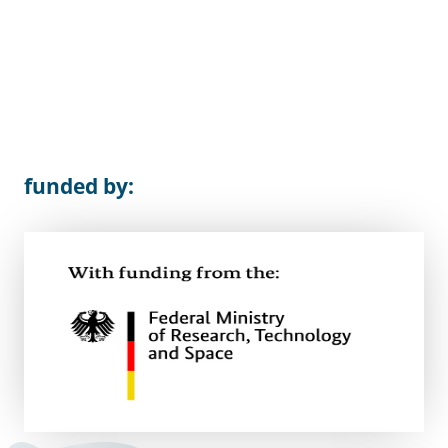
funded by: