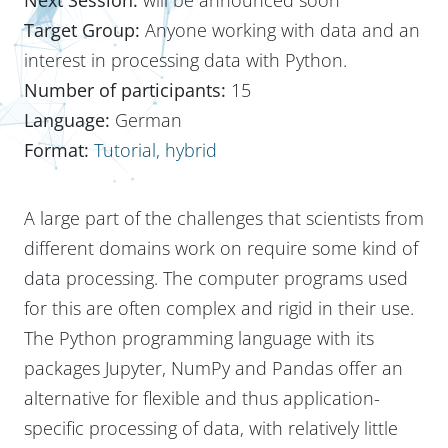
Target Group:
Anyone working with data and an
interest in processing data with Python.
Number of participants:
15
Language:
German
Format:
Tutorial, hybrid
A large part of the challenges that scientists from
different domains work on require some kind of
data processing. The computer programs used
for this are often complex and rigid in their use.
The Python programming language with its
packages Jupyter, NumPy and Pandas offer an
alternative for flexible and thus application-
specific processing of data, with relatively little