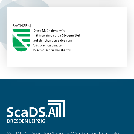
ScaDS.AI Dresden/Leipzig (Center for Scalable