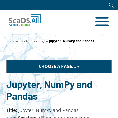
Home
//
Events
//
Trainings
//
Jupyter, NumPy and Pandas
CHOOSE A PAGE...
Jupyter, NumPy and
Pandas
Title:
Jupyter, NumPy and Pandas
Next Session:
will be announced soon