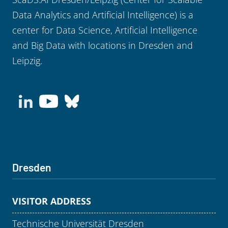
Data Analytics and Artificial Intelligence) is a
center for Data Science, Artificial Intelligence
and Big Data with locations in Dresden and
Leipzig.
Dresden
VISITOR ADDRESS
Technische Universität Dresden