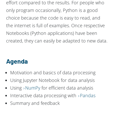
effort compared to the results. For people who
only program occasionally, Python is a good
choice because the code is easy to read, and
the internet is full of examples. Once respective
Notebooks (Python applications) have been
created, they can easily be adapted to new data.
Agenda
Motivation and basics of data processing
Using Jupyter Notebook for data analysis
Using
NumPy
for efficient data analysis
Interactive data processing with
Pandas
Summary and feedback