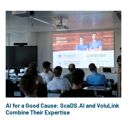
AI for a Good Cause: ScaDS.AI and VoluLink
Combine Their Expertise