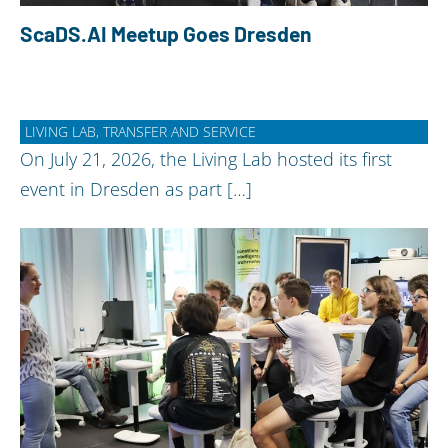
ScaDS.AI Meetup Goes Dresden
LIVING LAB, TRANSFER AND SERVICE
On July 21, 2026, the Living Lab hosted its first
event in Dresden as part […]