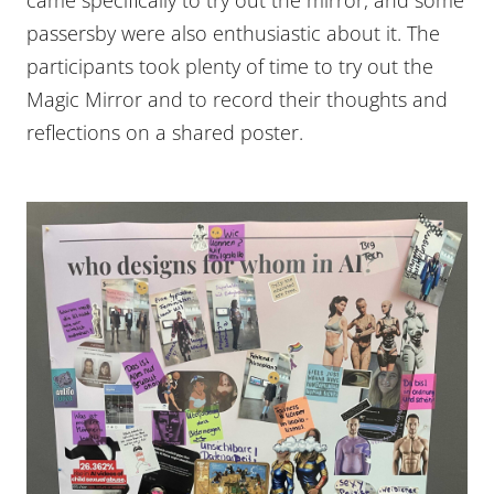
passersby were also enthusiastic about it. The
participants took plenty of time to try out the
Magic Mirror and to record their thoughts and
reflections on a shared poster.