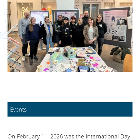
Events
On February 11, 2026 was the International Day