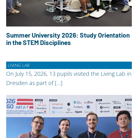
Summer University 2026: Study Orientation
in the STEM Disciplines
LIVING LAB
On July 15, 2026, 13 pupils visited the Living Lab in
Dresden as part of […]