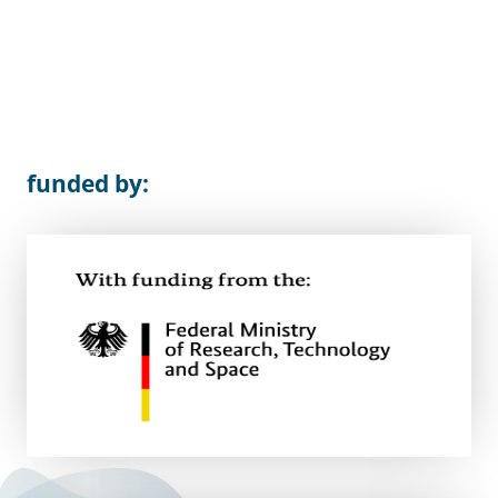
funded by: