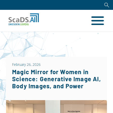
February 26, 2026
Magic Mirror for Women in
Science: Generative Image AI,
Body Images, and Power