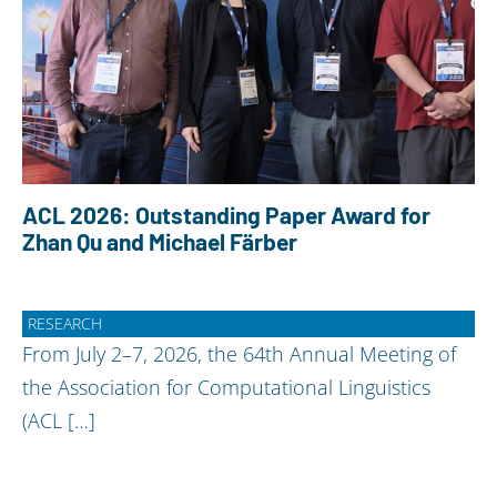
ACL 2026: Outstanding Paper Award for
Zhan Qu and Michael Färber
RESEARCH
From July 2–7, 2026, the 64th Annual Meeting of
the Association for Computational Linguistics
(ACL […]