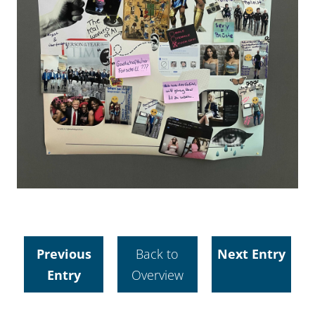
Previous
Back to
Next Entry
Entry
Overview