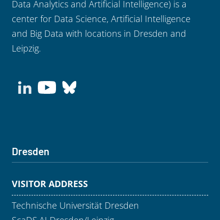
Data Analytics and Artificial Intelligence) is a
center for Data Science, Artificial Intelligence
and Big Data with locations in Dresden and
Leipzig.
Dresden
VISITOR ADDRESS
Technische Universität Dresden