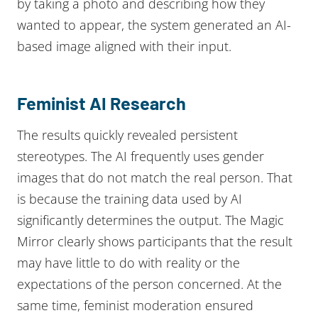
by taking a photo and describing how they
wanted to appear, the system generated an AI-
based image aligned with their input.
Feminist AI Research
The results quickly revealed persistent
stereotypes. The AI frequently uses gender
images that do not match the real person. That
is because the training data used by AI
significantly determines the output. The Magic
Mirror clearly shows participants that the result
may have little to do with reality or the
expectations of the person concerned. At the
same time, feminist moderation ensured