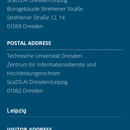
ScaDS.AI Dresden/Leipzig
Bürogebäude Strehlener Straße
Strehlener Straße 12, 14
01069 Dresden
POSTAL ADDRESS
Technische Universität Dresden
Zentrum für Informationsdienste und
Hochleistungsrechnen
ScaDS.AI Dresden/Leipzig
01062 Dresden
Leipzig
VISITOR ADDRESS