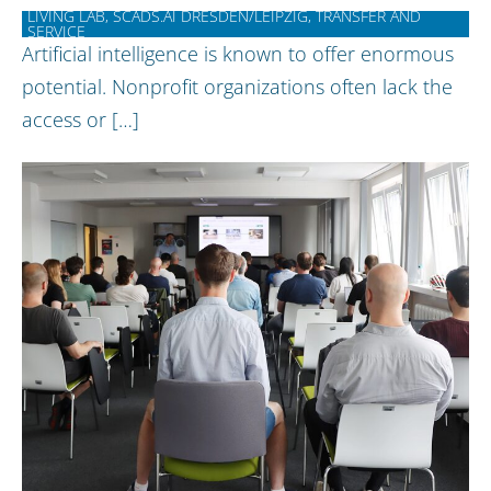
LIVING LAB, SCADS.AI DRESDEN/LEIPZIG, TRANSFER AND
SERVICE
Artificial intelligence is known to offer enormous
potential. Nonprofit organizations often lack the
access or […]