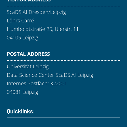
ScaDS.AI Dresden/Leipzig
Löhrs Carré
Humboldtstraße 25, Uferstr. 11
04105 Leipzig
POSTAL ADDRESS
Universität Leipzig
Data Science Center ScaDS.AI Leipzig
Internes Postfach: 322001
04081 Leipzig
Quicklinks: