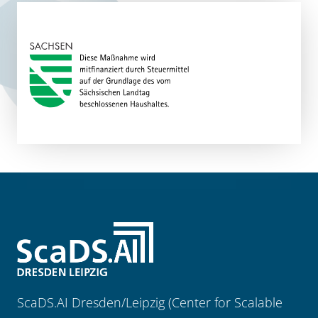
ScaDS.AI Dresden/Leipzig (Center for Scalable