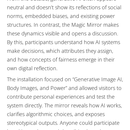
neutral and doesn’t show its reflections of social
norms, embedded biases, and existing power
structures. In contrast, the Magic Mirror makes
these dynamics visible and opens a discussion.
By this, participants understand how AI systems
make decisions, which attributes they assign,
and how concepts of fairness emerge in their
own digital reflection.
The installation focused on “Generative Image AI,
Body Images, and Power” and allowed visitors to
contribute personal experiences and test the
system directly. The mirror reveals how AI works,
clarifies algorithmic choices, and exposes
stereotypical outputs. Anyone could participate