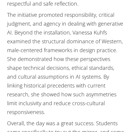
respectful and safe reflection.
The initiative promoted responsibility, critical
judgment, and agency in dealing with generative
AI. Beyond the installation, Vanessa Kuhfs
examined the structural dominance of Western,
male-centered frameworks in design practice.
She demonstrated how these perspectives
shape technical decisions, ethical standards,
and cultural assumptions in AI systems. By
linking historical precedents with current
research, she showed how such asymmetries
limit inclusivity and reduce cross-cultural
responsiveness.
Overall, the day was a great success. Students
came specifically to try out the mirror, and some