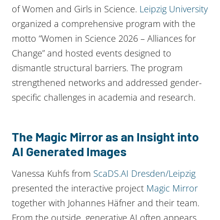
of Women and Girls in Science.
Leipzig University
organized a comprehensive program with the
motto “Women in Science 2026 – Alliances for
Change” and hosted events designed to
dismantle structural barriers. The program
strengthened networks and addressed gender-
specific challenges in academia and research.
The Magic Mirror as an Insight into
AI Generated Images
Vanessa Kuhfs from
ScaDS.AI Dresden/Leipzig
presented the interactive project
Magic Mirror
together with Johannes Häfner and their team.
From the outside, generative AI often appears