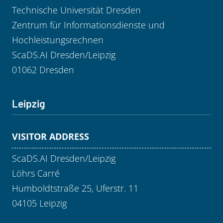
Technische Universität Dresden
Zentrum für Informationsdienste und
Hochleistungsrechnen
ScaDS.AI Dresden/Leipzig
01062 Dresden
Leipzig
VISITOR ADDRESS
ScaDS.AI Dresden/Leipzig
Löhrs Carré
Humboldtstraße 25, Uferstr. 11
04105 Leipzig