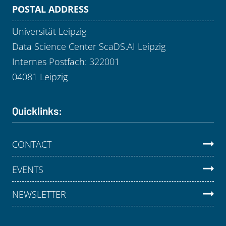
POSTAL ADDRESS
Universität Leipzig
Data Science Center ScaDS.AI Leipzig
Internes Postfach: 322001
04081 Leipzig
Quicklinks:
CONTACT
EVENTS
NEWSLETTER