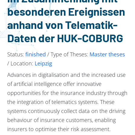
besonderen Ereignissen
anhand von Telematik-
Daten der HUK-COBURG
Status:
finished
/ Type of Theses:
Master theses
/ Location:
Leipzig
Advances in digitalisation and the increased use
of artificial intelligence offer innovative
opportunities for the insurance industry through
the integration of telematics systems. These
systems continuously collect data on the driving
behaviour of insurance customers, enabling
insurers to optimise their risk assessment.