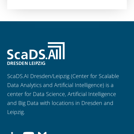
ScaDS.AI Dresden/Leipzig (Center for Scalable
Data Analytics and Artificial Intelligence) is a
center for Data Science, Artificial Intelligence
and Big Data with locations in Dresden and
Leipzig.