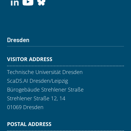
Dresden
VISITOR ADDRESS
Technische Universität Dresden
ScaDS.AI Dresden/Leipzig
Bürogebäude Strehlener Straße
Strehlener Straße 12, 14
01069 Dresden
POSTAL ADDRESS