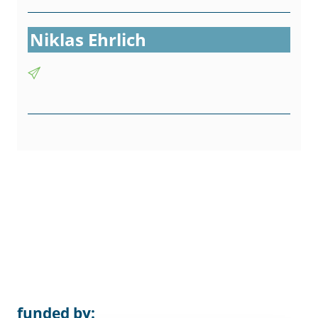
Niklas Ehrlich
funded by: