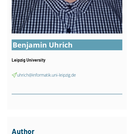
Benjamin Uhrich
Leipzig University
uhrich@informatik.uni-leipzig.de
Author