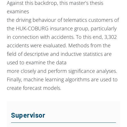
Against this backdrop, this master’s thesis
examines
the driving behaviour of telematics customers of
the HUK-COBURG insurance group,
particularly
in connection with accidents. To this end, 3,302
accidents were evaluated.
Methods from the
field of descriptive and inductive statistics are
used to examine the data
more closely and perform significance analyses.
Finally, machine learning algorithms are
used to
create forecast models.
Supervisor