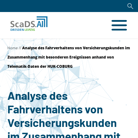
Home
//
Analyse des Fahrverhaltens von Versicherungskunden im
Zusammenhang mit besonderen Ereignissen anhand von
Telematik-Daten der HUK-COBURG
Analyse des
Fahrverhaltens von
Versicherungskunden
im Zusammenhang mit