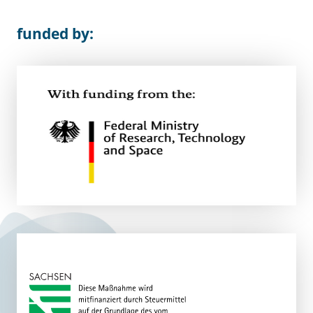
funded by: