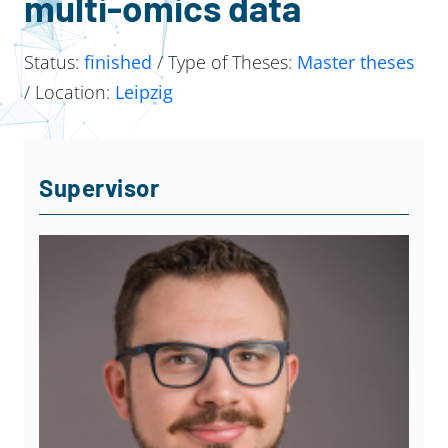
multi-omics data
Status:
finished
/ Type of Theses:
Master theses
/ Location:
Leipzig
Supervisor