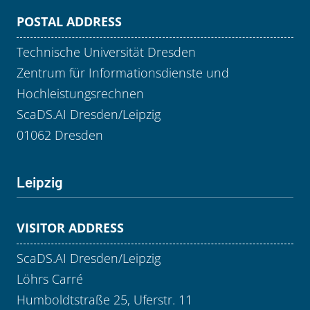
POSTAL ADDRESS
Technische Universität Dresden
Zentrum für Informationsdienste und
Hochleistungsrechnen
ScaDS.AI Dresden/Leipzig
01062 Dresden
Leipzig
VISITOR ADDRESS
ScaDS.AI Dresden/Leipzig
Löhrs Carré
Humboldtstraße 25, Uferstr. 11