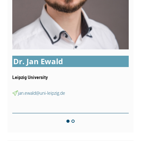
Dr. Jan Ewald
Leipzig University
jan.ewald@uni-leipzig.de