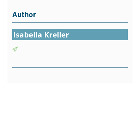
Author
Isabella Kreller