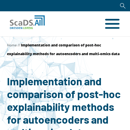
Home
//
Implementation and comparison of post-hoc
explainability methods for autoencoders and multi-omics data
Implementation and
comparison of post-hoc
explainability methods
for autoencoders and