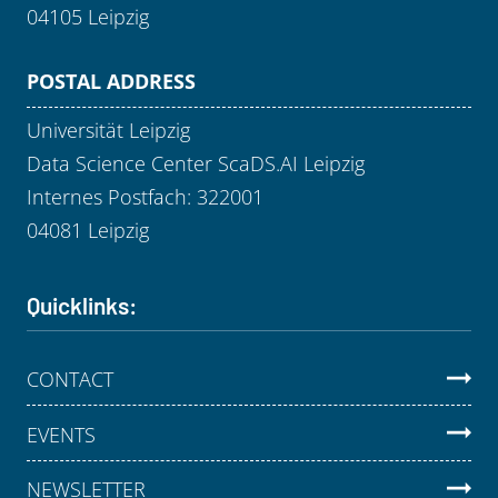
04105 Leipzig
POSTAL ADDRESS
Universität Leipzig
Data Science Center ScaDS.AI Leipzig
Internes Postfach: 322001
04081 Leipzig
Quicklinks:
CONTACT
EVENTS
NEWSLETTER