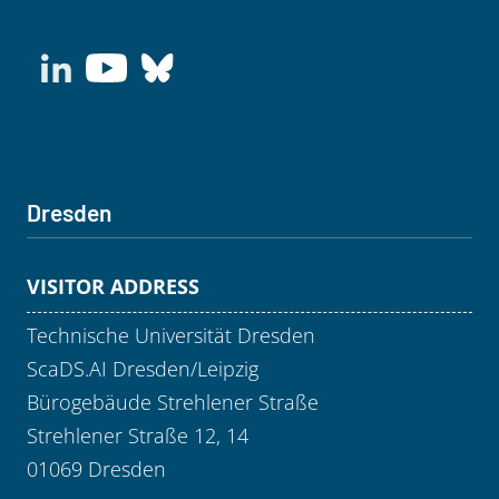
Dresden
VISITOR ADDRESS
Technische Universität Dresden
ScaDS.AI Dresden/Leipzig
Bürogebäude Strehlener Straße
Strehlener Straße 12, 14
01069 Dresden