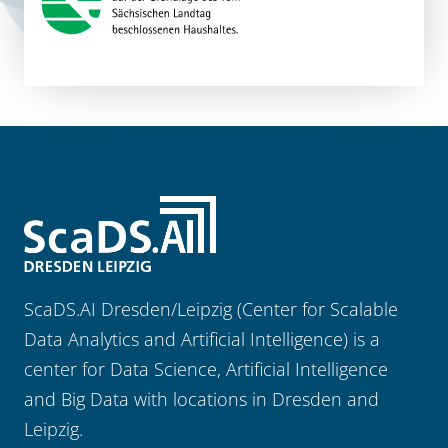
ScaDS.AI Dresden/Leipzig (Center for Scalable
Data Analytics and Artificial Intelligence) is a
center for Data Science, Artificial Intelligence
and Big Data with locations in Dresden and
Leipzig.