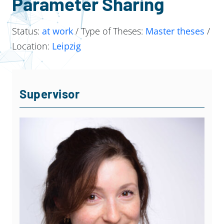
Parameter Sharing
Status:
at work
/ Type of Theses:
Master theses
/
Location:
Leipzig
Supervisor