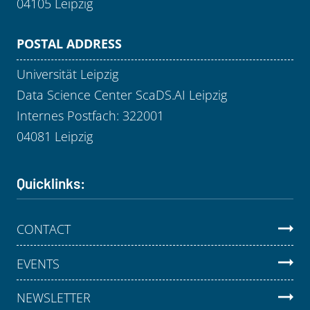
04105 Leipzig
POSTAL ADDRESS
Universität Leipzig
Data Science Center ScaDS.AI Leipzig
Internes Postfach: 322001
04081 Leipzig
Quicklinks:
CONTACT
EVENTS
NEWSLETTER