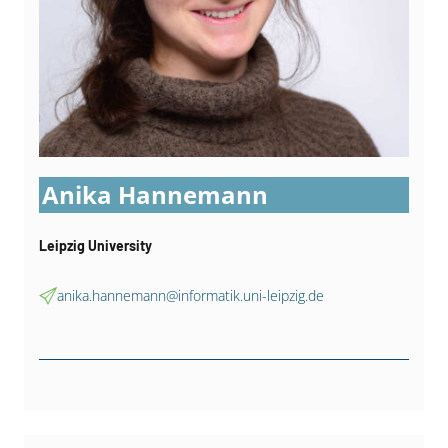
Anika Hannemann
Leipzig University
anika.hannemann@informatik.uni-leipzig.de