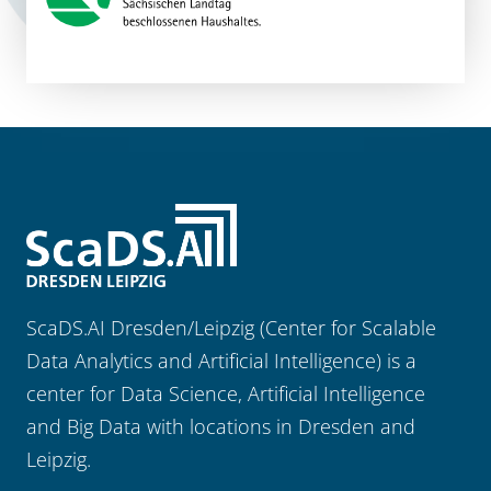
ScaDS.AI Dresden/Leipzig (Center for Scalable
Data Analytics and Artificial Intelligence) is a
center for Data Science, Artificial Intelligence
and Big Data with locations in Dresden and
Leipzig.