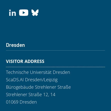
Dresden
VISITOR ADDRESS
Technische Universität Dresden
ScaDS.AI Dresden/Leipzig
Bürogebäude Strehlener Straße
Strehlener Straße 12, 14
01069 Dresden