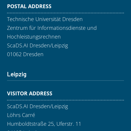
POSTAL ADDRESS
Technische Universität Dresden
Zentrum für Informationsdienste und
Hochleistungsrechnen
ScaDS.AI Dresden/Leipzig
01062 Dresden
Leipzig
VISITOR ADDRESS
ScaDS.AI Dresden/Leipzig
Löhrs Carré
Humboldtstraße 25, Uferstr. 11