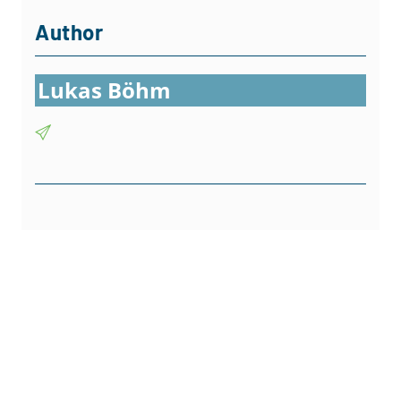
Author
Lukas Böhm