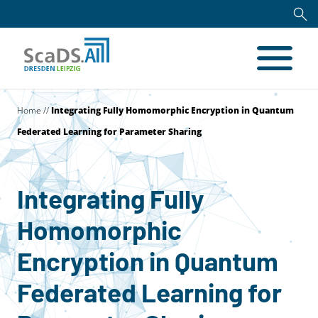
Home
//
Integrating Fully Homomorphic Encryption in Quantum
Federated Learning for Parameter Sharing
Integrating Fully
Homomorphic
Encryption in Quantum
Federated Learning for