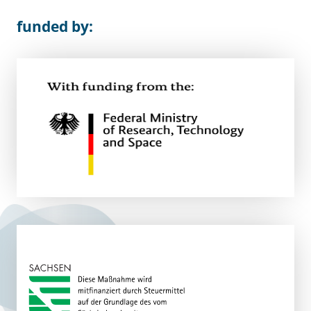
funded by: