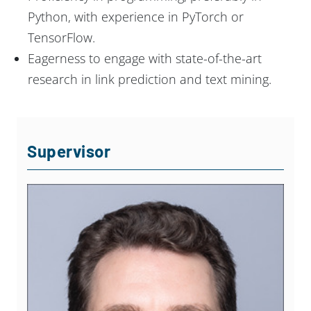
Python, with experience in PyTorch or
TensorFlow.
Eagerness to engage with state-of-the-art
research in link prediction and text mining.
Supervisor