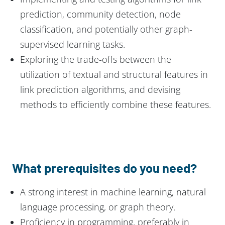
prediction, community detection, node
classification, and potentially other graph-
supervised learning tasks.
Exploring the trade-offs between the
utilization of textual and structural features in
link prediction algorithms, and devising
methods to efficiently combine these features.
What prerequisites do you need?
A strong interest in machine learning, natural
language processing, or graph theory.
Proficiency in programming, preferably in