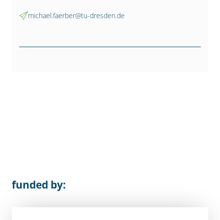
michael.faerber@tu-dresden.de
funded by: