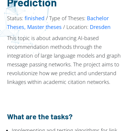
Prediction
Status:
finished
/ Type of Theses:
Bachelor
Theses, Master theses
/ Location:
Dresden
This topic is about advancing AI-based
recommendation methods through the
integration of large language models and graph
message passing networks. The project aims to
revolutionize how we predict and understand
linkages within academic citation networks.
What are the tasks?
Implementing and testing algorithms for link