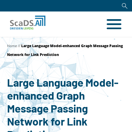
Home
//
Large Language Model-enhanced Graph Message Passing
Network for Link Prediction
Large Language Model-
enhanced Graph
Message Passing
Network for Link