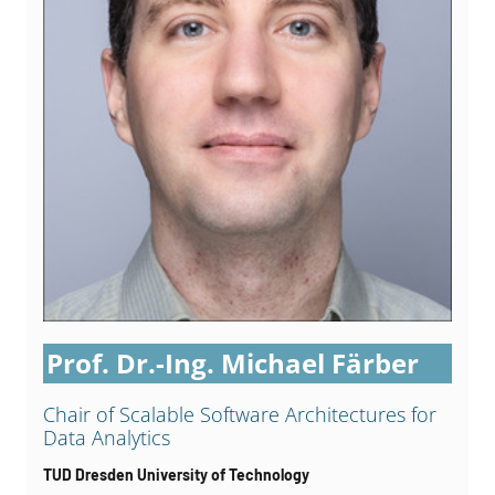
Prof. Dr.-Ing. Michael Färber
Chair of Scalable Software Architectures for
Data Analytics
TUD Dresden University of Technology