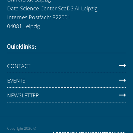
Data Science Center ScaDS.AI Leipzig
Internes Postfach: 322001
04081 Leipzig
Quicklinks:
CONTACT
EVENTS
NEWSLETTER
Copyright 2026 ©