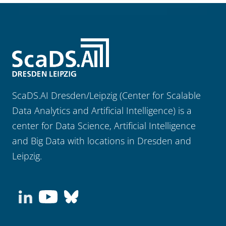
ScaDS.AI Dresden/Leipzig (Center for Scalable
Data Analytics and Artificial Intelligence) is a
center for Data Science, Artificial Intelligence
and Big Data with locations in Dresden and
Leipzig.