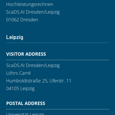
Hochleistungsrechnen
ScaDS.AI Dresden/Leipzig
01062 Dresden
Leipzig
VISITOR ADDRESS
ScaDS.AI Dresden/Leipzig
Löhrs Carré
Humboldtstraße 25, Uferstr. 11
04105 Leipzig
POSTAL ADDRESS
Universität Leipzig