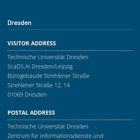
Dresden
VISITOR ADDRESS
Technische Universität Dresden
ScaDS.AI Dresden/Leipzig
Bürogebäude Strehlener Straße
Strehlener Straße 12, 14
01069 Dresden
POSTAL ADDRESS
Technische Universität Dresden
Zentrum für Informationsdienste und