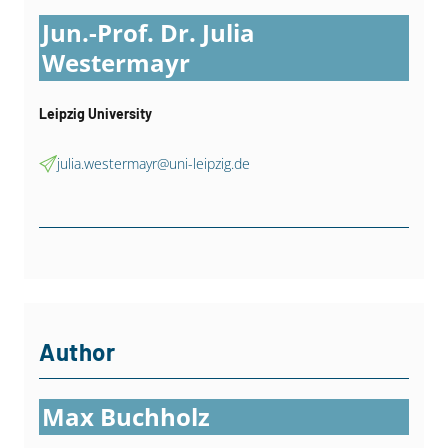
Jun.-Prof. Dr. Julia
Westermayr
Leipzig University
julia.westermayr@uni-leipzig.de
Author
Max Buchholz