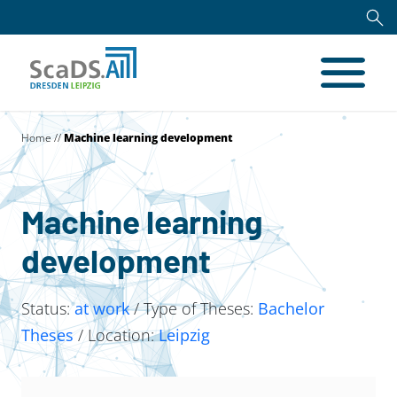
Home
//
Machine learning development
Machine learning
development
Status:
at work
/ Type of Theses:
Bachelor
Theses
/ Location:
Leipzig