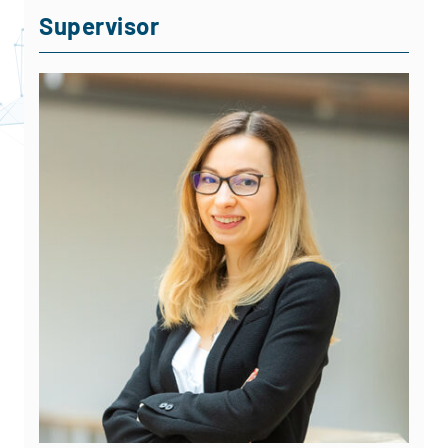
Supervisor