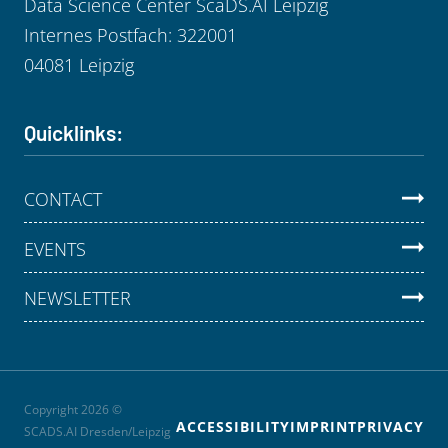
Data Science Center ScaDS.AI Leipzig
Internes Postfach: 322001
04081 Leipzig
Quicklinks:
CONTACT
EVENTS
NEWSLETTER
Copyright 2026 ©
ACCESSIBILITY
IMPRINT
PRIVACY
SCADS.AI Dresden/Leipzig