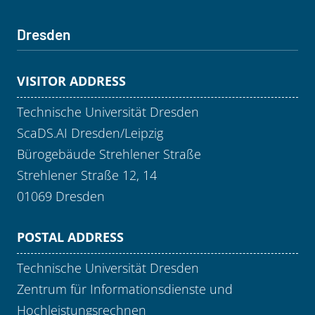
Dresden
VISITOR ADDRESS
Technische Universität Dresden
ScaDS.AI Dresden/Leipzig
Bürogebäude Strehlener Straße
Strehlener Straße 12, 14
01069 Dresden
POSTAL ADDRESS
Technische Universität Dresden
Zentrum für Informationsdienste und
Hochleistungsrechnen