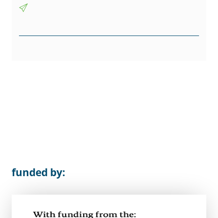
funded by: