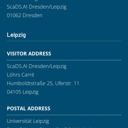
ScaDS.AI Dresden/Leipzig
01062 Dresden
Leipzig
VISITOR ADDRESS
ScaDS.AI Dresden/Leipzig
Löhrs Carré
Humboldtstraße 25, Uferstr. 11
04105 Leipzig
POSTAL ADDRESS
Universität Leipzig