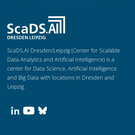
ScaDS.AI Dresden/Leipzig (Center for Scalable
Data Analytics and Artificial Intelligence) is a
center for Data Science, Artificial Intelligence
and Big Data with locations in Dresden and
Leipzig.