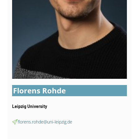
Florens Rohde
Leipzig University
florens.rohde@uni-leipzig.de