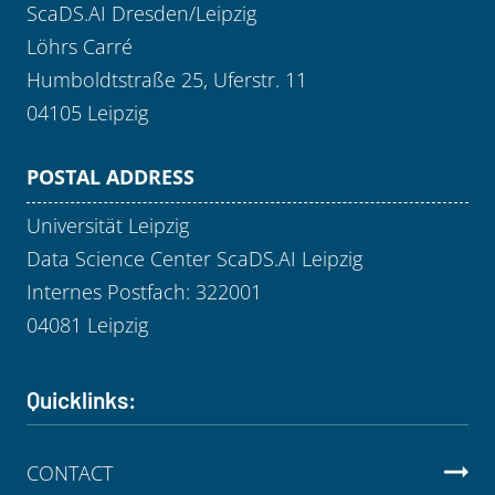
ScaDS.AI Dresden/Leipzig
Löhrs Carré
Humboldtstraße 25, Uferstr. 11
04105 Leipzig
POSTAL ADDRESS
Universität Leipzig
Data Science Center ScaDS.AI Leipzig
Internes Postfach: 322001
04081 Leipzig
Quicklinks:
CONTACT