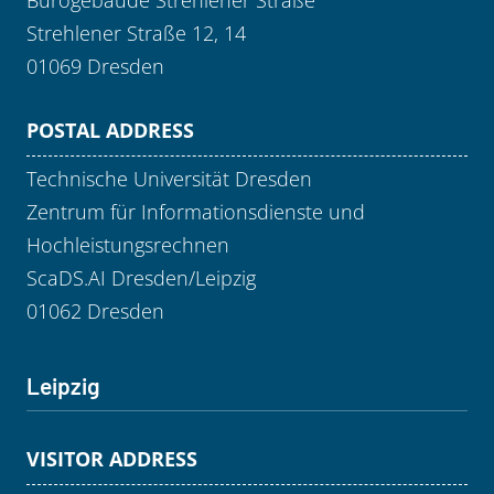
Strehlener Straße 12, 14
01069 Dresden
POSTAL ADDRESS
Technische Universität Dresden
Zentrum für Informationsdienste und
Hochleistungsrechnen
ScaDS.AI Dresden/Leipzig
01062 Dresden
Leipzig
VISITOR ADDRESS