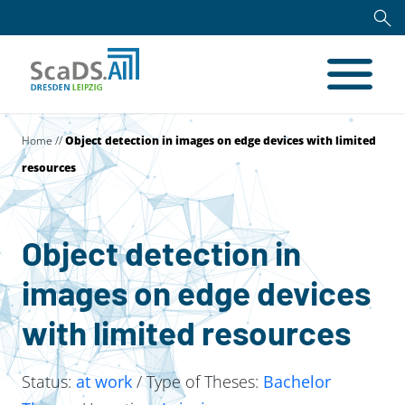
Home
//
Object detection in images on edge devices with limited
resources
Object detection in
images on edge devices
with limited resources
Status:
at work
/ Type of Theses:
Bachelor