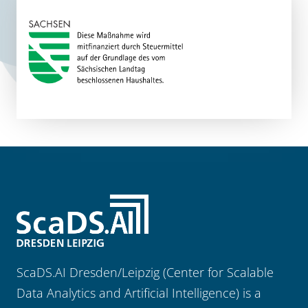
ScaDS.AI Dresden/Leipzig (Center for Scalable
Data Analytics and Artificial Intelligence) is a