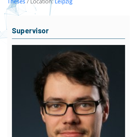
Theses
/ Location:
Leipzig
Supervisor