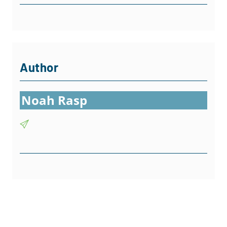
Author
Noah Rasp