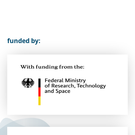
funded by: