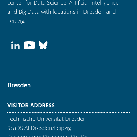
center for Data Science, Artificial Intelligence
and Big Data with locations in Dresden and
Leipzig.
Dresden
VISITOR ADDRESS
Technische Universität Dresden
ScaDS.AI Dresden/Leipzig
Bürogebäude Strehlener Straße