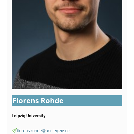
Florens Rohde
Leipzig University
florens.rohde@uni-leipzig.de