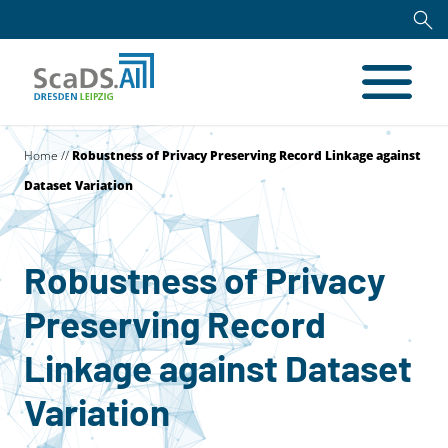
Home
//
Robustness of Privacy Preserving Record Linkage against
Dataset Variation
Robustness of Privacy
Preserving Record
Linkage against Dataset
Variation