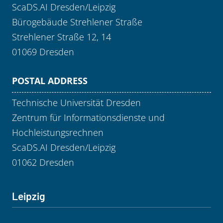
ScaDS.AI Dresden/Leipzig
Bürogebäude Strehlener Straße
Strehlener Straße 12, 14
01069 Dresden
POSTAL ADDRESS
Technische Universität Dresden
Zentrum für Informationsdienste und
Hochleistungsrechnen
ScaDS.AI Dresden/Leipzig
01062 Dresden
Leipzig