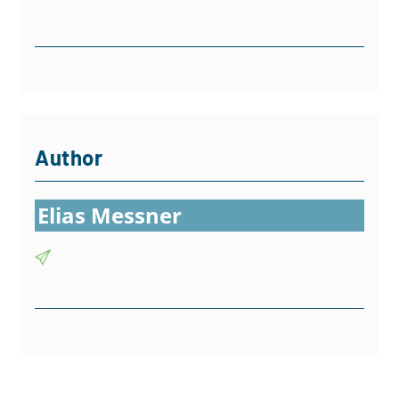
Author
Elias Messner