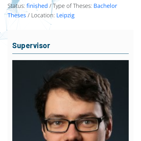
Status:
finished
/ Type of Theses:
Bachelor
Theses
/ Location:
Leipzig
Supervisor