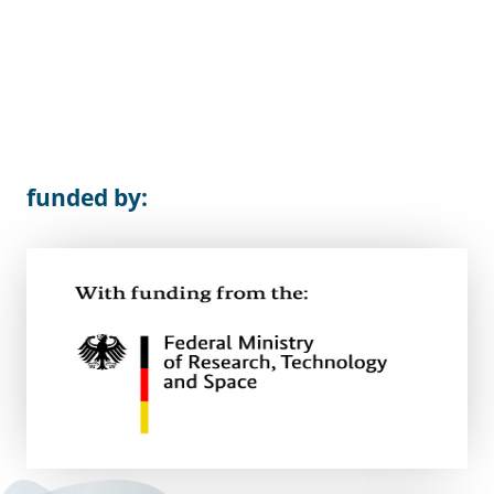
funded by: