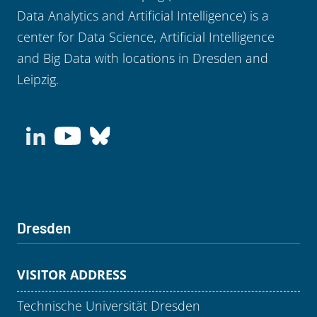
Data Analytics and Artificial Intelligence) is a
center for Data Science, Artificial Intelligence
and Big Data with locations in Dresden and
Leipzig.
Dresden
VISITOR ADDRESS
Technische Universität Dresden