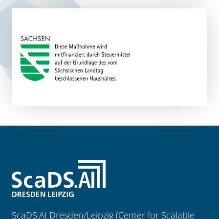
ScaDS.AI Dresden/Leipzig (Center for Scalable