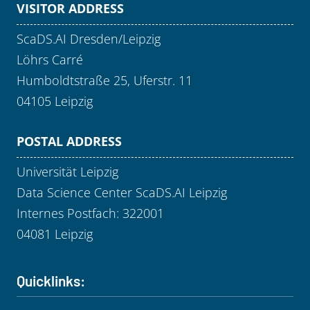
VISITOR ADDRESS
ScaDS.AI Dresden/Leipzig
Löhrs Carré
Humboldtstraße 25, Uferstr. 11
04105 Leipzig
POSTAL ADDRESS
Universität Leipzig
Data Science Center ScaDS.AI Leipzig
Internes Postfach: 322001
04081 Leipzig
Quicklinks: