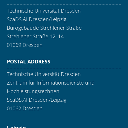
Technische Universität Dresden
ScaDS.AI Dresden/Leipzig
Bürogebäude Strehlener Straße
Strehlener Straße 12, 14
01069 Dresden
POSTAL ADDRESS
Technische Universität Dresden
Zentrum für Informationsdienste und
Hochleistungsrechnen
ScaDS.AI Dresden/Leipzig
01062 Dresden
Leipzig