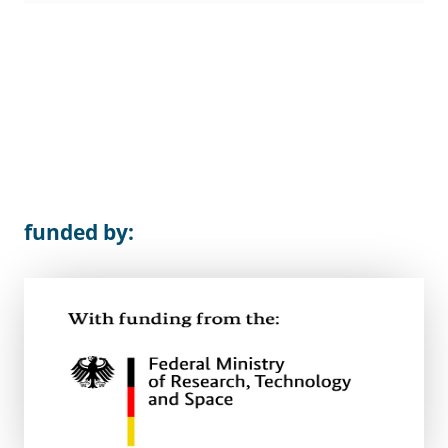
funded by: