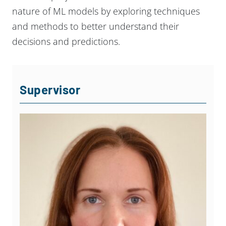
nature of ML models by exploring techniques
and methods to better understand their
decisions and predictions.
Supervisor