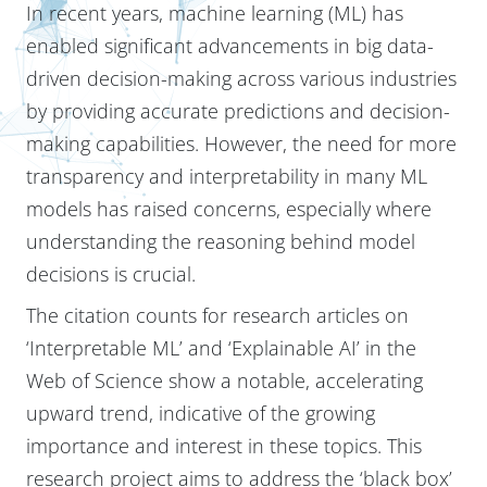
In recent years, machine learning (ML) has
enabled significant advancements in big data-
driven decision-making across various industries
by providing accurate predictions and decision-
making capabilities. However, the need for more
transparency and interpretability in many ML
models has raised concerns, especially where
understanding the reasoning behind model
decisions is crucial.
The citation counts for research articles on
‘Interpretable ML’ and ‘Explainable AI’ in the
Web of Science show a notable, accelerating
upward trend, indicative of the growing
importance and interest in these topics. This
research project aims to address the ‘black box’