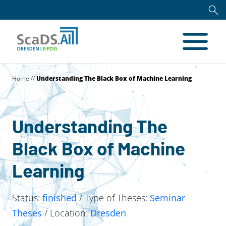
Home
//
Understanding The Black Box of Machine Learning
Understanding The
Black Box of Machine
Learning
Status:
finished
/ Type of Theses:
Seminar
Theses
/ Location:
Dresden