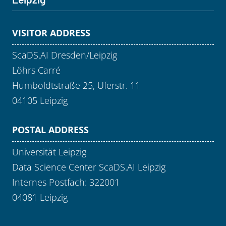
VISITOR ADDRESS
ScaDS.AI Dresden/Leipzig
Löhrs Carré
Humboldtstraße 25, Uferstr. 11
04105 Leipzig
POSTAL ADDRESS
Universität Leipzig
Data Science Center ScaDS.AI Leipzig
Internes Postfach: 322001
04081 Leipzig