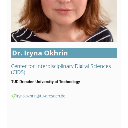
Dr. Iryna Okhrin
Center for Interdisci­plinary Digital Sciences
(CIDS)
TUD Dresden University of Technology
iryna.okhrin@tu-dresden.de