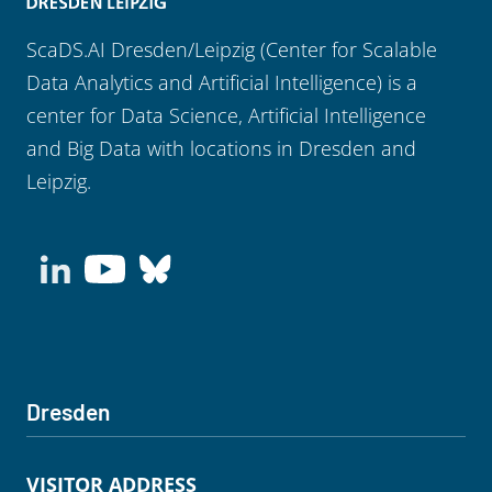
ScaDS.AI Dresden/Leipzig (Center for Scalable
Data Analytics and Artificial Intelligence) is a
center for Data Science, Artificial Intelligence
and Big Data with locations in Dresden and
Leipzig.
Dresden
VISITOR ADDRESS