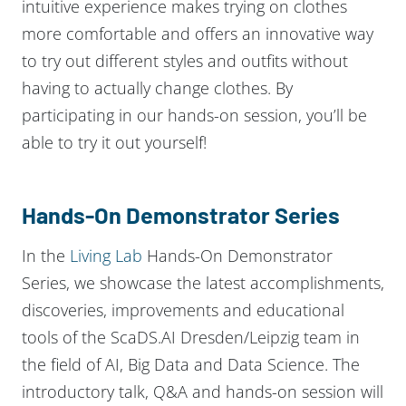
intuitive experience makes trying on clothes
more comfortable and offers an innovative way
to try out different styles and outfits without
having to actually change clothes. By
participating in our hands-on session, you’ll be
able to try it out yourself!
Hands-On Demonstrator Series
In the
Living Lab
Hands-On Demonstrator
Series, we showcase the latest accomplishments,
discoveries, improvements and educational
tools of the ScaDS.AI Dresden/Leipzig team in
the field of AI, Big Data and Data Science. The
introductory talk, Q&A and hands-on session will