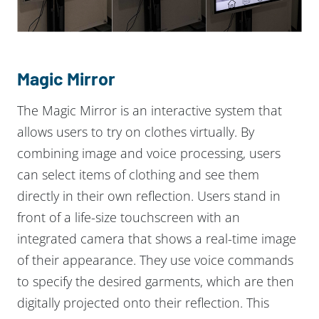
Magic Mirror
The Magic Mirror is an interactive system that
allows users to try on clothes virtually. By
combining image and voice processing, users
can select items of clothing and see them
directly in their own reflection. Users stand in
front of a life-size touchscreen with an
integrated camera that shows a real-time image
of their appearance. They use voice commands
to specify the desired garments, which are then
digitally projected onto their reflection. This