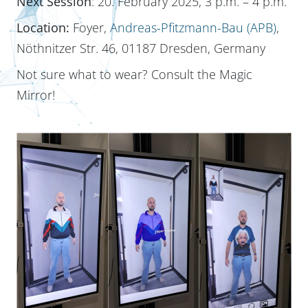
Next Session
: 20. February 2025, 3 p.m. – 4 p.m.
Location:
Foyer,
Andreas-Pfitzmann-Bau (APB)
,
Nöthnitzer Str. 46, 01187 Dresden, Germany
Not sure what to wear? Consult the Magic
Mirror!