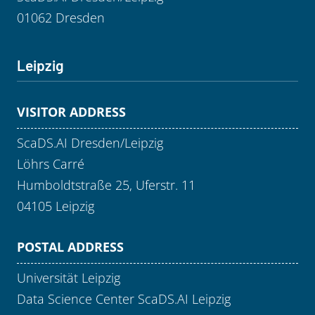
01062 Dresden
Leipzig
VISITOR ADDRESS
ScaDS.AI Dresden/Leipzig
Löhrs Carré
Humboldtstraße 25, Uferstr. 11
04105 Leipzig
POSTAL ADDRESS
Universität Leipzig
Data Science Center ScaDS.AI Leipzig