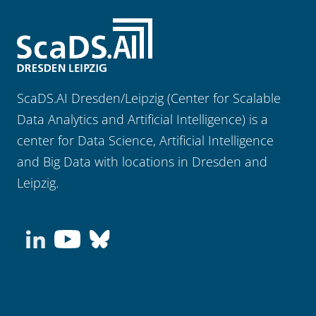
ScaDS.AI Dresden/Leipzig (Center for Scalable
Data Analytics and Artificial Intelligence) is a
center for Data Science, Artificial Intelligence
and Big Data with locations in Dresden and
Leipzig.