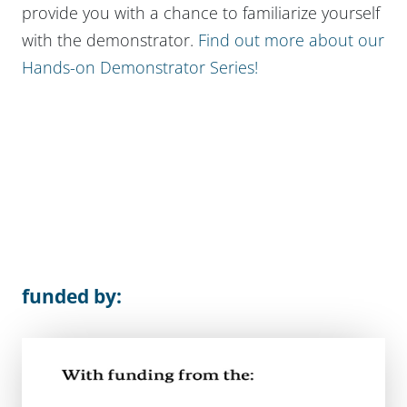
provide you with a chance to familiarize yourself
with the demonstrator.
Find out more about our
Hands-on Demonstrator Series!
funded by: