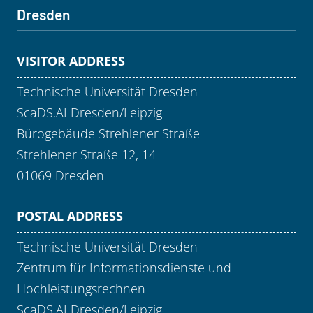
Dresden
VISITOR ADDRESS
Technische Universität Dresden
ScaDS.AI Dresden/Leipzig
Bürogebäude Strehlener Straße
Strehlener Straße 12, 14
01069 Dresden
POSTAL ADDRESS
Technische Universität Dresden
Zentrum für Informationsdienste und
Hochleistungsrechnen
ScaDS.AI Dresden/Leipzig