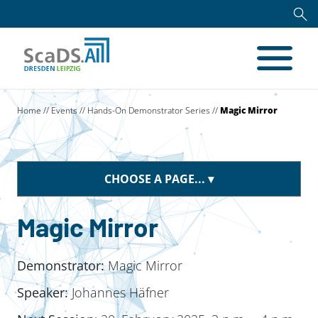
Home
//
Events
//
Hands-On Demonstrator Series
//
Magic Mirror
CHOOSE A PAGE...
Magic Mirror
Demonstrator:
Magic Mirror
Speaker:
Johannes Häfner