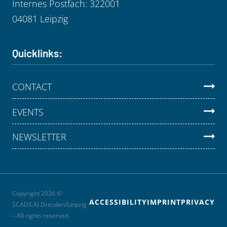
Internes Postfach: 322001
04081 Leipzig
Quicklinks:
CONTACT
EVENTS
NEWSLETTER
Copyright 2026 ©
ACCESSIBILITY
IMPRINT
PRIVACY
SCADS.AI Dresden/Leipzig
– All rights reserved.