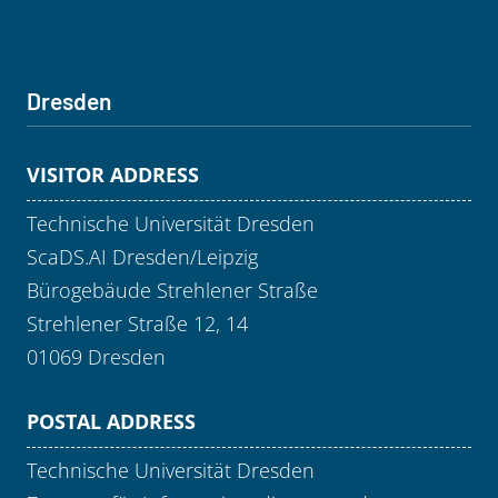
Dresden
VISITOR ADDRESS
Technische Universität Dresden
ScaDS.AI Dresden/Leipzig
Bürogebäude Strehlener Straße
Strehlener Straße 12, 14
01069 Dresden
POSTAL ADDRESS
Technische Universität Dresden