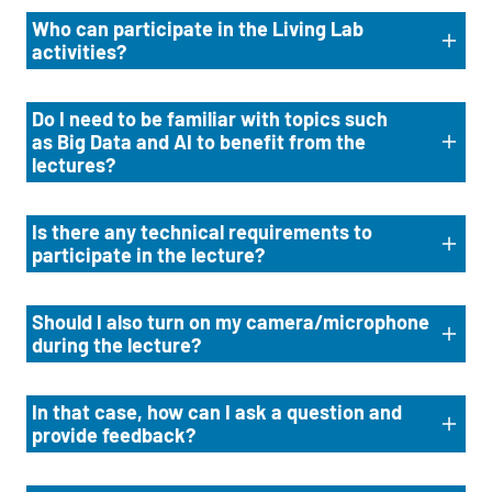
Who can participate in the Living Lab
activities?
Do I need to be familiar with topics such
as Big Data and AI to benefit from the
lectures?
Is there any technical requirements to
participate in the lecture?
Should I also turn on my camera/microphone
during the lecture?
In that case, how can I ask a question and
provide feedback?