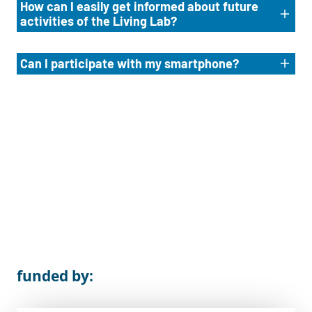
How can I easily get informed about future
activities of the Living Lab?
Can I participate with my smartphone?
funded by: