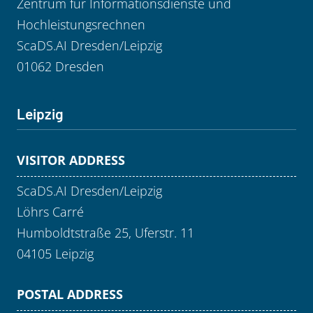
Zentrum für Informationsdienste und
Hochleistungsrechnen
ScaDS.AI Dresden/Leipzig
01062 Dresden
Leipzig
VISITOR ADDRESS
ScaDS.AI Dresden/Leipzig
Löhrs Carré
Humboldtstraße 25, Uferstr. 11
04105 Leipzig
POSTAL ADDRESS