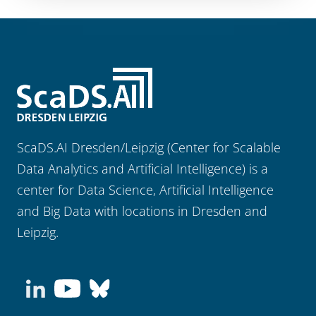
ScaDS.AI Dresden/Leipzig (Center for Scalable
Data Analytics and Artificial Intelligence) is a
center for Data Science, Artificial Intelligence
and Big Data with locations in Dresden and
Leipzig.