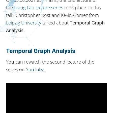
the
Living Lab lecture series
took place. In this
talk, Christopher Rost and Kevin Gomez from
Leipzig University
talked about
Temporal Graph
Analysis.
Temporal Graph Analysis
You can rewatch the second lecture of the
series on
YouTube
.