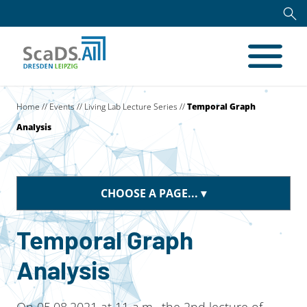
Home
//
Events
//
Living Lab Lecture Series
//
Temporal Graph
Analysis
CHOOSE A PAGE...
Temporal Graph
Analysis
On 05.08.2021 at 11 a.m., the 2nd lecture of