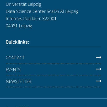
Universität Leipzig
Data Science Center ScaDS.AI Leipzig
Internes Postfach: 322001
04081 Leipzig
Quicklinks:
CONTACT
EVENTS
NEWSLETTER