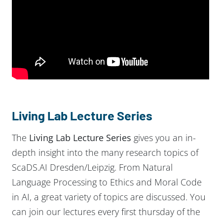
Living Lab Lecture Series
The
Living Lab Lecture Series
gives you an in-
depth insight into the many research topics of
ScaDS.AI Dresden/Leipzig. From Natural
Language Processing to Ethics and Moral Code
in AI, a great variety of topics are discussed. You
can join our lectures every first thursday of the