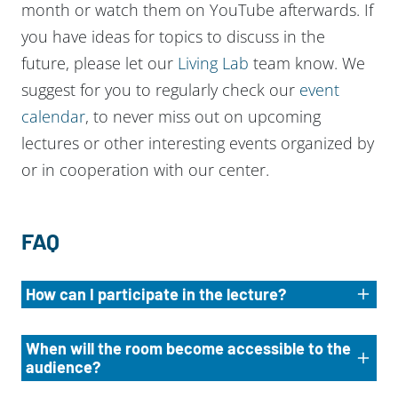
month or watch them on YouTube afterwards. If
you have ideas for topics to discuss in the
future, please let our
Living Lab
team know. We
suggest for you to regularly check our
event
calendar
, to never miss out on upcoming
lectures or other interesting events organized by
or in cooperation with our center.
FAQ
How can I participate in the lecture?
When will the room become accessible to the
audience?