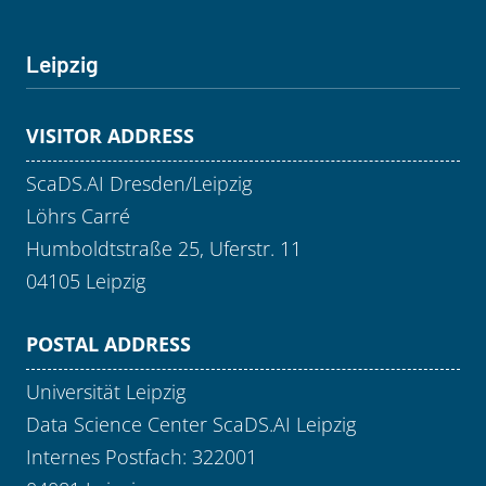
Leipzig
VISITOR ADDRESS
ScaDS.AI Dresden/Leipzig
Löhrs Carré
Humboldtstraße 25, Uferstr. 11
04105 Leipzig
POSTAL ADDRESS
Universität Leipzig
Data Science Center ScaDS.AI Leipzig
Internes Postfach: 322001