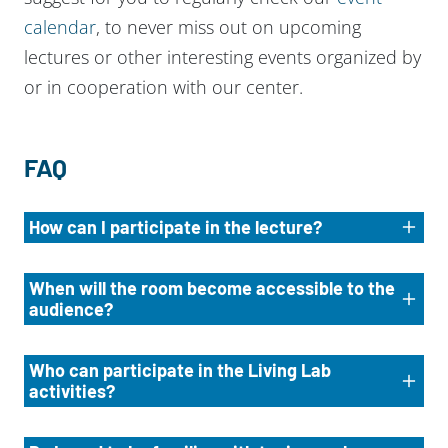
calendar
, to never miss out on upcoming
lectures or other interesting events organized by
or in cooperation with our center.
FAQ
How can I participate in the lecture?
When will the room become accessible to the
audience?
Who can participate in the Living Lab
activities?