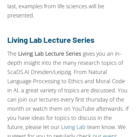
last, examples from life sciences will be
presented.
Living Lab Lecture Series
The
Living Lab Lecture Series
gives you an in-
depth insight into the many research topics of
ScaDS.AI Dresden/Leipzig. From Natural
Language Processing to Ethics and Moral Code
in AI, a great variety of topics are discussed. You
can join our lectures every first thursday of the
month or watch them on YouTube afterwards. If
you have ideas for topics to discuss in the
future, please let our
Living Lab
team know. We
suggest for you to regularly check our
event