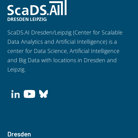
ScaDS.AI Dresden/Leipzig (Center for Scalable
Data Analytics and Artificial Intelligence) is a
center for Data Science, Artificial Intelligence
and Big Data with locations in Dresden and
Leipzig.
Dresden