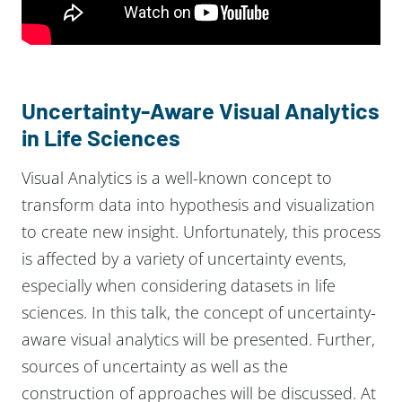
Uncertainty-Aware Visual Analytics
in Life Sciences
Visual Analytics is a well-known concept to
transform data into hypothesis and visualization
to create new insight. Unfortunately, this process
is affected by a variety of uncertainty events,
especially when considering datasets in life
sciences. In this talk, the concept of uncertainty-
aware visual analytics will be presented. Further,
sources of uncertainty as well as the
construction of approaches will be discussed. At