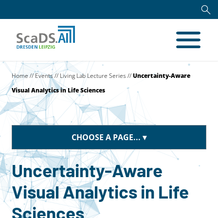
Home
//
Events
//
Living Lab Lecture Series
//
Uncertainty-Aware
Visual Analytics in Life Sciences
CHOOSE A PAGE...
Uncertainty-Aware
Visual Analytics in Life
Sciences