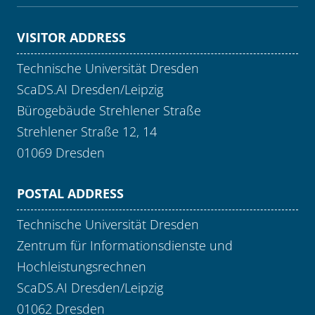
VISITOR ADDRESS
Technische Universität Dresden
ScaDS.AI Dresden/Leipzig
Bürogebäude Strehlener Straße
Strehlener Straße 12, 14
01069 Dresden
POSTAL ADDRESS
Technische Universität Dresden
Zentrum für Informationsdienste und
Hochleistungsrechnen
ScaDS.AI Dresden/Leipzig
01062 Dresden