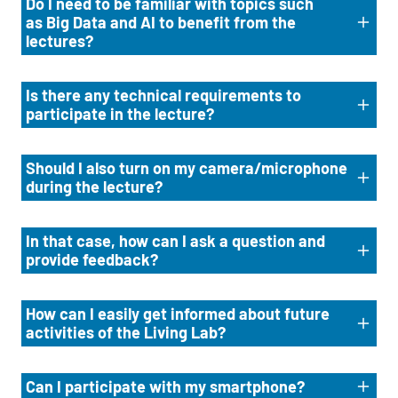
Do I need to be familiar with topics such
as Big Data and AI to benefit from the
lectures?
Is there any technical requirements to
participate in the lecture?
Should I also turn on my camera/microphone
during the lecture?
In that case, how can I ask a question and
provide feedback?
How can I easily get informed about future
activities of the Living Lab?
Can I participate with my smartphone?