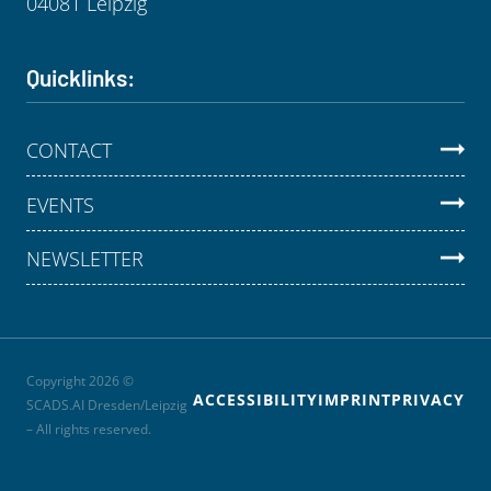
04081 Leipzig
Quicklinks:
CONTACT
EVENTS
NEWSLETTER
Copyright 2026 ©
ACCESSIBILITY
IMPRINT
PRIVACY
SCADS.AI Dresden/Leipzig
– All rights reserved.