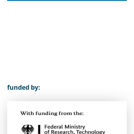
funded by: