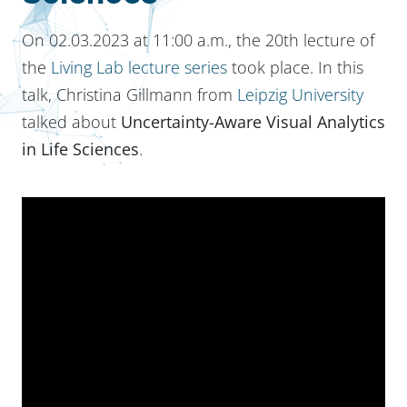
On 02.03.2023 at 11:00 a.m., the 20th lecture of
the
Living Lab lecture series
took place. In this
talk, Christina Gillmann from
Leipzig University
talked about
Uncertainty-Aware Visual Analytics
in Life Sciences
.