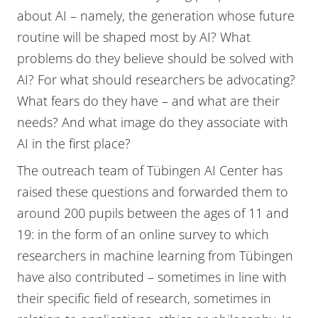
about AI – namely, the generation whose future
routine will be shaped most by AI? What
problems do they believe should be solved with
AI? For what should researchers be advocating?
What fears do they have – and what are their
needs? And what image do they associate with
AI in the first place?
The outreach team of Tübingen AI Center has
raised these questions and forwarded them to
around 200 pupils between the ages of 11 and
19: in the form of an online survey to which
researchers in machine learning from Tübingen
have also contributed – sometimes in line with
their specific field of research, sometimes in