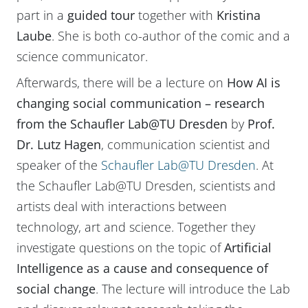
part in a
guided tour
together with
Kristina
Laube
. She is both co-author of the comic and a
science communicator.
Afterwards, there will be a lecture on
How AI is
changing social communication – research
from the Schaufler Lab@TU Dresden
by
Prof.
Dr. Lutz Hagen
, communication scientist and
speaker of the
Schaufler Lab@TU Dresden
. At
the Schaufler Lab@TU Dresden, scientists and
artists deal with interactions between
technology, art and science. Together they
investigate questions on the topic of
Artificial
Intelligence as a cause and consequence of
social change
. The lecture will introduce the Lab