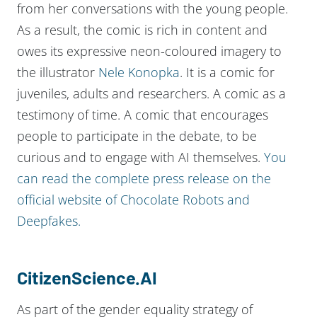
from her conversations with the young people.
As a result, the comic is rich in content and
owes its expressive neon-coloured imagery to
the illustrator
Nele Konopka
. It is a comic for
juveniles, adults and researchers. A comic as a
testimony of time. A comic that encourages
people to participate in the debate, to be
curious and to engage with AI themselves.
You
can read the complete press release on the
official website of Chocolate Robots and
Deepfakes.
CitizenScience.AI
As part of the gender equality strategy of