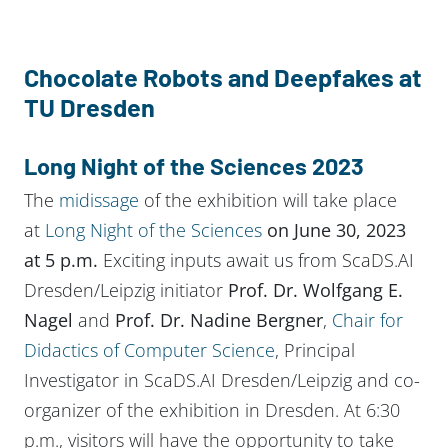
Chocolate
Robots and Deepfakes at
TU Dresden
Long Night of the Sciences 2023
The
midissage
of the exhibition will take place
at
Long Night of the Sciences
on June 30, 2023
at 5 p.m.
Exciting inputs await us from ScaDS.AI
Dresden/Leipzig initiator
Prof. Dr. Wolfgang E.
Nagel
and
Prof. Dr. Nadine Bergner
,
Chair for
Didactics of Computer Science
, Principal
Investigator in ScaDS.AI Dresden/Leipzig and co-
organizer of the exhibition in Dresden. At 6:30
p.m., visitors will have the opportunity to take