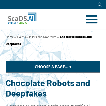
Home
//
Events
//
Pillars and Umbrellas
//
Chocolate Robots and
Deepfakes
CHOOSE A PAGE...
Chocolate Robots and
Deepfakes
What do young people think about artificial