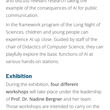
and discuss relevant research taking the
example of the consequences of AI for public
communication.
In the framework program of the Long Night of
Sciences, children and young people can
experience AI up close. Guided by staff of the
chair of Didactics of Computer Science, they can
playfully explore the basic functions of AI at
various hands-on stations.
Exhibition
During the exhibition,
four different
workshops
will take place under the leadership
of
Prof. Dr. Nadine Bergner
and her team.
Those workshops are intended to carry on the