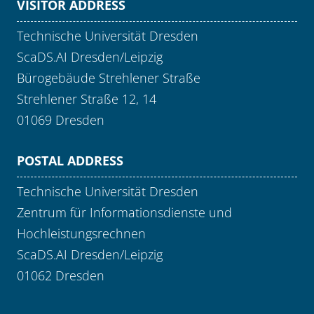
VISITOR ADDRESS
Technische Universität Dresden
ScaDS.AI Dresden/Leipzig
Bürogebäude Strehlener Straße
Strehlener Straße 12, 14
01069 Dresden
POSTAL ADDRESS
Technische Universität Dresden
Zentrum für Informationsdienste und
Hochleistungsrechnen
ScaDS.AI Dresden/Leipzig
01062 Dresden