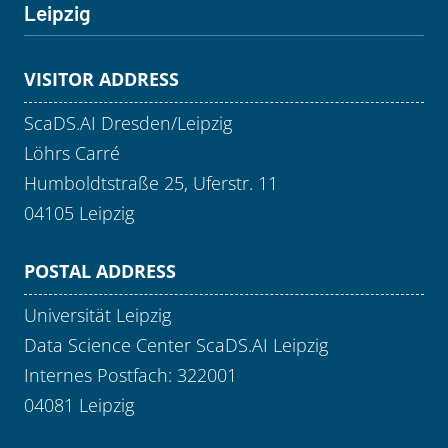
Leipzig
VISITOR ADDRESS
ScaDS.AI Dresden/Leipzig
Löhrs Carré
Humboldtstraße 25, Uferstr. 11
04105 Leipzig
POSTAL ADDRESS
Universität Leipzig
Data Science Center ScaDS.AI Leipzig
Internes Postfach: 322001
04081 Leipzig