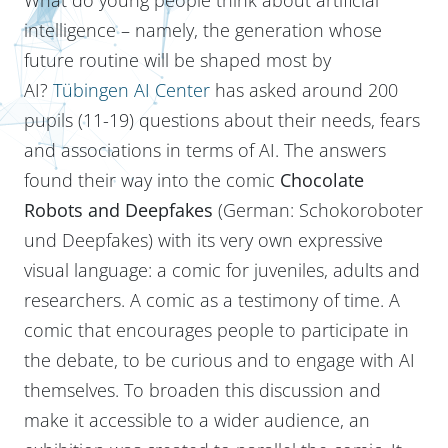
intelligence – namely, the generation whose
future routine will be shaped most by
AI?
Tübingen AI Center
has asked around 200
pupils (11-19) questions about their needs, fears
and associations in terms of AI. The answers
found their way into the comic
Chocolate
Robots and Deepfakes
(German: Schokoroboter
und Deepfakes)
with its very own expressive
visual language: a comic for juveniles, adults and
researchers. A comic as a testimony of time. A
comic that encourages people to participate in
the debate, to be curious and to engage with AI
themselves. To broaden this discussion and
make it accessible to a wider audience, an