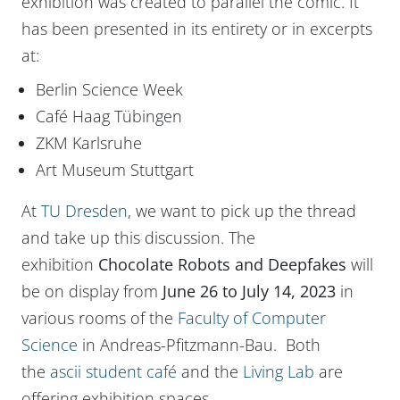
exhibition was created to parallel the comic. It
has been presented in its entirety or in excerpts
at:
Berlin Science Week
Café Haag Tübingen
ZKM Karlsruhe
Art Museum Stuttgart
At
TU Dresden
, we want to pick up the thread
and take up this discussion. The
exhibition
Chocolate Robots and Deepfakes
will
be on display from
June 26 to July 14, 2023
in
various rooms of the
Faculty of Computer
Science
in Andreas-Pfitzmann-Bau. Both
the
ascii student café
and the
Living Lab
are
offering exhibition spaces.