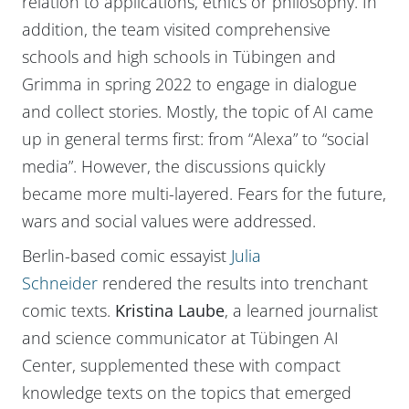
relation to applications, ethics or philosophy. In
addition, the team visited comprehensive
schools and high schools in Tübingen and
Grimma in spring 2022 to engage in dialogue
and collect stories. Mostly, the topic of AI came
up in general terms first: from “Alexa” to “social
media”. However, the discussions quickly
became more multi-layered. Fears for the future,
wars and social values were addressed.
Berlin-based comic essayist
Julia
Schneider
rendered the results into trenchant
comic texts.
Kristina Laube
, a learned journalist
and science communicator at Tübingen AI
Center, supplemented these with compact
knowledge texts on the topics that emerged