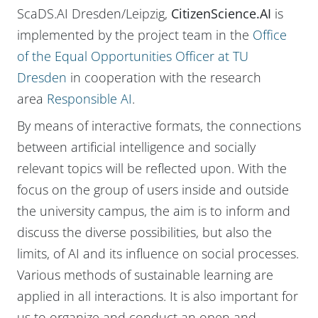
ScaDS.AI Dresden/Leipzig,
CitizenScience.AI
is
implemented by the project team in the
Office
of the Equal Opportunities Officer at TU
Dresden
in cooperation with the research
area
Responsible AI
.
By means of interactive formats, the connections
between artificial intelligence and socially
relevant topics will be reflected upon. With the
focus on the group of users inside and outside
the university campus, the aim is to inform and
discuss the diverse possibilities, but also the
limits, of AI and its influence on social processes.
Various methods of sustainable learning are
applied in all interactions. It is also important for
us to organize and conduct an open and