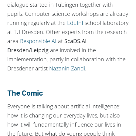
dialogue started in Tübingen together with
pupils. Computer science workshops are already
running regularly at the
EduInf
school laboratory
at TU Dresden. Other experts from the research
area
Responsible AI
at
ScaDS.AI
Dresden/Leipzig
are involved in the
implementation, partly in collaboration with the
Dresdener artist
Nazanin Zandi
.
The Comic
Everyone is talking about artificial intelligence:
how it is changing our everyday lives, but also
how it will fundamentally influence our lives in
the future. But what do young people think