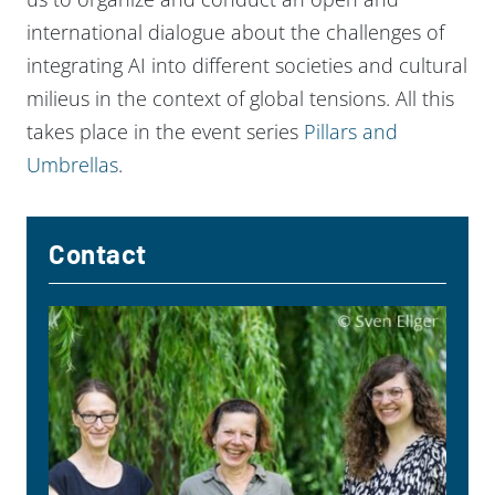
international dialogue about the challenges of
integrating AI into different societies and cultural
milieus in the context of global tensions. All this
takes place in the event series
Pillars and
Umbrellas
.
Contact