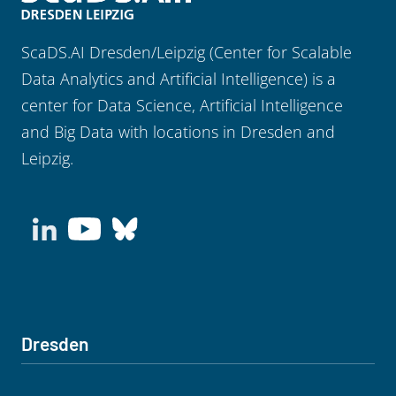
ScaDS.AI Dresden/Leipzig (Center for Scalable
Data Analytics and Artificial Intelligence) is a
center for Data Science, Artificial Intelligence
and Big Data with locations in Dresden and
Leipzig.
Dresden