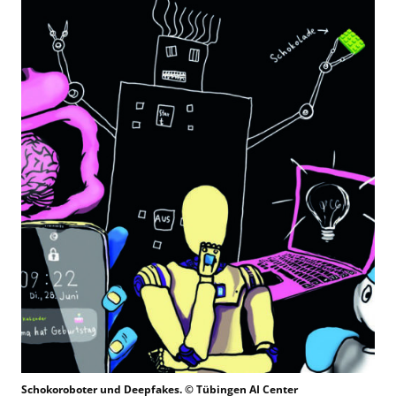
Schokoroboter und Deepfakes. © Tübingen AI Center