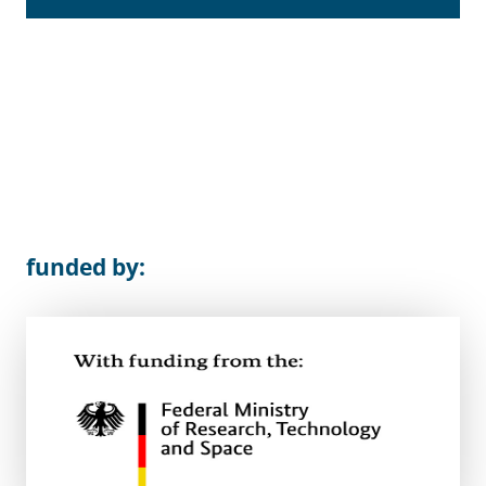
funded by: