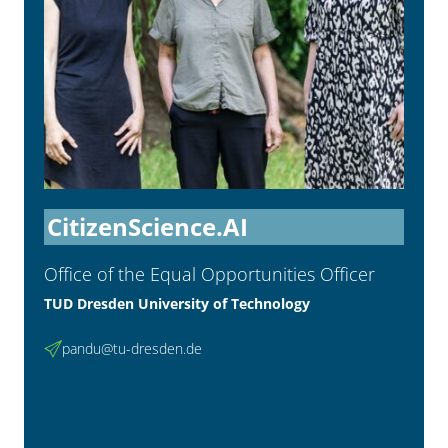
CitizenScience.AI
Office of the Equal Opportunities Officer
TUD Dresden University of Technology
pandu@tu-dresden.de