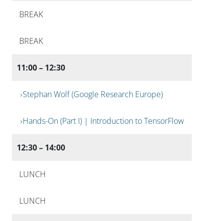
BREAK
BREAK
11:00 – 12:30
Stephan Wolf (Google Research Europe)
Hands-On (Part I) | Introduction to TensorFlow
12:30 – 14:00
LUNCH
LUNCH