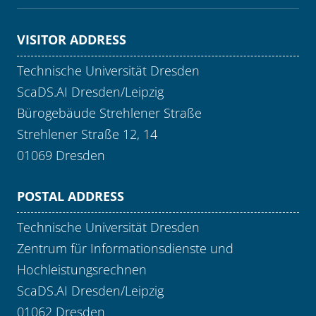
VISITOR ADDRESS
Technische Universität Dresden
ScaDS.AI Dresden/Leipzig
Bürogebäude Strehlener Straße
Strehlener Straße 12, 14
01069 Dresden
POSTAL ADDRESS
Technische Universität Dresden
Zentrum für Informationsdienste und
Hochleistungsrechnen
ScaDS.AI Dresden/Leipzig
01062 Dresden