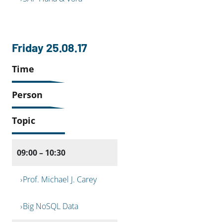
Friday 25.08.17
Time
Person
Topic
09:00 – 10:30
Prof. Michael J. Carey
Big NoSQL Data