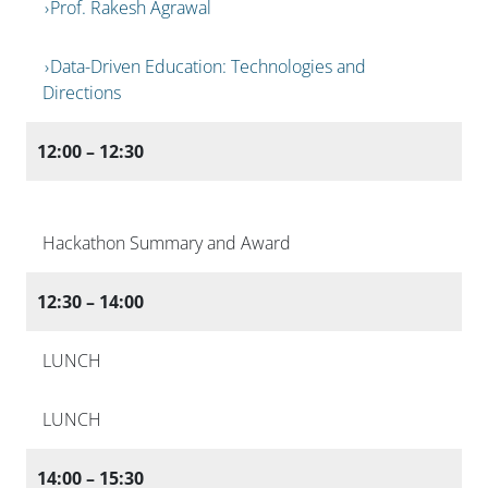
Prof. Rakesh Agrawal
Data-Driven Education: Technologies and
Directions
12:00 – 12:30
Hackathon Summary and Award
12:30 – 14:00
LUNCH
LUNCH
14:00 – 15:30