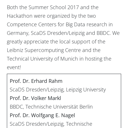
Both the Summer School 2017 and the
Hackathon were organized by the two
Competence Centers for Big Data research in
Germany, ScaDS Dresden/Leipzig and BBDC. We
greatly appreciate the local support of the
Leibniz Supercomputing Centre and the
Technical University of Munich in hosting the
event!
Prof. Dr. Erhard Rahm
ScaDS Dresden/Leipzig, Leipzig University
Prof. Dr. Volker Markl
BBDC, Technische Universität Berlin
Prof. Dr. Wolfgang E. Nagel
ScaDS Dresden/Leipzig, Technische