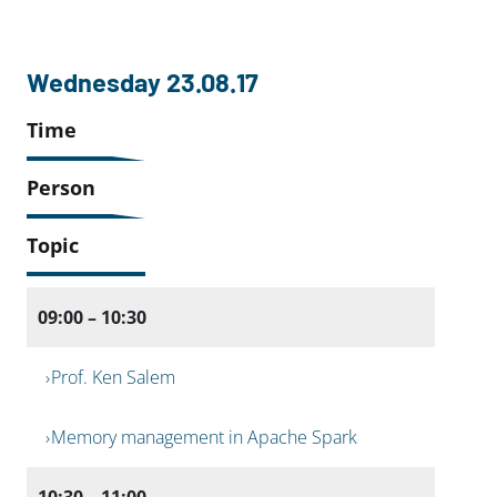
Wednesday 23.08.17
Time
Person
Topic
09:00 – 10:30
Prof. Ken Salem
Memory management in Apache Spark
10:30 – 11:00