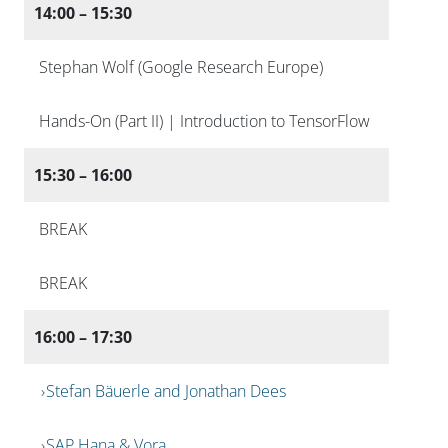
14:00 – 15:30
Stephan Wolf (Google Research Europe)
Hands-On (Part II) | Introduction to TensorFlow
15:30 – 16:00
BREAK
BREAK
16:00 – 17:30
Stefan Bäuerle and Jonathan Dees
SAP Hana & Vora