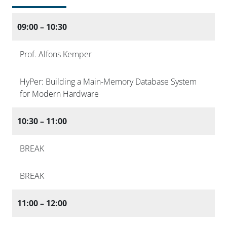
09:00 – 10:30
Prof. Alfons Kemper
HyPer: Building a Main-Memory Database System
for Modern Hardware
10:30 – 11:00
BREAK
BREAK
11:00 – 12:00