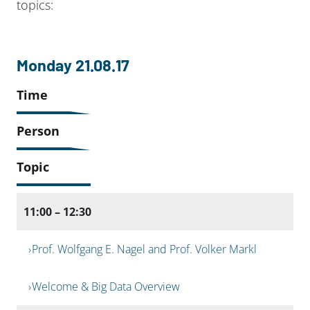
topics:
Monday 21.08.17
Time
Person
Topic
11:00 – 12:30
Prof. Wolfgang E. Nagel and Prof. Volker Markl
Welcome & Big Data Overview