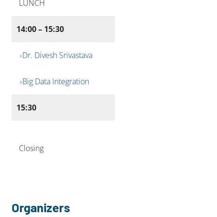
LUNCH
14:00 – 15:30
Dr. Divesh Srivastava
Big Data Integration
15:30
Closing
Organizers