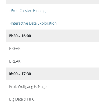
Prof. Carsten Binning
Interactive Data Exploration
15:30 – 16:00
BREAK
BREAK
16:00 – 17:30
Prof. Wolfgang E. Nagel
Big Data & HPC