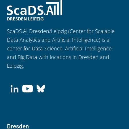
ScaDS.AI Dresden/Leipzig (Center for Scalable
Data Analytics and Artificial Intelligence) is a
center for Data Science, Artificial Intelligence
and Big Data with locations in Dresden and
Leipzig.
Dresden