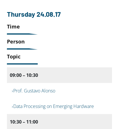
Thursday 24.08.17
Time
Person
Topic
09:00 – 10:30
Prof. Gustavo Alonso
Data Processing on Emerging Hardware
10:30 – 11:00