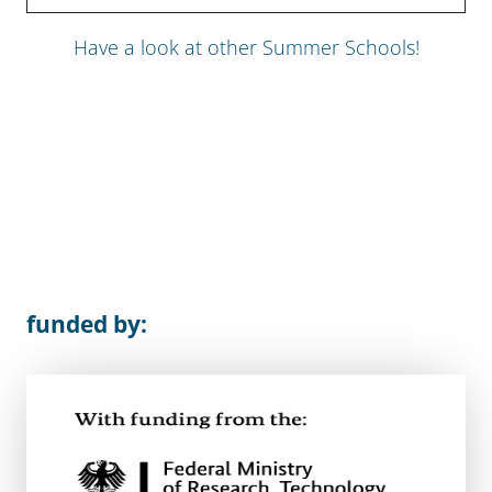
Have a look at other Summer Schools!
funded by: