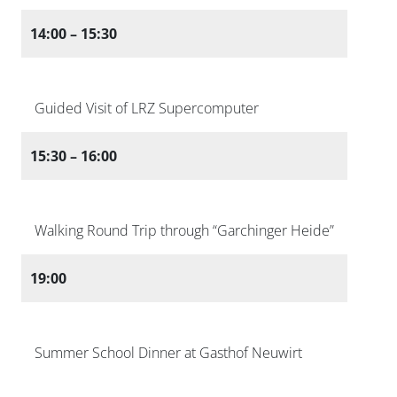
14:00 – 15:30
Guided Visit of LRZ Supercomputer
15:30 – 16:00
Walking Round Trip through “Garchinger Heide”
19:00
Summer School Dinner at Gasthof Neuwirt