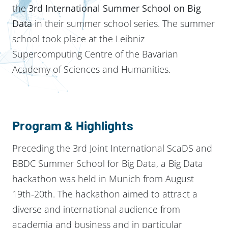
the
3rd International Summer School on Big
Data
in their summer school series. The summer
school took place at the Leibniz
Supercomputing Centre of the Bavarian
Academy of Sciences and Humanities.
Program & Highlights
Preceding the 3rd Joint International ScaDS and
BBDC Summer School for Big Data, a Big Data
hackathon was held in Munich from August
19th-20th. The hackathon aimed to attract a
diverse and international audience from
academia and business and in particular