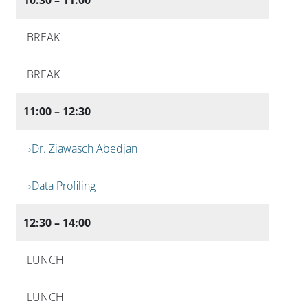
BREAK
BREAK
11:00 – 12:30
Dr. Ziawasch Abedjan
Data Profiling
12:30 – 14:00
LUNCH
LUNCH