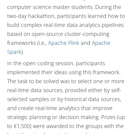
computer science master students. During the
two-day hackathon, participants learned how to
build complex real-time data analytics pipelines
based on open-source cluster-computing
frameworks (i.e.,
Apache Flink
and
Apache
Spark
).
In the open coding session, participants
implemented their ideas using this framework.
The task to be solved was to select one or more
real-time data sources, provided either by self-
selected samples or by historical data sources,
and create real-time analytics that improve
strategic planning or decision making. Prizes (up
to €1,500) were awarded to the groups with the