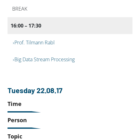
BREAK
16:00 – 17:30
Prof. Tilmann Rabl
Big Data Stream Processing
Tuesday 22.08.17
Time
Person
Topic