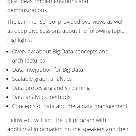
best ideas, implementations and
demonstrations.
The summer school provided overviews as well
as deep dive sessions about the following topic
highlights:
Overview about Big Data concepts and
architectures
Data integration for Big Data
Scalable graph analytics
Data processing and streaming
Data analytics methods
Concepts of data and meta data management
Below you will find the full program with
additional information on the speakers and their