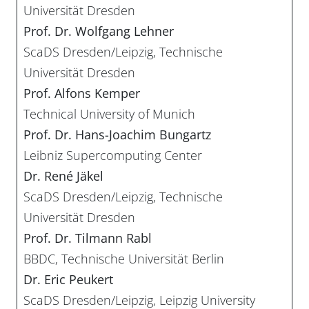
Universität Dresden
Prof. Dr. Wolfgang Lehner
ScaDS Dresden/Leipzig, Technische
Universität Dresden
Prof. Alfons Kemper
Technical University of Munich
Prof. Dr. Hans-Joachim Bungartz
Leibniz Supercomputing Center
Dr. René Jäkel
ScaDS Dresden/Leipzig, Technische
Universität Dresden
Prof. Dr. Tilmann Rabl
BBDC, Technische Universität Berlin
Dr. Eric Peukert
ScaDS Dresden/Leipzig, Leipzig University