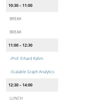
10:30 – 11:00
BREAK
BREAK
11:00 – 12:30
Prof. Erhard Rahm
Scalable Graph Analytics
12:30 – 14:00
LUNCH