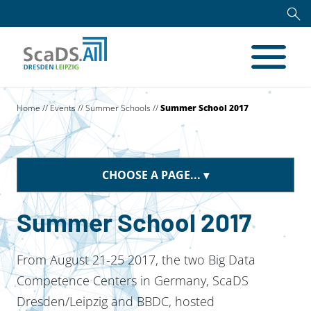
Home
//
Events
//
Summer Schools
//
Summer School 2017
CHOOSE A PAGE...
Summer School 2017
From August 21-25 2017, the two Big Data
Competence Centers in Germany, ScaDS
Dresden/Leipzig and BBDC, hosted