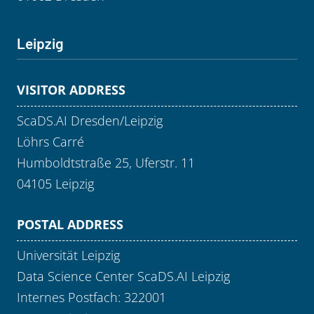
Leipzig
VISITOR ADDRESS
ScaDS.AI Dresden/Leipzig
Löhrs Carré
Humboldtstraße 25, Uferstr. 11
04105 Leipzig
POSTAL ADDRESS
Universität Leipzig
Data Science Center ScaDS.AI Leipzig
Internes Postfach: 322001