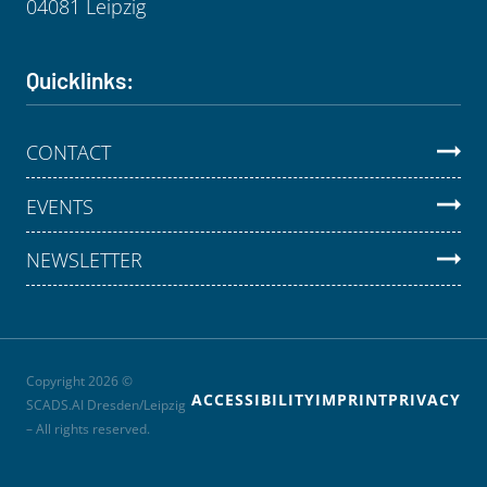
04081 Leipzig
Quicklinks:
CONTACT
EVENTS
NEWSLETTER
Copyright 2026 ©
ACCESSIBILITY
IMPRINT
PRIVACY
SCADS.AI Dresden/Leipzig
– All rights reserved.