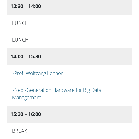
12:30 – 14:00
LUNCH
LUNCH
14:00 – 15:30
Prof. Wolfgang Lehner
Next-Generation Hardware for Big Data
Management
15:30 – 16:00
BREAK