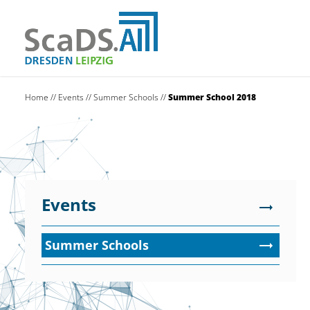
Home
//
Events
//
Summer Schools
//
Summer School 2018
Events
Summer Schools