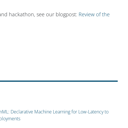
and hackathon, see our blogpost:
Review of the
ML: Declarative Machine Learning for Low-Latency to
eployments