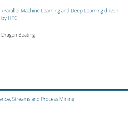
Parallel Machine Learning and Deep Learning driven
by HPC
Dragon Boating
ience, Streams and Process Mining