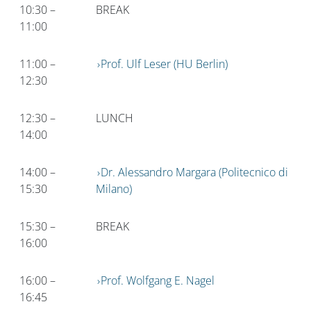
10:30 –
BREAK
11:00
11:00 –
Prof. Ulf Leser (HU Berlin)
12:30
12:30 –
LUNCH
14:00
14:00 –
Dr. Alessandro Margara (Politecnico di
15:30
Milano)
15:30 –
BREAK
16:00
16:00 –
Prof. Wolfgang E. Nagel
16:45