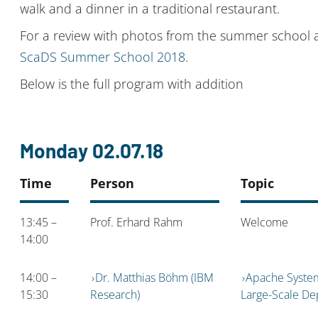
walk and a dinner in a traditional restaurant.
For a review with photos from the summer school 
ScaDS Summer School 2018
.
Below is the full program with addition
Monday 02.07.18
Time
Person
Topic
13:45 –
Prof. Erhard Rahm
Welcome
14:00
14:00 –
Dr. Matthias Böhm (IBM
Apache System
15:30
Research)
Large-Scale D