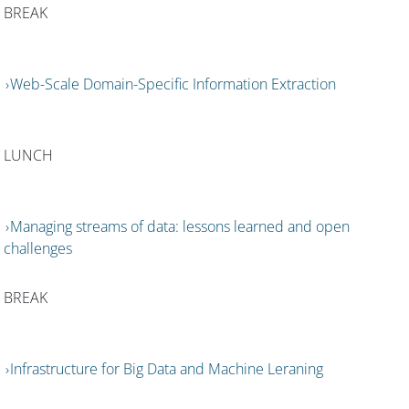
BREAK
Web-Scale Domain-Specific Information Extraction
LUNCH
Managing streams of data: lessons learned and open
challenges
BREAK
Infrastructure for Big Data and Machine Leraning