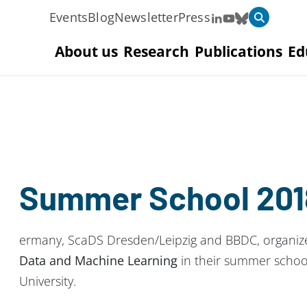
Events
Blog
Newsletter
Press
About us
Research
Publications
Ed
Summer School 201
ermany, ScaDS Dresden/Leipzig and BBDC, organi
Data and Machine Learning
in their summer school
University.