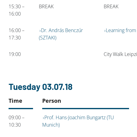
15:30 –
BREAK
BREAK
16:00
16:00 –
Dr. András Benczúr
Learning from
17:30
(SZTAKI)
19:00
City Walk Leipz
Tuesday 03.07.18
Time
Person
09:00 –
Prof. Hans-Joachim Bungartz (TU
10:30
Munich)