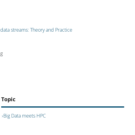
 data streams: Theory and Practice
ig
Topic
Big Data meets HPC