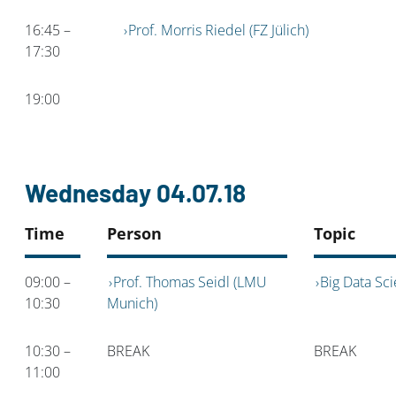
16:45 –
Prof. Morris Riedel (FZ Jülich)
17:30
19:00
Wednesday 04.07.18
Time
Person
Topic
09:00 –
Prof. Thomas Seidl (LMU
Big Data Sc
10:30
Munich)
10:30 –
BREAK
BREAK
11:00