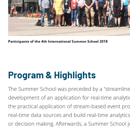
Participants of the 4th International Summer School 2018
Program & Highlights
The Summer School was preceded by a “streamlin
development of an application for real-time analyt
the practical application of stream-based event pr
real-time data sources and build real-time analytic
or decision making. Afterwards, a Summer School ju