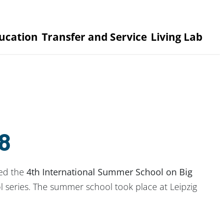
ucation
Transfer and Service
Living Lab
8
zed the
4th International Summer School on Big
 series. The summer school took place at Leipzig