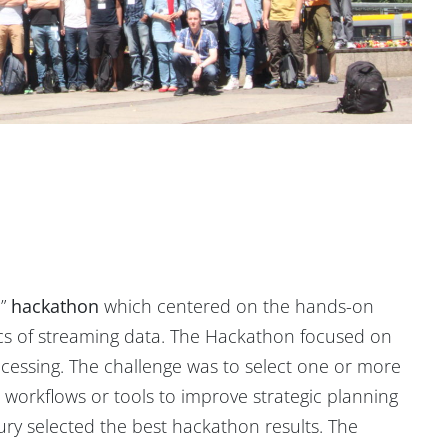
e”
hackathon
which centered on the hands-on
ics of streaming data. The Hackathon focused on
ocessing. The challenge was to select one or more
s workflows or tools to improve strategic planning
ry selected the best hackathon results. The