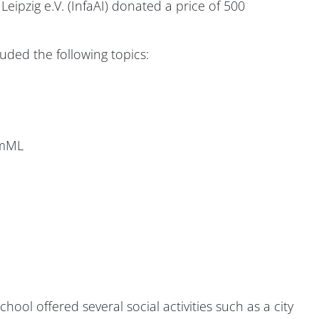
 Leipzig e.V. (InfaAI) donated a price of 500
ded the following topics:
emML
ool offered several social activities such as a city