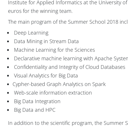
Institute for Applied Informatics at the University of
euros for the winning team.
The main program of the Summer School 2018 inclu
Deep Learning
Data Mining in Stream Data
Machine Learning for the Sciences
Declarative machine learning with Apache Syst
Confidentiality and Integrity of Cloud Databases
Visual Analytics for Big Data
Cypher-based Graph Analytics on Spark
Web-scale information extraction
Big Data Integration
Big Data and HPC
In addition to the scientific program, the Summer Sch