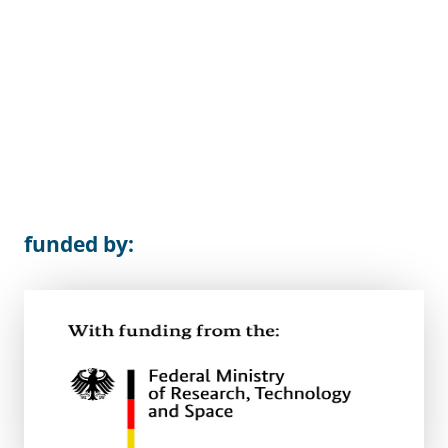
funded by: