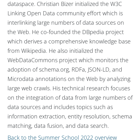
dataspace. Christian Bizer initialized the W3C
Linking Open Data community effort which is
interlinking large numbers of data sources on
the Web. He co-founded the DBpedia project
which derives a comprehensive knowledge base
from Wikipedia. He also initialized the
WebDataCommons project which monitors the
adoption of schema.org, RDFa, JSON-LD, and
Microdata annotations on the Web by analyzing
large web crawls. His technical research focuses
on the integration of data from large numbers of
data sources and includes topics such as
information extraction, entity resolution, schema
matching, data fusion, and data search.
Back to the Summer School 2022 overview