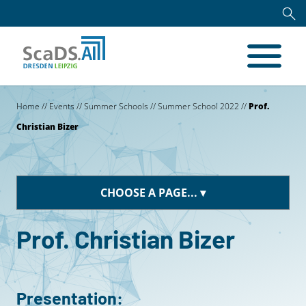
Home
//
Events
//
Summer Schools
//
Summer School 2022
//
Prof.
Christian Bizer
CHOOSE A PAGE...
Prof. Christian Bizer
Presentation: