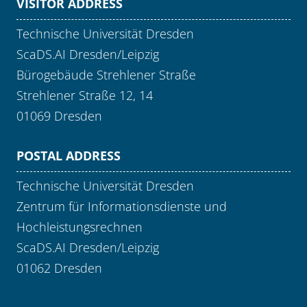
VISITOR ADDRESS
Technische Universität Dresden
ScaDS.AI Dresden/Leipzig
Bürogebäude Strehlener Straße
Strehlener Straße 12, 14
01069 Dresden
POSTAL ADDRESS
Technische Universität Dresden
Zentrum für Informationsdienste und
Hochleistungsrechnen
ScaDS.AI Dresden/Leipzig
01062 Dresden