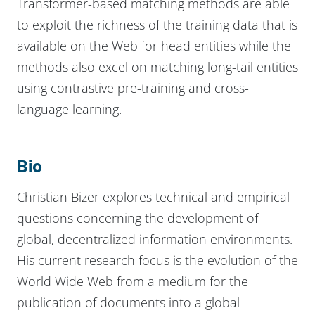
Transformer-based matching methods are able
to exploit the richness of the training data that is
available on the Web for head entities while the
methods also excel on matching long-tail entities
using contrastive pre-training and cross-
language learning.
Bio
Christian Bizer explores technical and empirical
questions concerning the development of
global, decentralized information environments.
His current research focus is the evolution of the
World Wide Web from a medium for the
publication of documents into a global