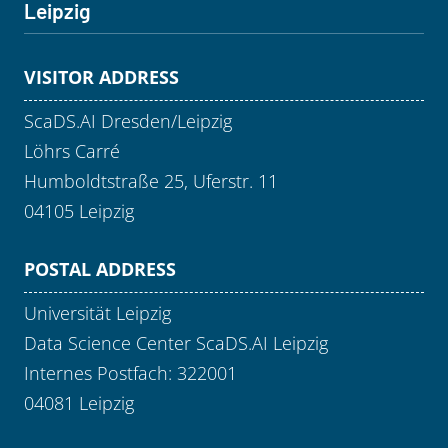
Leipzig
VISITOR ADDRESS
ScaDS.AI Dresden/Leipzig
Löhrs Carré
Humboldtstraße 25, Uferstr. 11
04105 Leipzig
POSTAL ADDRESS
Universität Leipzig
Data Science Center ScaDS.AI Leipzig
Internes Postfach: 322001
04081 Leipzig