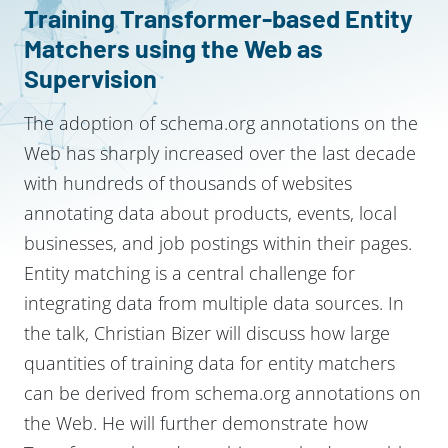
Training Transformer-based Entity
Matchers using the Web as
Supervision
The adoption of schema.org annotations on the
Web has sharply increased over the last decade
with hundreds of thousands of websites
annotating data about products, events, local
businesses, and job postings within their pages.
Entity matching is a central challenge for
integrating data from multiple data sources. In
the talk, Christian Bizer will discuss how large
quantities of training data for entity matchers
can be derived from schema.org annotations on
the Web. He will further demonstrate how