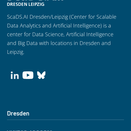
ScaDS.AI Dresden/Leipzig (Center for Scalable
Data Analytics and Artificial Intelligence) is a
center for Data Science, Artificial Intelligence
and Big Data with locations in Dresden and
Leipzig.
Dresden