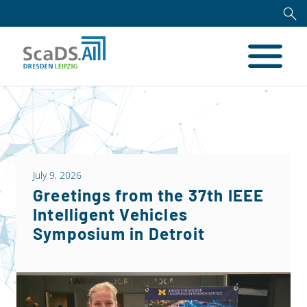
July 9, 2026
Greetings from the 37th IEEE
Intelligent Vehicles
Symposium in Detroit