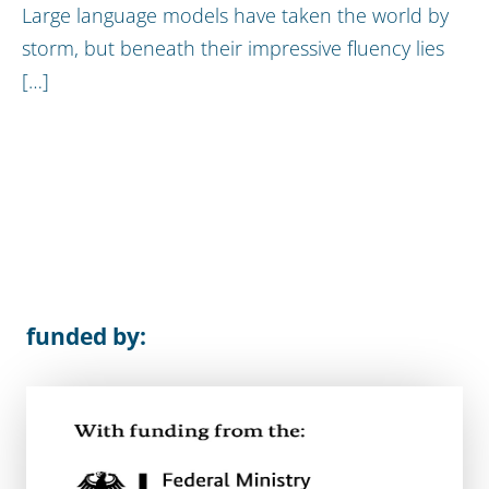
Large language models have taken the world by
storm, but beneath their impressive fluency lies
[…]
funded by: