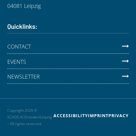
04081 Leipzig
Quicklinks:
CONTACT
EVENTS
NEWSLETTER
Copyright 2026 ©
ACCESSIBILITY
IMPRINT
PRIVACY
SCADS.AI Dresden/Leipzig
– All rights reserved.