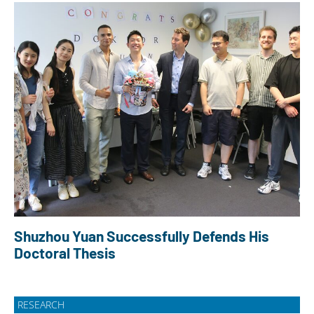
Shuzhou Yuan Successfully Defends His
Doctoral Thesis
RESEARCH