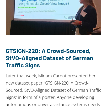
GTSIGN-220: A Crowd-Sourced,
StVO-Aligned Dataset of German
Traffic Signs
Later that week, Miriam Carnot presented her
new dataset paper “GTSIGN-220: A Crowd-
Sourced, StVO-Aligned Dataset of German Traffic
Signs” in form of a poster. Anyone developing
autonomous or driver assistance systems needs