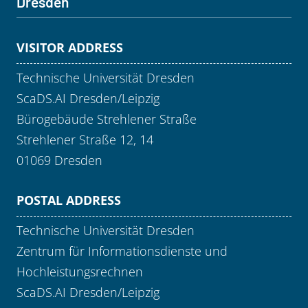
Dresden
VISITOR ADDRESS
Technische Universität Dresden
ScaDS.AI Dresden/Leipzig
Bürogebäude Strehlener Straße
Strehlener Straße 12, 14
01069 Dresden
POSTAL ADDRESS
Technische Universität Dresden
Zentrum für Informationsdienste und
Hochleistungsrechnen
ScaDS.AI Dresden/Leipzig