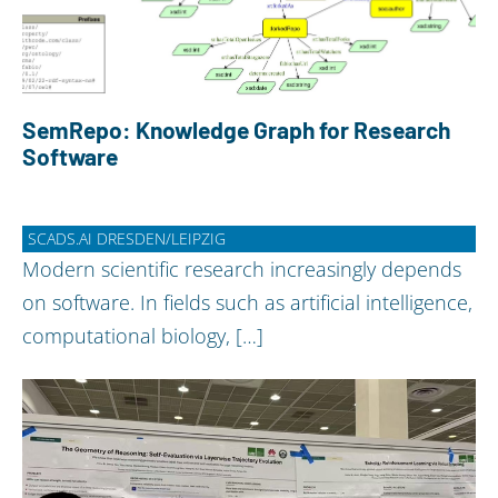
SemRepo: Knowledge Graph for Research
Software
SCADS.AI DRESDEN/LEIPZIG
Modern scientific research increasingly depends
on software. In fields such as artificial intelligence,
computational biology, […]