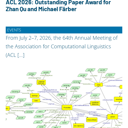
ACL 2026: Outstanding Paper Award for
Zhan Qu and Michael Färber
EVENTS
From July 2–7, 2026, the 64th Annual Meeting of
the Association for Computational Linguistics
(ACL […]