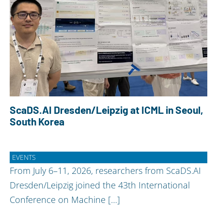
ScaDS.AI Dresden/Leipzig at ICML in Seoul,
South Korea
EVENTS
From July 6–11, 2026, researchers from ScaDS.AI
Dresden/Leipzig joined the 43th International
Conference on Machine […]