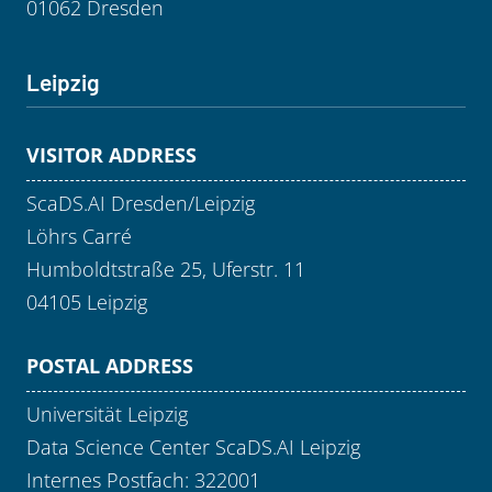
01062 Dresden
Leipzig
VISITOR ADDRESS
ScaDS.AI Dresden/Leipzig
Löhrs Carré
Humboldtstraße 25, Uferstr. 11
04105 Leipzig
POSTAL ADDRESS
Universität Leipzig
Data Science Center ScaDS.AI Leipzig
Internes Postfach: 322001