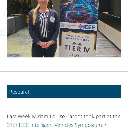
Research
Last Week Miriam Louise Carnot took part at the
37th IEEE Intelligent Vehicles Symposium
in