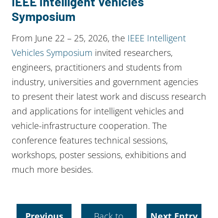
IEEE Intelligent Vehicles
Symposium
From June 22 – 25, 2026, the
IEEE Intelligent
Vehicles Symposium
invited researchers,
engineers, practitioners and students from
industry, universities and government agencies
to present their latest work and discuss research
and applications for intelligent vehicles and
vehicle-infrastructure cooperation. The
conference features technical sessions,
workshops, poster sessions, exhibitions and
much more besides.
Previous
Back to
Next Entry