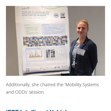
Additionally, she chaired the ‘Mobility Systems
and ODDs’ session.