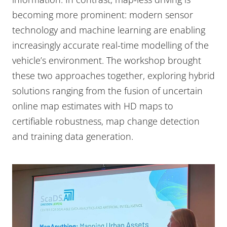
becoming more prominent: modern sensor
technology and machine learning are enabling
increasingly accurate real-time modelling of the
vehicle’s environment. The workshop brought
these two approaches together, exploring hybrid
solutions ranging from the fusion of uncertain
online map estimates with HD maps to
certifiable robustness, map change detection
and training data generation.