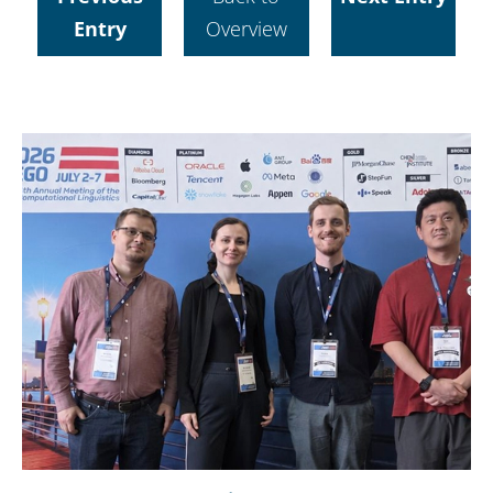
Entry
Overview