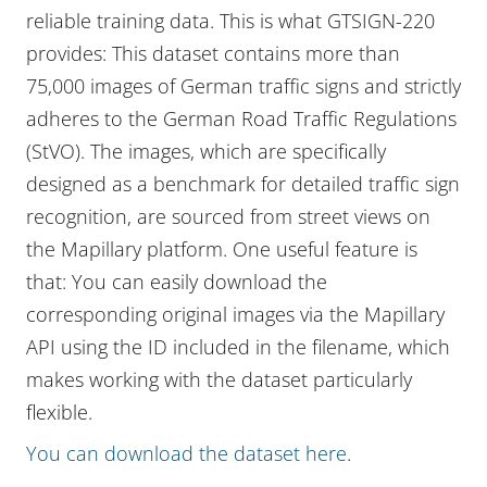
reliable training data. This is what GTSIGN-220
provides: This dataset contains more than
75,000 images of German traffic signs and strictly
adheres to the German Road Traffic Regulations
(StVO). The images, which are specifically
designed as a benchmark for detailed traffic sign
recognition, are sourced from street views on
the Mapillary platform. One useful feature is
that: You can easily download the
corresponding original images via the Mapillary
API using the ID included in the filename, which
makes working with the dataset particularly
flexible.
You can download the dataset here
.