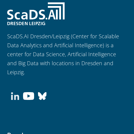
ScaDS.AI Dresden/Leipzig (Center for Scalable
Data Analytics and Artificial Intelligence) is a
center for Data Science, Artificial Intelligence
and Big Data with locations in Dresden and
Leipzig.