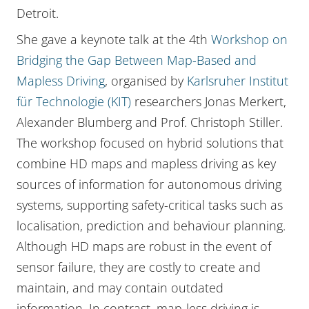
Detroit.
She gave a keynote talk at the 4th
Workshop on
Bridging the Gap Between Map-Based and
Mapless Driving
, organised by
Karlsruher Institut
für Technologie (KIT)
researchers Jonas Merkert,
Alexander Blumberg and Prof. Christoph Stiller.
The workshop focused on hybrid solutions that
combine HD maps and mapless driving as key
sources of information for autonomous driving
systems, supporting safety-critical tasks such as
localisation, prediction and behaviour planning.
Although HD maps are robust in the event of
sensor failure, they are costly to create and
maintain, and may contain outdated
information. In contrast, map-less driving is