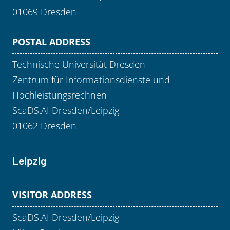
01069 Dresden
POSTAL ADDRESS
Technische Universität Dresden
Zentrum für Informationsdienste und
Hochleistungsrechnen
ScaDS.AI Dresden/Leipzig
01062 Dresden
Leipzig
VISITOR ADDRESS
ScaDS.AI Dresden/Leipzig