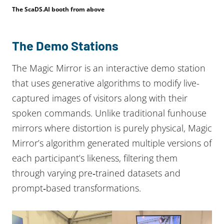
The ScaDS.AI booth from above
The Demo Stations
The Magic Mirror is an interactive demo station
that uses generative algorithms to modify live-
captured images of visitors along with their
spoken commands. Unlike traditional funhouse
mirrors where distortion is purely physical, Magic
Mirror’s algorithm generated multiple versions of
each participant’s likeness, filtering them
through varying pre‑trained datasets and
prompt‑based transformations.