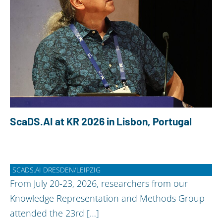
ScaDS.AI at KR 2026 in Lisbon, Portugal
SCADS.AI DRESDEN/LEIPZIG
From July 20-23, 2026, researchers from our
Knowledge Representation and Methods Group
attended the 23rd […]