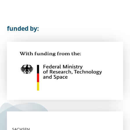
funded by: