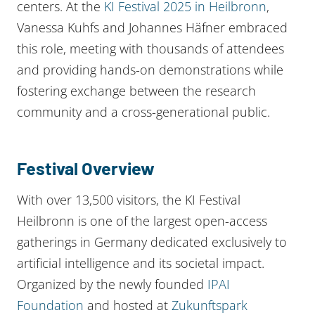
centers. At the
KI Festival 2025 in Heilbronn
,
Vanessa Kuhfs and Johannes Häfner embraced
this role, meeting with thousands of attendees
and providing hands-on demonstrations while
fostering exchange between the research
community and a cross-generational public.
Festival Overview
With over 13,500 visitors, the KI Festival
Heilbronn is one of the largest open-access
gatherings in Germany dedicated exclusively to
artificial intelligence and its societal impact.
Organized by the newly founded
IPAI
Foundation
and hosted at
Zukunftspark