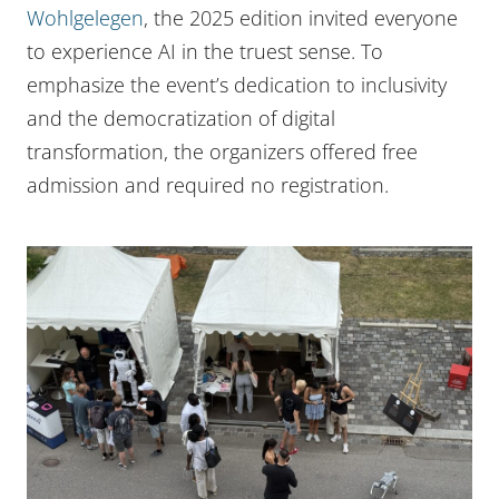
Wohlgelegen
, the 2025 edition invited everyone
to experience AI in the truest sense. To
emphasize the event’s dedication to inclusivity
and the democratization of digital
transformation, the organizers offered free
admission and required no registration.