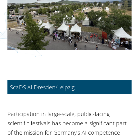
ScaDS.AI Dresden/Leipzig
Participation in large-scale, public-facing
scientific festivals has become a significant part
of the mission for Germany’s AI competence