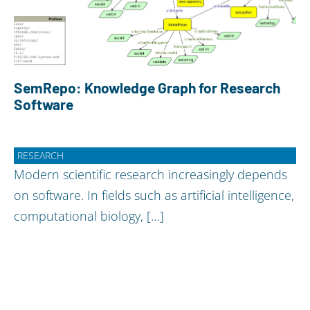
SemRepo: Knowledge Graph for Research
Software
RESEARCH
Modern scientific research increasingly depends
on software. In fields such as artificial intelligence,
computational biology, […]