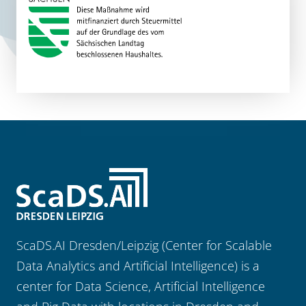
ScaDS.AI Dresden/Leipzig (Center for Scalable
Data Analytics and Artificial Intelligence) is a
center for Data Science, Artificial Intelligence