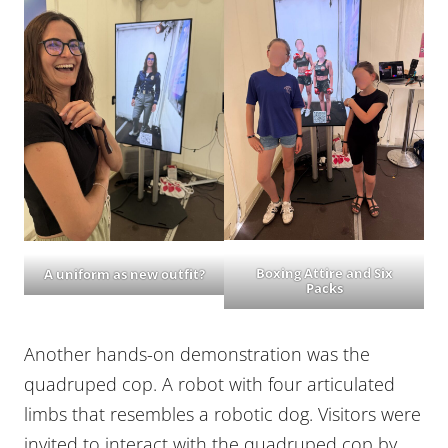
Boxing Attire and Six
A uniform as new outfit?
Packs
Another hands-on demonstration was the
quadruped cop. A robot with four articulated
limbs that resembles a robotic dog. Visitors were
invited to interact with the quadruped cop by