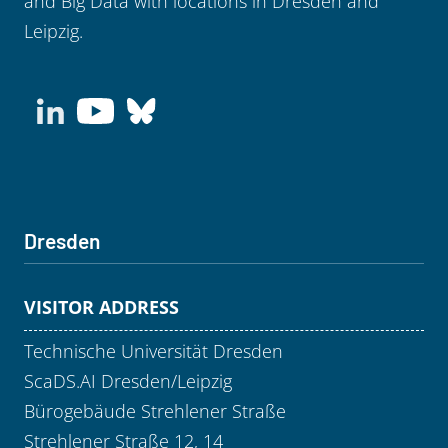
and Big Data with locations in Dresden and
Leipzig.
Dresden
VISITOR ADDRESS
Technische Universität Dresden
ScaDS.AI Dresden/Leipzig
Bürogebäude Strehlener Straße
Strehlener Straße 12, 14