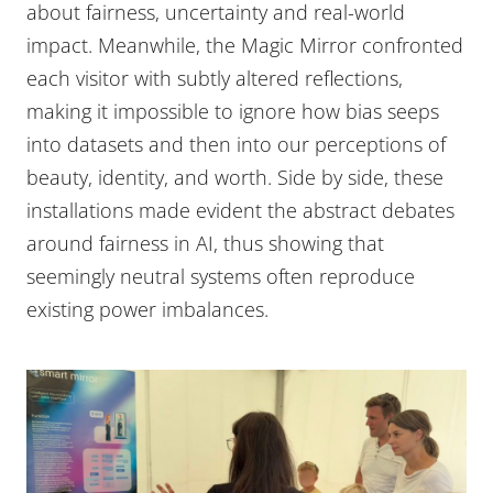
about fairness, uncertainty and real-world
impact. Meanwhile, the Magic Mirror confronted
each visitor with subtly altered reflections,
making it impossible to ignore how bias seeps
into datasets and then into our perceptions of
beauty, identity, and worth. Side by side, these
installations made evident the abstract debates
around fairness in AI, thus showing that
seemingly neutral systems often reproduce
existing power imbalances.