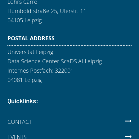
Löhrs Carré
Humboldtstraße 25, Uferstr. 11
04105 Leipzig
POSTAL ADDRESS
Universität Leipzig
Data Science Center ScaDS.AI Leipzig
Internes Postfach: 322001
04081 Leipzig
Quicklinks:
CONTACT
EVENTS