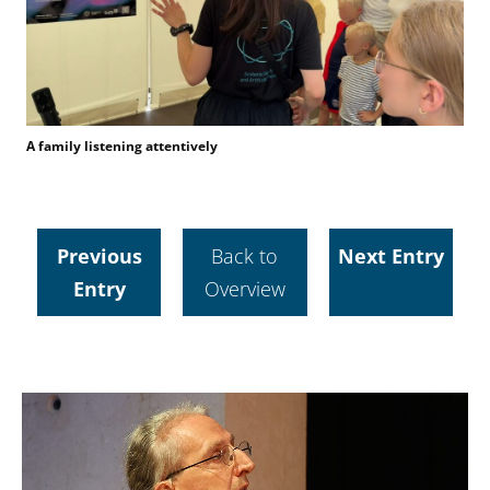
A family listening attentively
Previous
Back to
Next Entry
Entry
Overview