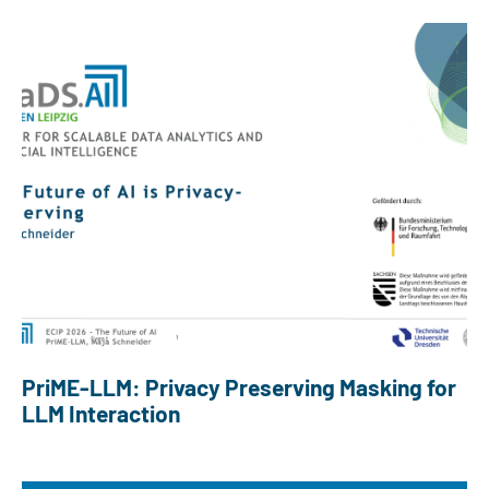
PriME-LLM: Privacy Preserving Masking for
LLM Interaction