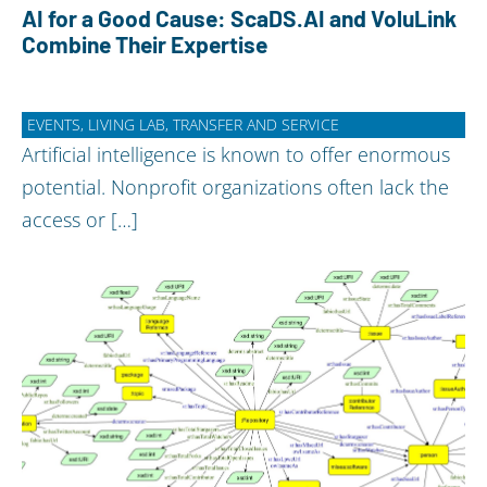
AI for a Good Cause: ScaDS.AI and VoluLink
Combine Their Expertise
EVENTS, LIVING LAB, TRANSFER AND SERVICE
Artificial intelligence is known to offer enormous
potential. Nonprofit organizations often lack the
access or […]