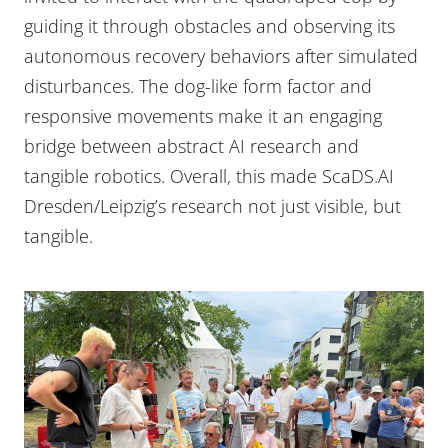
guiding it through obstacles and observing its
autonomous recovery behaviors after simulated
disturbances. The dog-like form factor and
responsive movements make it an engaging
bridge between abstract AI research and
tangible robotics. Overall, this made ScaDS.AI
Dresden/Leipzig’s research not just visible, but
tangible.