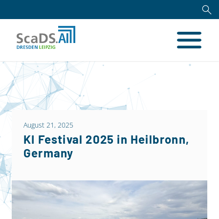
August 21, 2025
KI Festival 2025 in Heilbronn,
Germany