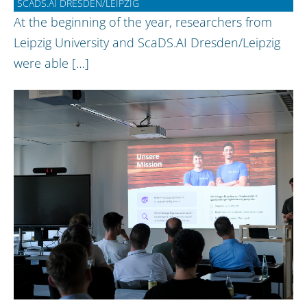
SCADS.AI DRESDEN/LEIPZIG
At the beginning of the year, researchers from
Leipzig University and ScaDS.AI Dresden/Leipzig
were able […]