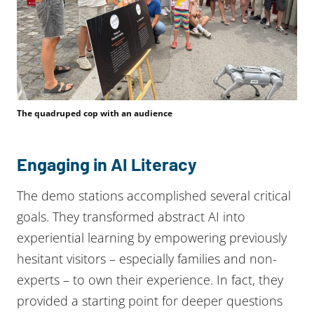
The quadruped cop with an audience
Engaging in AI Literacy
The demo stations accomplished several critical
goals. They transformed abstract AI into
experiential learning by empowering previously
hesitant visitors – especially families and non-
experts – to own their experience. In fact, they
provided a starting point for deeper questions