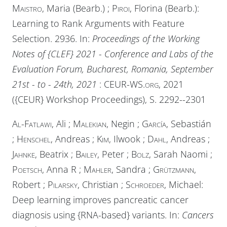
Maistro
, Maria (Bearb.) ;
Piroi
, Florina (Bearb.):
Learning to Rank Arguments with Feature
Selection. 2936. In:
Proceedings of the Working
Notes of {CLEF} 2021 - Conference and Labs of the
Evaluation Forum, Bucharest, Romania, September
21st - to - 24th, 2021
:
CEUR-WS.org
, 2021
({CEUR} Workshop Proceedings), S. 2292--2301
Al-Fatlawi
, Ali ;
Malekian
, Negin ;
García
, Sebastián
;
Henschel
, Andreas ;
Kim
, Ilwook ;
Dahl
, Andreas ;
Jahnke
, Beatrix ;
Bailey
, Peter ;
Bolz
, Sarah Naomi ;
Poetsch
, Anna R ;
Mahler
, Sandra ;
Grützmann
,
Robert ;
Pilarsky
, Christian ;
Schroeder
, Michael:
Deep learning improves pancreatic cancer
diagnosis using {RNA-based} variants. In:
Cancers