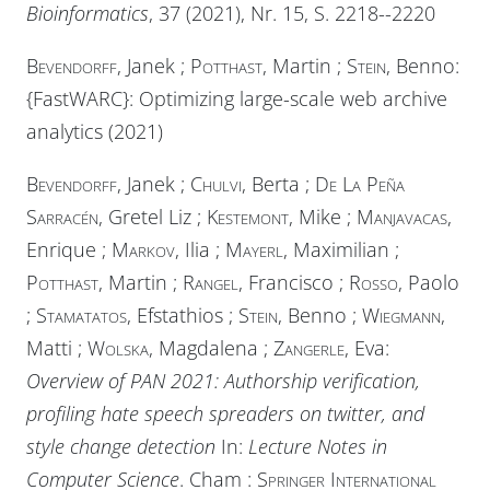
Bioinformatics
, 37 (2021), Nr. 15, S. 2218--2220
Bevendorff
, Janek ;
Potthast
, Martin ;
Stein
, Benno:
{FastWARC}: Optimizing large-scale web archive
analytics (2021)
Bevendorff
, Janek ;
Chulvi
, Berta ;
De La Peña
Sarracén
, Gretel Liz ;
Kestemont
, Mike ;
Manjavacas
,
Enrique ;
Markov
, Ilia ;
Mayerl
, Maximilian ;
Potthast
, Martin ;
Rangel
, Francisco ;
Rosso
, Paolo
;
Stamatatos
, Efstathios ;
Stein
, Benno ;
Wiegmann
,
Matti ;
Wolska
, Magdalena ;
Zangerle
, Eva:
Overview of PAN 2021: Authorship verification,
profiling hate speech spreaders on twitter, and
style change detection
In:
Lecture Notes in
Computer Science
. Cham :
Springer International