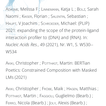
Adasme
, Melissa F ;
Linnemann
, Katja L ;
Bolz
, Sarah
Naomi ;
Kaiser
, Florian ;
Salentin
, Sebastian ;
Haupt
, V Joachim ;
Schroeder
, Michael: {PLIP}
2021: expanding the scope of the protein-ligand
interaction profiler to {DNA} and {RNA}. In:
Nucleic Acids Res.
, 49 (2021), Nr. W1, S. W530--
W534
Akiki
, Christopher ;
Potthast
, Martin: BERTian
Poetics: Constrained Composition with Masked
LMs (2021)
Akiki
, Christopher ;
Fröbe
, Maik ;
Hagen
, Matthias ;
Potthast
, Martin ;
Faggioli
, Guglielmo (Bearb.) ;
Ferro
, Nicola (Bearb.) ;
Joly
, Alexis (Bearb.) ;