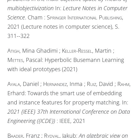
multiobjectivization
In:
Lecture Notes in Computer
Science
. Cham :
Springer International Publishing
,
2021 (Lecture notes in computer science), S.
311--322
Atigh
, Mina Ghadimi ;
Keller-Ressel
, Martin ;
Mettes
, Pascal: Hyperbolic Busemann Learning
with ideal prototypes (2021)
Ayala
, Daniel ;
Hernandez
, Inma ;
Ruiz
, David ;
Rahm
,
Erhard: Towards the smart use of embedding
and instance features for property matching. In:
2021 {IEEE} 37th International Conference on Data
Engineering ({ICDE})
:
IEEE
, 2021
Baader
, Franz ;
Rydval
, Jakub:
An algebraic view on