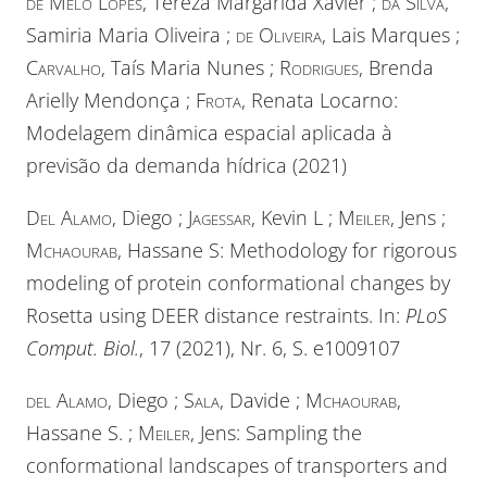
de Melo Lopes
, Tereza Margarida Xavier ;
da Silva
,
Samiria Maria Oliveira ;
de Oliveira
, Lais Marques ;
Carvalho
, Taís Maria Nunes ;
Rodrigues
, Brenda
Arielly Mendonça ;
Frota
, Renata Locarno:
Modelagem dinâmica espacial aplicada à
previsão da demanda hídrica (2021)
Del Alamo
, Diego ;
Jagessar
, Kevin L ;
Meiler
, Jens ;
Mchaourab
, Hassane S: Methodology for rigorous
modeling of protein conformational changes by
Rosetta using DEER distance restraints. In:
PLoS
Comput. Biol.
, 17 (2021), Nr. 6, S. e1009107
del Alamo
, Diego ;
Sala
, Davide ;
Mchaourab
,
Hassane S. ;
Meiler
, Jens: Sampling the
conformational landscapes of transporters and