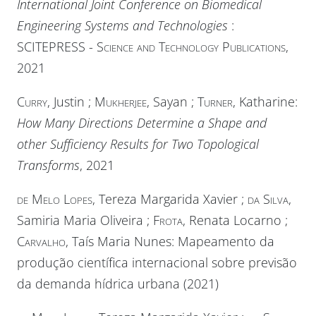
International Joint Conference on Biomedical
Engineering Systems and Technologies
:
SCITEPRESS - Science and Technology Publications
,
2021
Curry
, Justin ;
Mukherjee
, Sayan ;
Turner
, Katharine:
How Many Directions Determine a Shape and
other Sufficiency Results for Two Topological
Transforms
, 2021
de Melo Lopes
, Tereza Margarida Xavier ;
da Silva
,
Samiria Maria Oliveira ;
Frota
, Renata Locarno ;
Carvalho
, Taís Maria Nunes: Mapeamento da
produção científica internacional sobre previsão
da demanda hídrica urbana (2021)