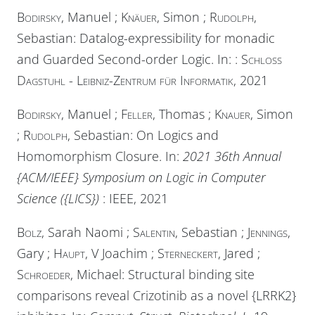
Bodirsky
, Manuel ;
Knäuer
, Simon ;
Rudolph
,
Sebastian: Datalog-expressibility for monadic
and Guarded Second-order Logic. In:
:
Schloss
Dagstuhl - Leibniz-Zentrum für Informatik
, 2021
Bodirsky
, Manuel ;
Feller
, Thomas ;
Knauer
, Simon
;
Rudolph
, Sebastian: On Logics and
Homomorphism Closure. In:
2021 36th Annual
{ACM/IEEE} Symposium on Logic in Computer
Science ({LICS})
:
IEEE
, 2021
Bolz
, Sarah Naomi ;
Salentin
, Sebastian ;
Jennings
,
Gary ;
Haupt
, V Joachim ;
Sterneckert
, Jared ;
Schroeder
, Michael: Structural binding site
comparisons reveal Crizotinib as a novel {LRRK2}