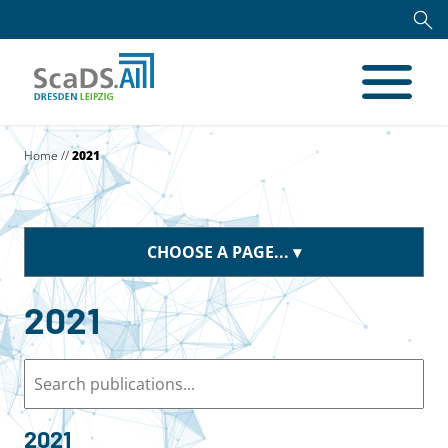
Home
//
2021
CHOOSE A PAGE...
2021
2021