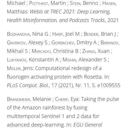
Michael ;
Potthast
, Martin ;
Stein
, Benno ;
Hagen
,
Matthias:
Webis at TREC 2021: Deep Learning,
Health Misinformation, and Podcasts Tracks
, 2021
Bozhanova
, Nina G ;
Harp
, Joel M ;
Bender
, Brian J ;
Gavrikov
, Alexey S ;
Gorbachev
, Dmitry A ;
Baranov
,
Mikhail S ;
Mercado
, Christina B ;
Zhang
, Xuan ;
Lukyanov
, Konstantin A ;
Mishin
, Alexander S ;
Meiler
, Jens: Computational redesign of a
fluorogen activating protein with Rosetta. In:
PLoS Comput. Biol.
, 17 (2021), Nr. 11, S. e1009555
Brandmeier
, Melanie ;
Cherif
, Eya: Taking the pulse
of the Amazon rainforest by fusing
multitemporal Sentinel 1 and 2 data for
advanced deep-learning. In:
EGU General