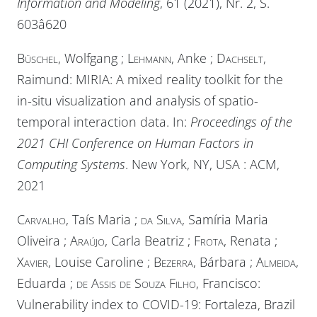
Information and Modeling
, 61 (2021), Nr. 2, S.
603â620
Büschel
, Wolfgang ;
Lehmann
, Anke ;
Dachselt
,
Raimund: MIRIA: A mixed reality toolkit for the
in-situ visualization and analysis of spatio-
temporal interaction data. In:
Proceedings of the
2021 CHI Conference on Human Factors in
Computing Systems
. New York, NY, USA :
ACM
,
2021
Carvalho
, Taís Maria ;
da Silva
, Samíria Maria
Oliveira ;
Araújo
, Carla Beatriz ;
Frota
, Renata ;
Xavier
, Louise Caroline ;
Bezerra
, Bárbara ;
Almeida
,
Eduarda ;
de Assis de Souza Filho
, Francisco:
Vulnerability index to COVID-19: Fortaleza, Brazil