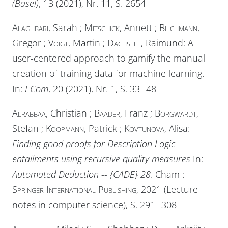
(Basel)
, 13 (2021), Nr. 11, S. 2654
Alaghbari
, Sarah ;
Mitschick
, Annett ;
Blichmann
,
Gregor ;
Voigt
, Martin ;
Dachselt
, Raimund: A
user-centered approach to gamify the manual
creation of training data for machine learning.
In:
I-Com
, 20 (2021), Nr. 1, S. 33--48
Alrabbaa
, Christian ;
Baader
, Franz ;
Borgwardt
,
Stefan ;
Koopmann
, Patrick ;
Kovtunova
, Alisa:
Finding good proofs for Description Logic
entailments using recursive quality measures
In:
Automated Deduction -- {CADE} 28
. Cham :
Springer International Publishing
, 2021 (Lecture
notes in computer science), S. 291--308