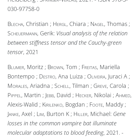
030-97758-0
Blecha
, Christian ;
Hergl
, Chiara ;
Nagel
, Thomas ;
Scheuermann
, Gerik:
Visual analysis of the relation
between stiffness tensor and the Cauchy-green
tensor
, 2021
Blumer
, Moritz ;
Brown
, Tom ;
Freitas
, Mariella
Bontempo ;
Destro
, Ana Luiza ;
Oliveira
, Juraci A ;
Morales
, Ariadna ;
Schell
, Tilman ;
Greve
, Carola ;
Pippel
, Martin ;
Jebb
, David ;
Hecker
, Nikolai ;
Ahmed
,
Alexis-Walid ;
Kirilenko
, Bogdan ;
Foote
, Maddy ;
Janke
, Axel ;
Lim
, Burton K ;
Hiller
, Michael:
Gene
losses in the common vampire bat illuminate
molecular adaptations to blood feeding
, 2021. -