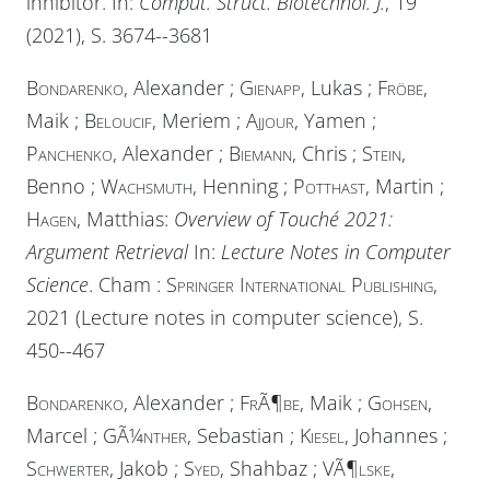
inhibitor. In:
Comput. Struct. Biotechnol. J.
, 19
(2021), S. 3674--3681
Bondarenko
, Alexander ;
Gienapp
, Lukas ;
Fröbe
,
Maik ;
Beloucif
, Meriem ;
Ajjour
, Yamen ;
Panchenko
, Alexander ;
Biemann
, Chris ;
Stein
,
Benno ;
Wachsmuth
, Henning ;
Potthast
, Martin ;
Hagen
, Matthias:
Overview of Touché 2021:
Argument Retrieval
In:
Lecture Notes in Computer
Science
. Cham :
Springer International Publishing
,
2021 (Lecture notes in computer science), S.
450--467
Bondarenko
, Alexander ;
FrÃ¶be
, Maik ;
Gohsen
,
Marcel ;
GÃ¼nther
, Sebastian ;
Kiesel
, Johannes ;
Schwerter
, Jakob ;
Syed
, Shahbaz ;
VÃ¶lske
,