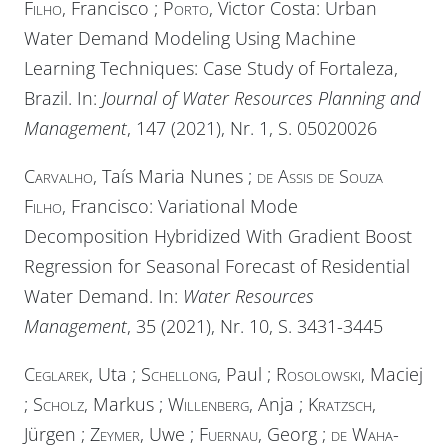
Filho
, Francisco ;
Porto
, Victor Costa: Urban
Water Demand Modeling Using Machine
Learning Techniques: Case Study of Fortaleza,
Brazil. In:
Journal of Water Resources Planning and
Management
, 147 (2021), Nr. 1, S. 05020026
Carvalho
, Taís Maria Nunes ;
de Assis de Souza
Filho
, Francisco: Variational Mode
Decomposition Hybridized With Gradient Boost
Regression for Seasonal Forecast of Residential
Water Demand. In:
Water Resources
Management
, 35 (2021), Nr. 10, S. 3431-3445
Ceglarek
, Uta ;
Schellong
, Paul ;
Rosolowski
, Maciej
;
Scholz
, Markus ;
Willenberg
, Anja ;
Kratzsch
,
Jürgen ;
Zeymer
, Uwe ;
Fuernau
, Georg ;
de Waha-