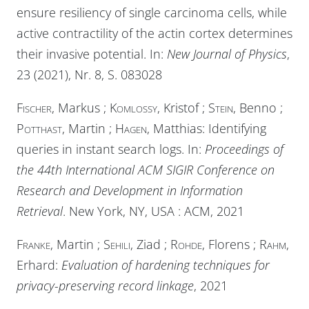
ensure resiliency of single carcinoma cells, while
active contractility of the actin cortex determines
their invasive potential. In:
New Journal of Physics
,
23 (2021), Nr. 8, S. 083028
Fischer
, Markus ;
Komlossy
, Kristof ;
Stein
, Benno ;
Potthast
, Martin ;
Hagen
, Matthias: Identifying
queries in instant search logs. In:
Proceedings of
the 44th International ACM SIGIR Conference on
Research and Development in Information
Retrieval
. New York, NY, USA :
ACM
, 2021
Franke
, Martin ;
Sehili
, Ziad ;
Rohde
, Florens ;
Rahm
,
Erhard:
Evaluation of hardening techniques for
privacy-preserving record linkage
, 2021