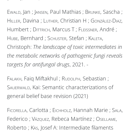
Ewald
, Jan ;
Jansen
, Paul Mathias ;
Brunke
, Sascha ;
Hiller
, Davina ;
Luther
, Christian H ;
González-Diaz
,
Humbert ;
Dittrich
, Marcus T ;
Fleißner
, André
;
Hube
, Bernhard ;
Schuster
, Stefan ;
Kaleta
,
Christoph:
The landscape of toxic intermediates in
the metabolic networks of pathogenic fungi reveals
targets for antifungal drugs
, 2021. -
Falakh
, Faiq Miftakhul ;
Rudolph
, Sebastian ;
Sauerwald
, Kai: Semantic characterizations of
general belief base revision (2021)
Ficorella
, Carlotta ;
Eichholz
, Hannah Marie ;
Sala
,
Federico ;
Vázquez
, Rebeca Martínez ;
Osellame
,
Roberto ;
Käs
, Josef A: Intermediate filaments