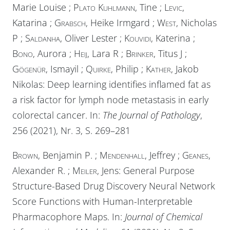
Marie Louise ;
Plato Kuhlmann
, Tine ;
Levic
,
Katarina ;
Grabsch
, Heike Irmgard ;
West
, Nicholas
P ;
Saldanha
, Oliver Lester ;
Kouvidi
, Katerina ;
Bono
, Aurora ;
Heij
, Lara R ;
Brinker
, Titus J ;
Gögenür
, Ismayil ;
Quirke
, Philip ;
Kather
, Jakob
Nikolas: Deep learning identifies inflamed fat as
a risk factor for lymph node metastasis in early
colorectal cancer. In:
The Journal of Pathology
,
256 (2021), Nr. 3, S. 269–281
Brown
, Benjamin P. ;
Mendenhall
, Jeffrey ;
Geanes
,
Alexander R. ;
Meiler
, Jens: General Purpose
Structure-Based Drug Discovery Neural Network
Score Functions with Human-Interpretable
Pharmacophore Maps. In:
Journal of Chemical