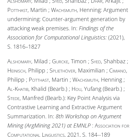
Alshomary
, Milad ;
Syed
, Shahbaz ;
Dhar
, Arkajit ;
Potthast
, Martin ;
Wachsmuth
, Henning: Argument
undermining: Counter-argument generation by
attacking weak premises. In:
Findings of the
Association for Computational Linguistics:
(2021),
S. 1816–1827
Alshomary
, Milad ;
Gurcke
, Timon ;
Syed
, Shahbaz ;
Heinisch
, Philipp ;
Spliethöver
, Maximilian ;
Cimiano
,
Philipp ;
Potthast
, Martin ;
Wachsmuth
, Henning ;
Al-Khatib
, Khalid (Bearb.) ;
Hou
, Yufang (Bearb.) ;
Stede
, Manfred (Bearb.): Key Point Analysis via
Contrastive Learning and Extractive Argument
Summarization. In:
8th Workshop on Argument
Mining (ArgMining 2021) at EMNLP
:
Association for
Computational Linguistics
, 2021, S. 184--189