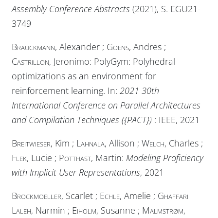
Assembly Conference Abstracts
(2021), S. EGU21-
3749
Brauckmann
, Alexander ;
Goens
, Andres ;
Castrillon
, Jeronimo: PolyGym: Polyhedral
optimizations as an environment for
reinforcement learning. In:
2021 30th
International Conference on Parallel Architectures
and Compilation Techniques ({PACT})
:
IEEE
, 2021
Breitwieser
, Kim ;
Lahnala
, Allison ;
Welch
, Charles ;
Flek
, Lucie ;
Potthast
, Martin:
Modeling Proficiency
with Implicit User Representations
, 2021
Brockmoeller
, Scarlet ;
Echle
, Amelie ;
Ghaffari
Laleh
, Narmin ;
Eiholm
, Susanne ;
Malmstrøm
,