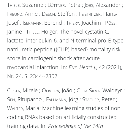
Thiele
, Suzanne ;
Büttner
, Petra ;
Jobs
, Alexander ;
Freund
, Anne ;
Desch
, Steffen ;
Feistritzer
, Hans-
Josef ;
Isermann
, Berend ;
Thiery
, Joachim ;
Pöss
,
Janine ;
Thiele
, Holger: The novel cystatin C,
lactate, interleukin-6, and N-terminal pro-B-type
natriuretic peptide ({CLIP)-based} mortality risk
score in cardiogenic shock after acute
myocardial infarction. In:
Eur. Heart J.
, 42 (2021),
Nr. 24, S. 2344--2352
Costa
, Mirele ;
Oliveira
, João ;
C. da Silva
, Waldeyr ;
Sen
, Rituparno ;
Fallmann
, Jörg ;
Stadler
, Peter ;
Walter
, Maria: Machine learning studies of non-
coding RNAs based on artificially constructed
training data. In:
Proceedings of the 14th