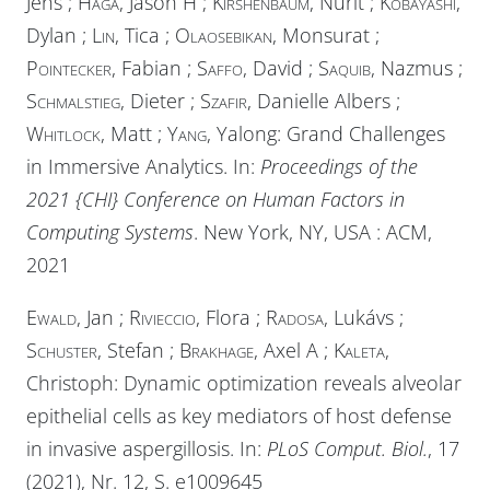
Jens ;
Haga
, Jason H ;
Kirshenbaum
, Nurit ;
Kobayashi
,
Dylan ;
Lin
, Tica ;
Olaosebikan
, Monsurat ;
Pointecker
, Fabian ;
Saffo
, David ;
Saquib
, Nazmus ;
Schmalstieg
, Dieter ;
Szafir
, Danielle Albers ;
Whitlock
, Matt ;
Yang
, Yalong: Grand Challenges
in Immersive Analytics. In:
Proceedings of the
2021 {CHI} Conference on Human Factors in
Computing Systems
. New York, NY, USA :
ACM
,
2021
Ewald
, Jan ;
Rivieccio
, Flora ;
Radosa
, Lukávs ;
Schuster
, Stefan ;
Brakhage
, Axel A ;
Kaleta
,
Christoph: Dynamic optimization reveals alveolar
epithelial cells as key mediators of host defense
in invasive aspergillosis. In:
PLoS Comput. Biol.
, 17
(2021), Nr. 12, S. e1009645