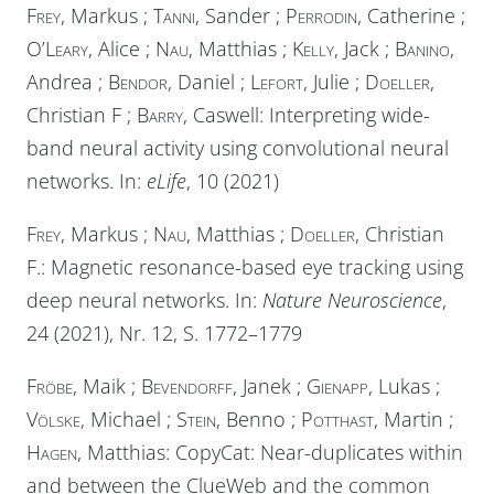
Frey
, Markus ;
Tanni
, Sander ;
Perrodin
, Catherine ;
O’Leary
, Alice ;
Nau
, Matthias ;
Kelly
, Jack ;
Banino
,
Andrea ;
Bendor
, Daniel ;
Lefort
, Julie ;
Doeller
,
Christian F ;
Barry
, Caswell: Interpreting wide-
band neural activity using convolutional neural
networks. In:
eLife
, 10 (2021)
Frey
, Markus ;
Nau
, Matthias ;
Doeller
, Christian
F.: Magnetic resonance-based eye tracking using
deep neural networks. In:
Nature Neuroscience
,
24 (2021), Nr. 12, S. 1772–1779
Fröbe
, Maik ;
Bevendorff
, Janek ;
Gienapp
, Lukas ;
Völske
, Michael ;
Stein
, Benno ;
Potthast
, Martin ;
Hagen
, Matthias: CopyCat: Near-duplicates within
and between the ClueWeb and the common