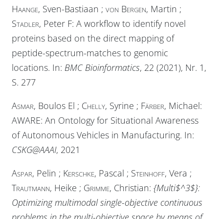
Haange
, Sven-Bastiaan ;
von Bergen
, Martin ;
Stadler
, Peter F: A workflow to identify novel
proteins based on the direct mapping of
peptide-spectrum-matches to genomic
locations. In:
BMC Bioinformatics
, 22 (2021), Nr. 1,
S. 277
Asmar
, Boulos El ;
Chelly
, Syrine ;
Färber
, Michael:
AWARE: An Ontology for Situational Awareness
of Autonomous Vehicles in Manufacturing. In:
CSKG@AAAI
, 2021
Aspar
, Pelin ;
Kerschke
, Pascal ;
Steinhoff
, Vera ;
Trautmann
, Heike ;
Grimme
, Christian:
{Multi$^3$}:
Optimizing multimodal single-objective continuous
problems in the multi-objective space by means of