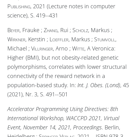
Publishing
, 2021 (Lecture notes in computer
science), S. 419--431
Beyer
, Frauke ;
Zhang
, Rui ;
Scholz
, Markus ;
Wirkner
, Kerstin ;
Loeffler
, Markus ;
Stumvoll
,
Michael ;
Villringer
, Arno ;
Witte
, A Veronica:
Higher {BMI}, but not obesity-related genetic
polymorphisms, correlates with lower structural
connectivity of the reward network in a
population-based study. In:
Int. J. Obes. (Lond)
, 45
(2021), Nr. 3, S. 491--501
Accelerator Programming Using Directives: 8th
International Workshop, WACCPD 2021, Virtual
Event, November 14, 2021, Proceedings
. Berlin,
Heidelberg :
Springer-Verlag
, 2021. - ISBN 978-3-