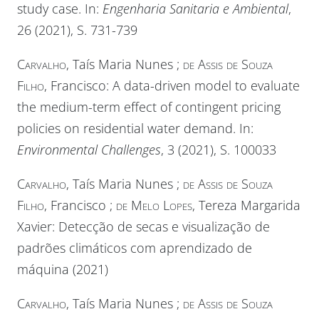
study case. In:
Engenharia Sanitaria e Ambiental
,
26 (2021), S. 731-739
Carvalho
, Taís Maria Nunes ;
de Assis de Souza
Filho
, Francisco: A data-driven model to evaluate
the medium-term effect of contingent pricing
policies on residential water demand. In:
Environmental Challenges
, 3 (2021), S. 100033
Carvalho
, Taís Maria Nunes ;
de Assis de Souza
Filho
, Francisco ;
de Melo Lopes
, Tereza Margarida
Xavier: Detecção de secas e visualização de
padrões climáticos com aprendizado de
máquina (2021)
Carvalho
, Taís Maria Nunes ;
de Assis de Souza