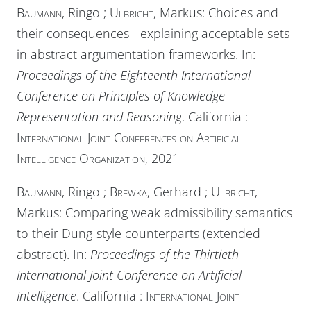
Baumann
, Ringo ;
Ulbricht
, Markus: Choices and
their consequences - explaining acceptable sets
in abstract argumentation frameworks. In:
Proceedings of the Eighteenth International
Conference on Principles of Knowledge
Representation and Reasoning
. California :
International Joint Conferences on Artificial
Intelligence Organization
, 2021
Baumann
, Ringo ;
Brewka
, Gerhard ;
Ulbricht
,
Markus: Comparing weak admissibility semantics
to their Dung-style counterparts (extended
abstract). In:
Proceedings of the Thirtieth
International Joint Conference on Artificial
Intelligence
. California :
International Joint