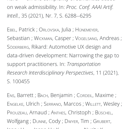
on weak admissibility. In:
Proc. Conf. AAAI Artif.
Intell.
, 35 (2021), Nr. 7, S. 6288--6295
Ebel
, Patrick ;
Orlovska
, Julia ;
Hünemeyer
,
Sebastian ;
Wickman
, Casper ;
Vogelsang
, Andreas ;
Söderberg
, Rikard: Automotive UX design and
data-driven development: Narrowing the gap to
support practitioners. In:
Transportation
Research Interdisciplinary Perspectives
, 11 (2021),
S. 100455
Ens
, Barrett ;
Bach
, Benjamin ;
Cordeil
, Maxime ;
Engelke
, Ulrich ;
Serrano
, Marcos ;
Willett
, Wesley ;
Prouzeau
, Arnaud ;
Anthes
, Christoph ;
Büschel
,
Wolfgang ;
Dunne
, Cody ;
Dwyer
, Tim ;
Grubert
,