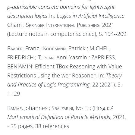
p-admissible concrete domains for lightweight
description logics
In:
Logics in Artificial Intelligence
.
Cham :
Springer International Publishing
, 2021
(Lecture notes in computer science), S. 194--209
Baader
, Franz ;
Koopmann
, Patrick ;
MICHEL
,
FRIEDRICH ;
Turhan
, Anni-Yasmin ;
ZARRIESS
,
BENJAMIN: Efficient TBox Reasoning with Value
Restrictions using the wer Reasoner. In:
Theory
and Practice of Logic Programming
, 22 (2021), S.
1--29
Bamme
, Johannes ;
Sbalzarini
, Ivo F. ;
(Hrsg.):
A
Mathematical Definition of Particle Methods
, 2021.
- 35 pages, 38 references