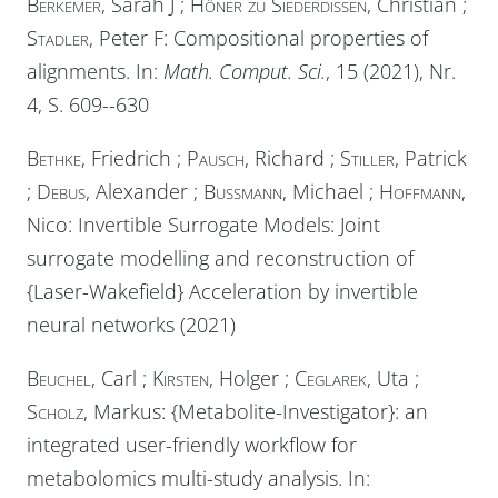
Berkemer
, Sarah J ;
Höner zu Siederdissen
, Christian ;
Stadler
, Peter F: Compositional properties of
alignments. In:
Math. Comput. Sci.
, 15 (2021), Nr.
4, S. 609--630
Bethke
, Friedrich ;
Pausch
, Richard ;
Stiller
, Patrick
;
Debus
, Alexander ;
Bussmann
, Michael ;
Hoffmann
,
Nico: Invertible Surrogate Models: Joint
surrogate modelling and reconstruction of
{Laser-Wakefield} Acceleration by invertible
neural networks (2021)
Beuchel
, Carl ;
Kirsten
, Holger ;
Ceglarek
, Uta ;
Scholz
, Markus: {Metabolite-Investigator}: an
integrated user-friendly workflow for
metabolomics multi-study analysis. In: