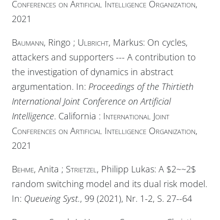
Conferences on Artificial Intelligence Organization
,
2021
Baumann
, Ringo ;
Ulbricht
, Markus: On cycles,
attackers and supporters --- A contribution to
the investigation of dynamics in abstract
argumentation. In:
Proceedings of the Thirtieth
International Joint Conference on Artificial
Intelligence
. California :
International Joint
Conferences on Artificial Intelligence Organization
,
2021
Behme
, Anita ;
Strietzel
, Philipp Lukas: A $2~~2$
random switching model and its dual risk model.
In:
Queueing Syst.
, 99 (2021), Nr. 1-2, S. 27--64