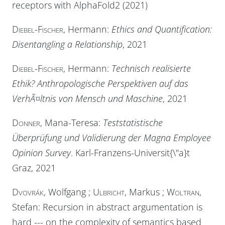
receptors with AlphaFold2 (2021)
Diebel-Fischer
, Hermann:
Ethics and Quantification:
Disentangling a Relationship
, 2021
Diebel-Fischer
, Hermann:
Technisch realisierte
Ethik? Anthropologische Perspektiven auf das
VerhÃ¤ltnis von Mensch und Maschine
, 2021
Donner
, Mana-Teresa:
Teststatistische
Überprüfung und Validierung der Magna Employee
Opinion Survey
. Karl-Franzens-Universit{\"a}t
Graz, 2021
Dvovrák
, Wolfgang ;
Ulbricht
, Markus ;
Woltran
,
Stefan: Recursion in abstract argumentation is
hard --- on the complexity of semantics based