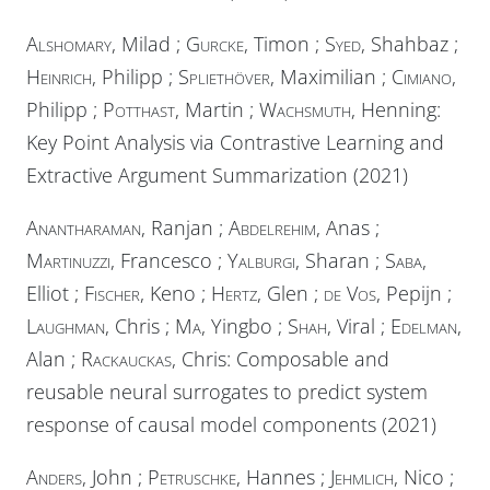
Alshomary
, Milad ;
Gurcke
, Timon ;
Syed
, Shahbaz ;
Heinrich
, Philipp ;
Spliethöver
, Maximilian ;
Cimiano
,
Philipp ;
Potthast
, Martin ;
Wachsmuth
, Henning:
Key Point Analysis via Contrastive Learning and
Extractive Argument Summarization (2021)
Anantharaman
, Ranjan ;
Abdelrehim
, Anas ;
Martinuzzi
, Francesco ;
Yalburgi
, Sharan ;
Saba
,
Elliot ;
Fischer
, Keno ;
Hertz
, Glen ;
de Vos
, Pepijn ;
Laughman
, Chris ;
Ma
, Yingbo ;
Shah
, Viral ;
Edelman
,
Alan ;
Rackauckas
, Chris: Composable and
reusable neural surrogates to predict system
response of causal model components (2021)
Anders
, John ;
Petruschke
, Hannes ;
Jehmlich
, Nico ;