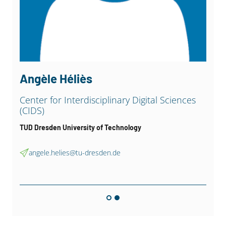
Angèle Héliès
Center for Interdisciplinary Digital Sciences
(CIDS)
TUD Dresden University of Technology
angele.helies@tu-dresden.de