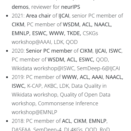
demos
, reviewer for
neurIPS
2021:
Area chair
of
IJCAI
, senior PC member of
CIKM
, PC member of
WSDM, ACL, NAACL,
EMNLP, ESWC, WWW, TKDE,
CSKGs
workshop@AAAI, LDK, QOD
2020:
Senior PC member
of
CIKM
,
IJCAI, ISWC
,
PC member of
WSDM, ACL, ESWC,
QOD,
Wikidata workshop@ISWC, SemDeep-6@IJCAI
2019: PC member of
WWW, ACL, AAAI
,
NAACL,
ISWC,
K-CAP, AKBC, LDK, Data Quality in
Wikidata workshop, Quality of Open Data
workshop, Commonsense Inference
workshop@EMNLP
2018: PC member of
ACL
,
CIKM
,
EMNLP
,
DASFAA, SemDeep-4, DL4KGs, QOD, RoD.