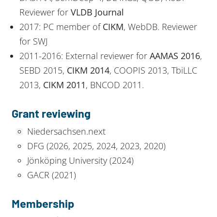
Reviewer for
VLDB Journal
2017: PC member of
CIKM
, WebDB. Reviewer
for SWJ
2011-2016: External reviewer for
AAMAS 2016
,
SEBD 2015,
CIKM 2014
, COOPIS 2013, TbiLLC
2013,
CIKM 2011
, BNCOD 2011.
Grant reviewing
Niedersachsen.next
DFG (2026, 2025, 2024, 2023, 2020)
Jönköping University (2024)
GACR (2021)
Membership