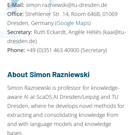
E-Mail:
simon.razniewski@tu-dresden.de
Office:
Strehlener Str. 14, Room 646B, 01069
Dresden, Germany (
Google Maps
)
Secretary:
Ruth Eckardt, Angèle Héliès (kaai@tu-
dresden.de)
Phone:
+49 (0)351 463 40900 (Secretary)
About Simon Razniewski
Simon Razniewski is professor for knowledge-
aware AI at ScaDS.AI Dresden/Leipzig and TU
Dresden, where he develops novel methods for
extracting and consolidating knowledge from
and with language models and knowledge
bases.