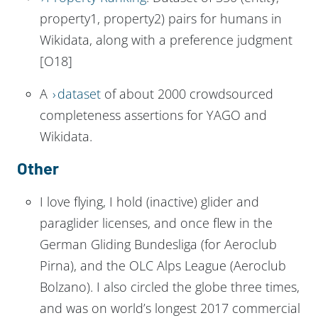
property1, property2) pairs for humans in
Wikidata, along with a preference judgment
[O18]
A
dataset
of about 2000 crowdsourced
completeness assertions for YAGO and
Wikidata.
Other
I love flying, I hold (inactive) glider and
paraglider licenses, and once flew in the
German Gliding Bundesliga (for Aeroclub
Pirna), and the OLC Alps League (Aeroclub
Bolzano). I also circled the globe three times,
and was on world’s longest 2017 commercial