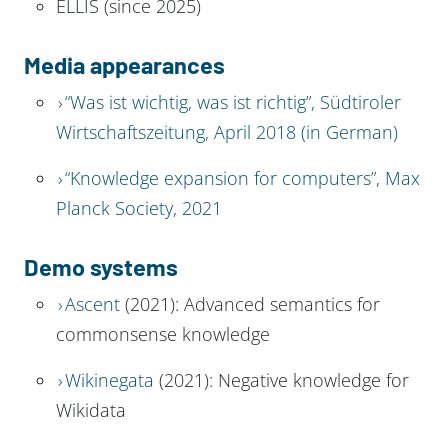
ELLIS (since 2025)
Media appearances
“Was ist wichtig, was ist richtig”, Südtiroler
Wirtschaftszeitung, April 2018 (in German)
“Knowledge expansion for computers”, Max
Planck Society, 2021
Demo systems
Ascent
(2021): Advanced semantics for
commonsense knowledge
Wikinegata
(2021): Negative knowledge for
Wikidata