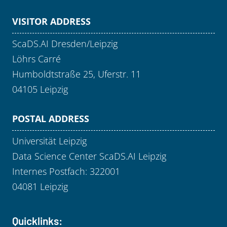
VISITOR ADDRESS
ScaDS.AI Dresden/Leipzig
Löhrs Carré
Humboldtstraße 25, Uferstr. 11
04105 Leipzig
POSTAL ADDRESS
Universität Leipzig
Data Science Center ScaDS.AI Leipzig
Internes Postfach: 322001
04081 Leipzig
Quicklinks: