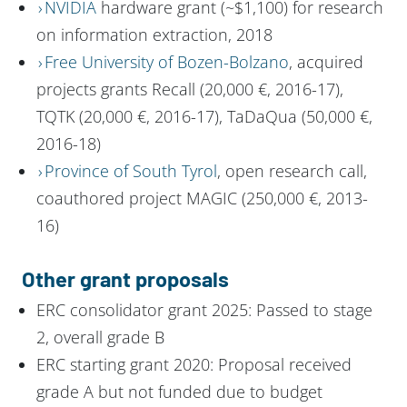
NVIDIA
hardware grant (~$1,100) for research
on information extraction, 2018
Free University of Bozen-Bolzano
, acquired
projects grants Recall (20,000 €, 2016-17),
TQTK (20,000 €, 2016-17), TaDaQua (50,000 €,
2016-18)
Province of South Tyrol
, open research call,
coauthored project MAGIC (250,000 €, 2013-
16)
Other grant proposals
ERC consolidator grant 2025: Passed to stage
2, overall grade B
ERC starting grant 2020: Proposal received
grade A but not funded due to budget