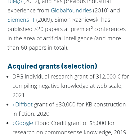
Diego
(2012), and has previous industrial
experience from
Globalfoundries
(2010) and
Siemens IT
(2009). Simon Razniewski has
published >20 papers at premier² conferences
in the area of artificial intelligence (and more
than 60 papers in total).
Acquired grants (selection)
DFG individual research grant of 312,000 € for
compiling negative knowledge at web scale,
2021
Diffbot
grant of $30,000 for KB construction
in fiction, 2020
Google
Cloud Credit grant of $5,000 for
research on commonsense knowledge, 2019