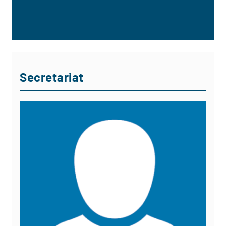
Secretariat