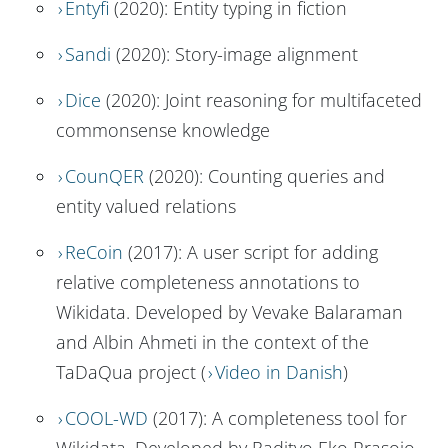
Entyfi
(2020): Entity typing in fiction
Sandi
(2020): Story-image alignment
Dice
(2020): Joint reasoning for multifaceted
commonsense knowledge
CounQER
(2020): Counting queries and
entity valued relations
ReCoin
(2017): A user script for adding
relative completeness annotations to
Wikidata. Developed by Vevake Balaraman
and Albin Ahmeti in the context of the
TaDaQua project (
Video in Danish
)
COOL-WD
(2017): A completeness tool for
Wikidata. Developed by Radityo Eko Prasojo