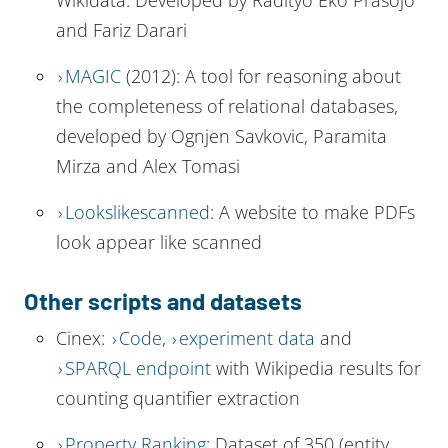
and Fariz Darari
MAGIC
(2012): A tool for reasoning about
the completeness of relational databases,
developed by Ognjen Savkovic, Paramita
Mirza and Alex Tomasi
Lookslikescanned
: A website to make PDFs
look appear like scanned
Other scripts and datasets
Cinex:
Code
,
experiment data
and
SPARQL endpoint
with Wikipedia results for
counting quantifier extraction
Property Ranking
: Dataset of 350 (entity,