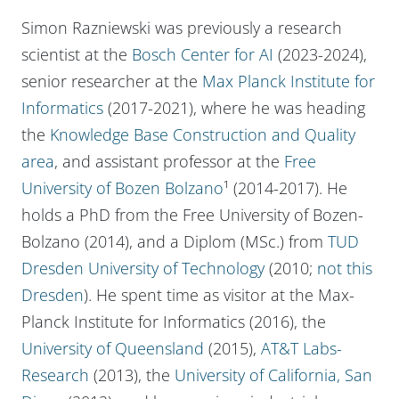
Simon Razniewski was previously a research
scientist at the
Bosch Center for AI
(2023-2024),
senior researcher at the
Max Planck Institute for
Informatics
(2017-2021), where he was heading
the
Knowledge Base Construction and Quality
area
, and assistant professor at the
Free
University of Bozen Bolzano
¹ (2014-2017). He
holds a PhD from the Free University of Bozen-
Bolzano (2014), and a Diplom (MSc.) from
TUD
Dresden University of Technology
(2010;
not this
Dresden
). He spent time as visitor at the Max-
Planck Institute for Informatics (2016), the
University of Queensland
(2015),
AT&T Labs-
Research
(2013), the
University of California, San