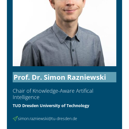
Prof. Dr. Simon Razniewski
Chair of Knowledge-Aware Artifical
Intelligence
TUD Dresden University of Technology
simon.razniewski@tu-dresden.de