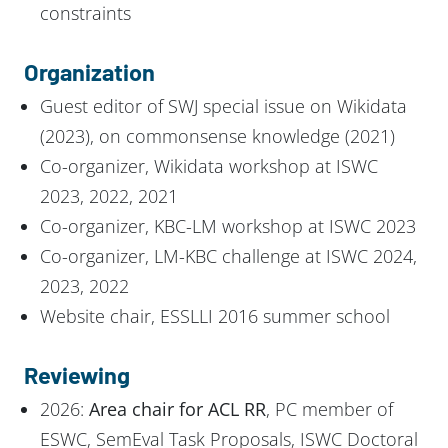
constraints
Organization
Guest editor of SWJ special issue on Wikidata
(2023), on commonsense knowledge (2021)
Co-organizer, Wikidata workshop at ISWC
2023, 2022, 2021
Co-organizer, KBC-LM workshop at ISWC 2023
Co-organizer, LM-KBC challenge at ISWC 2024,
2023, 2022
Website chair, ESSLLI 2016 summer school
Reviewing
2026:
Area chair for ACL RR
, PC member of
ESWC, SemEval Task Proposals, ISWC Doctoral