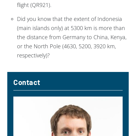
flight (QR921).
Did you know that the extent of Indonesia
(main islands only) at 5300 km is more than
the distance from Germany to China, Kenya,
or the North Pole (4630, 5200, 3920 km,
respectively)?
Contact