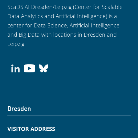
ScaDS.AI Dresden/Leipzig (Center for Scalable
Data Analytics and Artificial Intelligence) is a
center for Data Science, Artificial Intelligence
and Big Data with locations in Dresden and
Leipzig.
Dresden
VISITOR ADDRESS