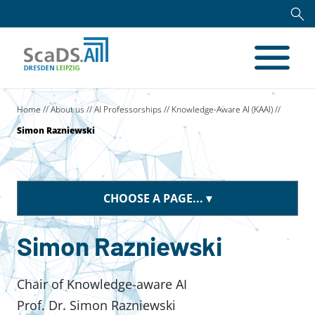
Home
//
About us
//
AI Professorships
//
Knowledge-Aware AI (KAAI)
//
Simon Razniewski
CHOOSE A PAGE...
Simon Razniewski
Chair of Knowledge-aware AI
Prof. Dr. Simon Razniewski