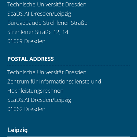
Technische Universität Dresden
ScaDS.AI Dresden/Leipzig
Bürogebäude Strehlener Straße
Strehlener Straße 12, 14
01069 Dresden
POSTAL ADDRESS
Technische Universität Dresden
Zentrum für Informationsdienste und
Hochleistungsrechnen
ScaDS.AI Dresden/Leipzig
01062 Dresden
Leipzig