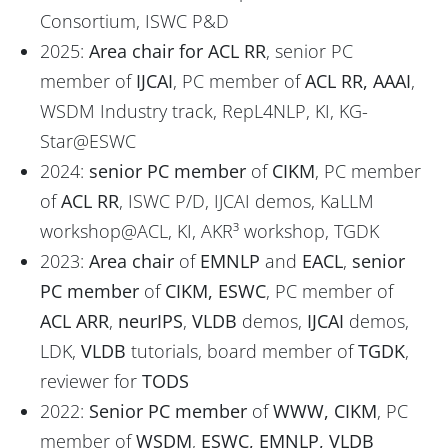
Consortium, ISWC P&D
2025:
Area chair for ACL RR
, senior PC
member of
IJCAI
, PC member of
ACL RR, AAAI
,
WSDM Industry track, RepL4NLP, KI, KG-
Star@ESWC
2024:
senior PC member
of
CIKM
, PC member
of
ACL RR
, ISWC P/D, IJCAI demos, KaLLM
workshop@ACL, KI, AKR³ workshop, TGDK
2023:
Area chair
of
EMNLP
and
EACL
,
senior
PC member
of
CIKM, ESWC
, PC member of
ACL ARR
,
neurIPS
,
VLDB
demos,
IJCAI
demos,
LDK,
VLDB
tutorials, board member of
TGDK
,
reviewer for
TODS
2022:
Senior PC member
of
WWW, CIKM
, PC
member of
WSDM
,
ESWC, EMNLP, VLDB