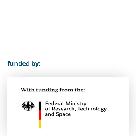
funded by: