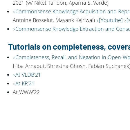
2021 (w/ Niket Tandon, Aparna S. Varde)
Commonsense Knowledge Acquisition and Repr
Antoine Bosselut, Mayank Kejriwal)
[Youtube]
[
Commonsense Knowledge Extraction and Conso
Tutorials on completeness, cover
Completeness, Recall, and Negation in Open-W
Hiba Arnaout, Shrestha Ghosh, Fabian Suchanek
At VLDB’21
At KR’21
At WWW’22