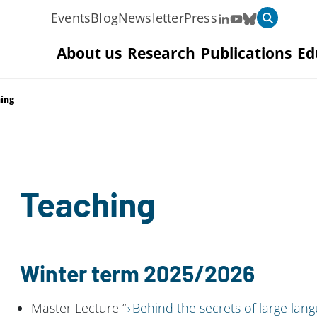
Events
Blog
Newsletter
Press
About us
Research
Publications
Ed
ing
Teaching
Winter term 2025/2026
Master Lecture “
Behind the secrets of large la