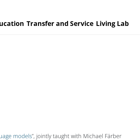
ucation
Transfer and Service
Living Lab
nguage models
”, jointly taught with Michael Färber