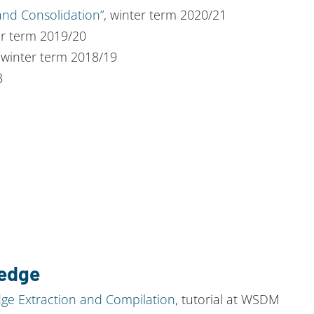
nd Consolidation”
, winter term 2020/21
er term 2019/20
 winter term 2018/19
8
ledge
e Extraction and Compilation
, tutorial at WSDM