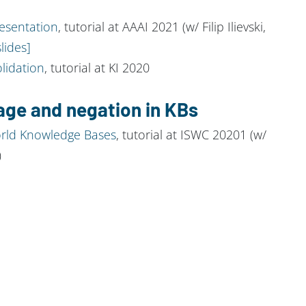
esentation
, tutorial at AAAI 2021 (w/ Filip Ilievski,
slides]
lidation
, tutorial at KI 2020
age and negation in KBs
orld Knowledge Bases
, tutorial at ISWC 20201 (w/
)