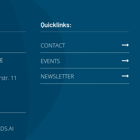
Quicklinks:
CONTACT
g
EVENTS
NEWSLETTER
str. 11
aDS.AI