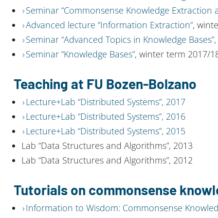
Seminar “Commonsense Knowledge Extraction a
Advanced lecture “Information Extraction”
, wint
Seminar “Advanced Topics in Knowledge Bases”
,
Seminar “Knowledge Bases”
, winter term 2017/1
Teaching at FU Bozen-Bolzano
Lecture+Lab “Distributed Systems”, 2017
Lecture+Lab “Distributed Systems”, 2016
Lecture+Lab “Distributed Systems”, 2015
Lab “Data Structures and Algorithms”, 2013
Lab “Data Structures and Algorithms”, 2012
Tutorials on commonsense know
Information to Wisdom: Commonsense Knowledg