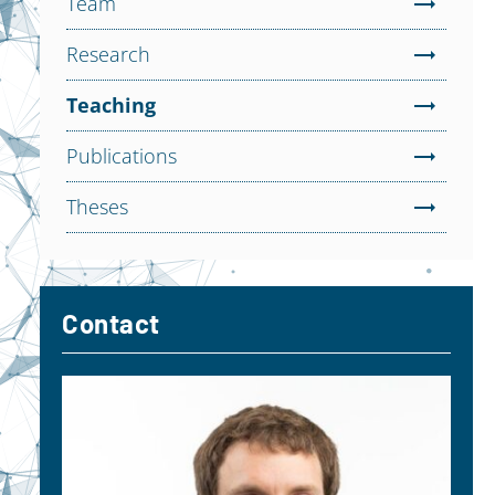
Team
Research
Teaching
Publications
Theses
Contact