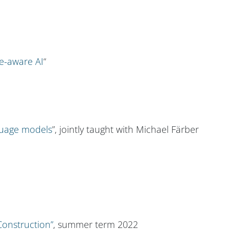
e-aware AI
“
nguage models
”, jointly taught with Michael Färber
onstruction”
, summer term 2022