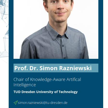
Prof. Dr. Simon Razniewski
Chair of Knowledge-Aware Artifical
Intelligence
TUD Dresden University of Technology
simon.razniewski@tu-dresden.de