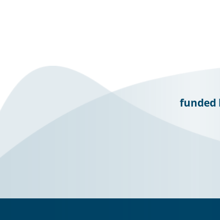
funded 