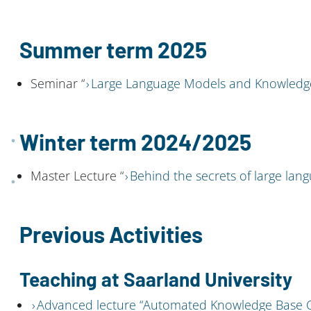
Summer term 2025
Seminar “
Large Language Models and Knowledg
Winter term 2024/2025
Master Lecture “
Behind the secrets of large la
Previous Activities
Teaching at Saarland University
Advanced lecture “Automated Knowledge Base C