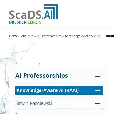
Home
//
About us
//
AI Professorships
//
Knowledge-Aware AI (KAAI)
//
Teach
AI Professorships
Knowledge-Aware AI (KAAI)
Simon Razniewski