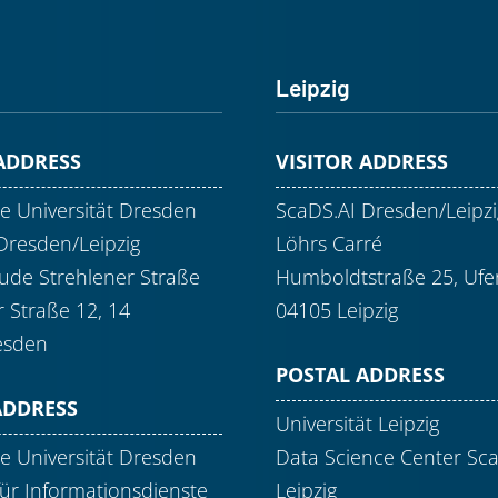
Leipzig
 ADDRESS
VISITOR ADDRESS
e Universität Dresden
ScaDS.AI Dresden/Leipzi
Dresden/Leipzig
Löhrs Carré
de Strehlener Straße
Humboldtstraße 25, Ufer
r Straße 12, 14
04105 Leipzig
esden
POSTAL ADDRESS
ADDRESS
Universität Leipzig
e Universität Dresden
Data Science Center Sc
ür Informationsdienste
Leipzig