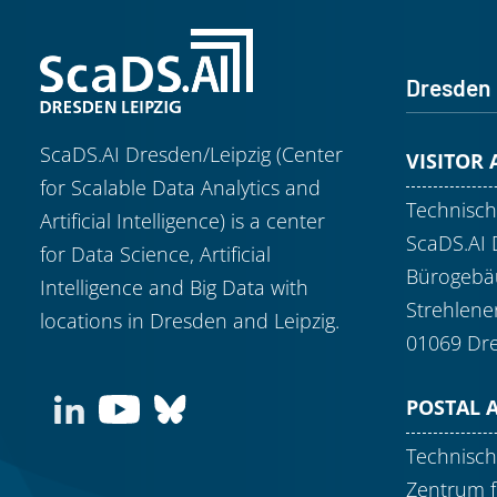
Dresden
ScaDS.AI Dresden/Leipzig (Center
VISITOR
for Scalable Data Analytics and
Technisch
Artificial Intelligence) is a center
ScaDS.AI 
for Data Science, Artificial
Bürogebäu
Intelligence and Big Data with
Strehlene
locations in Dresden and Leipzig.
01069 Dr
POSTAL 
Technisch
Zentrum f