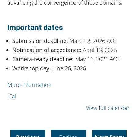
advancing the convergence of these domains.
Important dates
Submission deadline:
March 2, 2026 AOE
Notification of acceptance:
April 13, 2026
Camera-ready deadline:
May 11, 2026 AOE
Workshop day:
June 26, 2026
More information
iCal
View full calendar