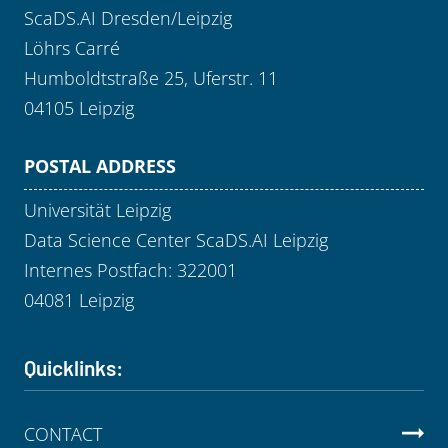
ScaDS.AI Dresden/Leipzig
Löhrs Carré
Humboldtstraße 25, Uferstr. 11
04105 Leipzig
POSTAL ADDRESS
Universität Leipzig
Data Science Center ScaDS.AI Leipzig
Internes Postfach: 322001
04081 Leipzig
Quicklinks:
CONTACT