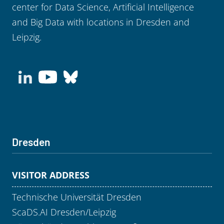
center for Data Science, Artificial Intelligence
and Big Data with locations in Dresden and
Leipzig.
Dresden
VISITOR ADDRESS
Technische Universität Dresden
ScaDS.AI Dresden/Leipzig