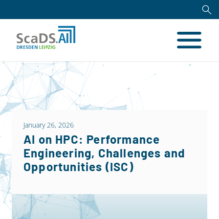
January 26, 2026
AI on HPC: Performance
Engineering, Challenges and
Opportunities (ISC)