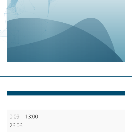
AI
0:09
–
13:00
on
26.06.
HPC: