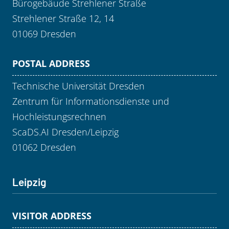
Bürogebäude Strehlener Straße
Strehlener Straße 12, 14
01069 Dresden
POSTAL ADDRESS
Technische Universität Dresden
Zentrum für Informationsdienste und
Hochleistungsrechnen
ScaDS.AI Dresden/Leipzig
01062 Dresden
Leipzig
VISITOR ADDRESS