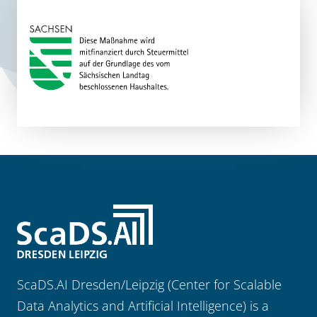
ScaDS.AI Dresden/Leipzig (Center for Scalable
Data Analytics and Artificial Intelligence) is a