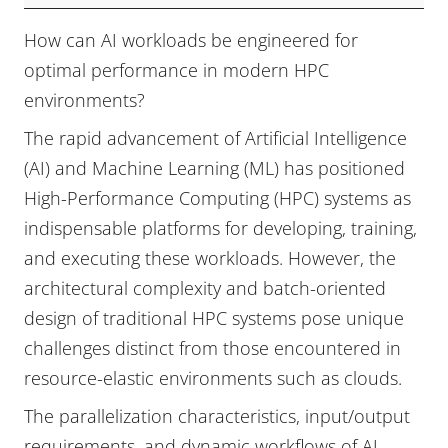
Performance
How can AI workloads be engineered for
Engineering,
optimal performance in modern HPC
Challenges
environments?
and
The rapid advancement of Artificial Intelligence
Opportunities
(AI) and Machine Learning (ML) has positioned
(ISC)
High-Performance Computing (HPC) systems as
indispensable platforms for developing, training,
and executing these workloads. However, the
architectural complexity and batch-oriented
design of traditional HPC systems pose unique
challenges distinct from those encountered in
resource-elastic environments such as clouds.
The parallelization characteristics, input/output
requirements, and dynamic workflows of AI