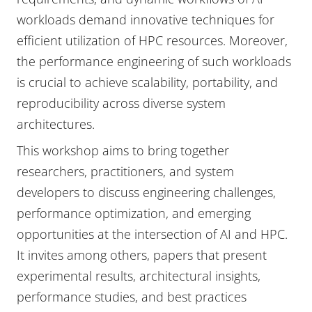
workloads demand innovative techniques for
efficient utilization of HPC resources. Moreover,
the performance engineering of such workloads
is crucial to achieve scalability, portability, and
reproducibility across diverse system
architectures.
This workshop aims to bring together
researchers, practitioners, and system
developers to discuss engineering challenges,
performance optimization, and emerging
opportunities at the intersection of AI and HPC.
It invites among others, papers that present
experimental results, architectural insights,
performance studies, and best practices