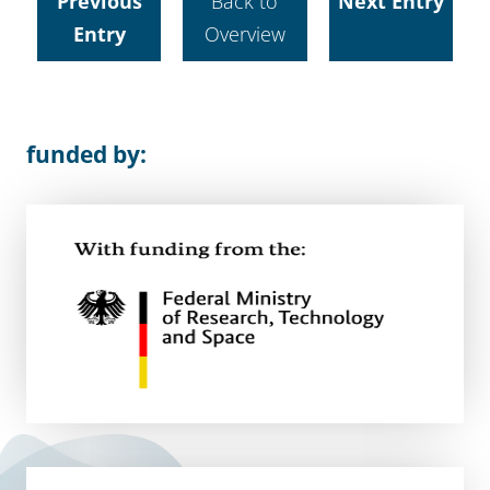
Previous
Back to
Next Entry
Entry
Overview
funded by: