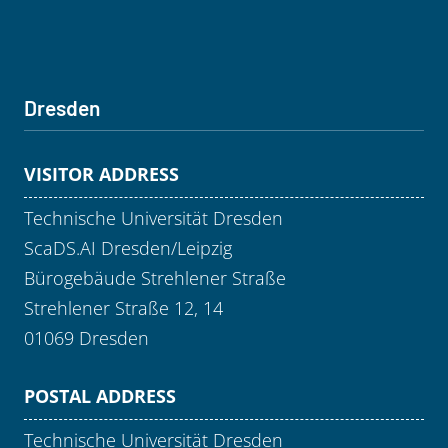
Dresden
VISITOR ADDRESS
Technische Universität Dresden
ScaDS.AI Dresden/Leipzig
Bürogebäude Strehlener Straße
Strehlener Straße 12, 14
01069 Dresden
POSTAL ADDRESS
Technische Universität Dresden