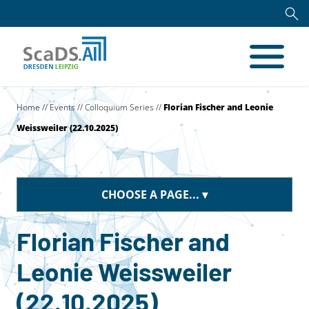
Home
//
Events
//
Colloquium Series
//
Florian Fischer and Leonie
Weissweiler (22.10.2025)
CHOOSE A PAGE...
Florian Fischer and
Leonie Weissweiler
(22.10.2025)