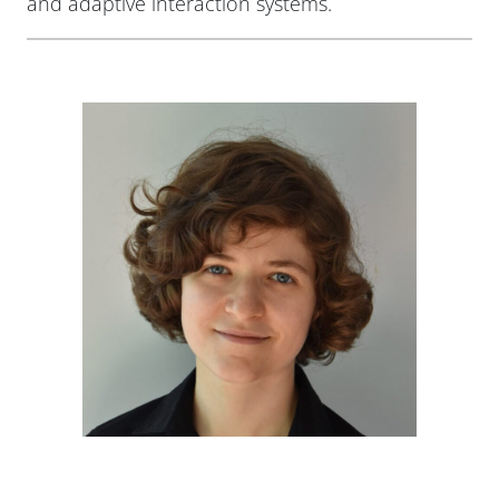
and adaptive interaction systems.