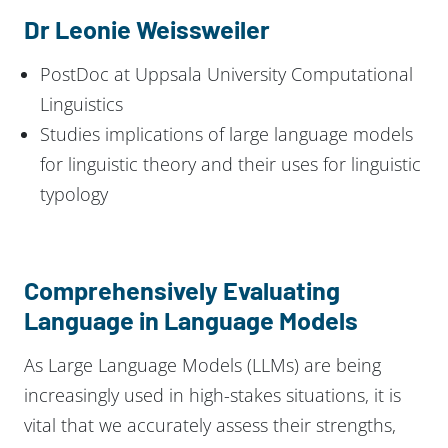
Dr Leonie Weissweiler
PostDoc at Uppsala University Computational
Linguistics
Studies implications of large language models
for linguistic theory and their uses for linguistic
typology
Comprehensively Evaluating
Language in Language Models
As Large Language Models (LLMs) are being
increasingly used in high-stakes situations, it is
vital that we accurately assess their strengths,