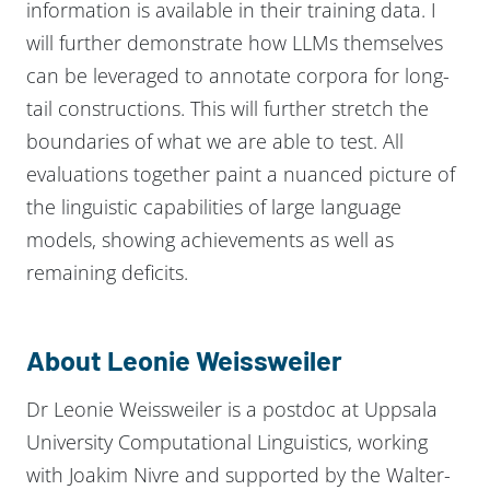
information is available in their training data. I
will further demonstrate how LLMs themselves
can be leveraged to annotate corpora for long-
tail constructions. This will further stretch the
boundaries of what we are able to test. All
evaluations together paint a nuanced picture of
the linguistic capabilities of large language
models, showing achievements as well as
remaining deficits.
About Leonie Weissweiler
Dr Leonie Weissweiler is a postdoc at Uppsala
University Computational Linguistics, working
with Joakim Nivre and supported by the Walter-