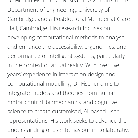
Dr Florian Fischer is a Research Associate in the
Department of Engineering, University of
Cambridge, and a Postdoctoral Member at Clare
Hall, Cambridge. His research focuses on
developing computational methods to analyse
and enhance the accessibility, ergonomics, and
performance of intelligent systems, particularly
in the context of virtual reality. With over five
years’ experience in interaction design and
computational modelling, Dr Fischer aims to
integrate models and theories from human
motor control, biomechanics, and cognitive
science to create customised, AI-based user
representations. His work seeks to advance the
understanding of user behaviour in collaborative