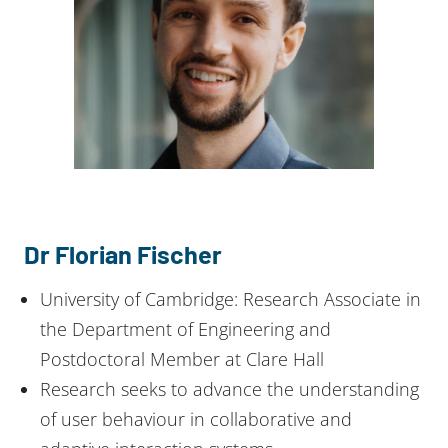
Dr Florian Fischer
University of Cambridge: Research Associate in
the Department of Engineering and
Postdoctoral Member at Clare Hall
Research seeks to advance the understanding
of user behaviour in collaborative and