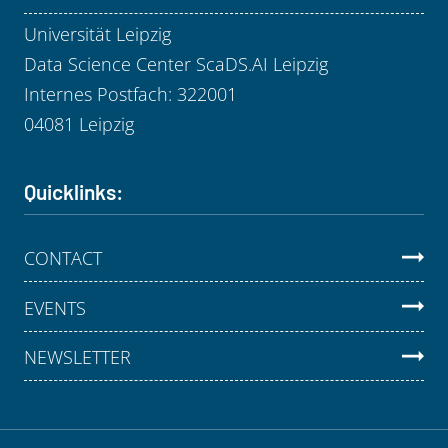
Universität Leipzig
Data Science Center ScaDS.AI Leipzig
Internes Postfach: 322001
04081 Leipzig
Quicklinks:
CONTACT
EVENTS
NEWSLETTER