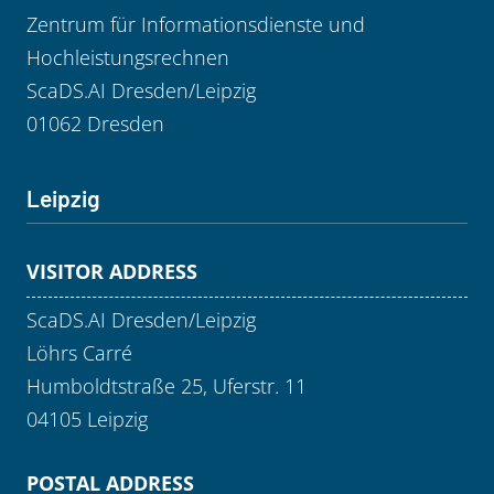
Zentrum für Informationsdienste und
Hochleistungsrechnen
ScaDS.AI Dresden/Leipzig
01062 Dresden
Leipzig
VISITOR ADDRESS
ScaDS.AI Dresden/Leipzig
Löhrs Carré
Humboldtstraße 25, Uferstr. 11
04105 Leipzig
POSTAL ADDRESS