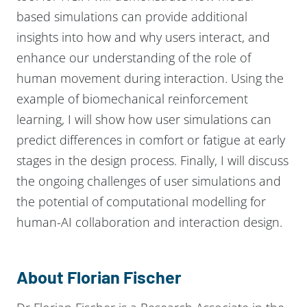
based simulations can provide additional
insights into how and why users interact, and
enhance our understanding of the role of
human movement during interaction. Using the
example of biomechanical reinforcement
learning, I will show how user simulations can
predict differences in comfort or fatigue at early
stages in the design process. Finally, I will discuss
the ongoing challenges of user simulations and
the potential of computational modelling for
human-AI collaboration and interaction design.
About Florian Fischer