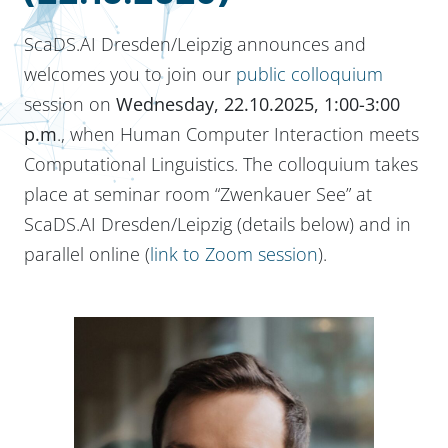
ScaDS.AI Dresden/Leipzig announces and
welcomes you to join our
public colloquium
session on
Wednesday, 22.10.2025, 1:00-3:00
p.m
., when Human Computer Interaction meets
Computational Linguistics. The colloquium takes
place at seminar room “Zwenkauer See” at
ScaDS.AI Dresden/Leipzig (details below) and in
parallel online (
link to Zoom session
).