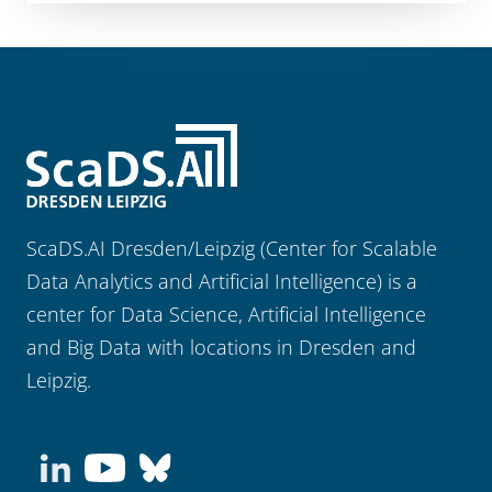
ScaDS.AI Dresden/Leipzig (Center for Scalable
Data Analytics and Artificial Intelligence) is a
center for Data Science, Artificial Intelligence
and Big Data with locations in Dresden and
Leipzig.