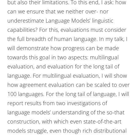
but also their limitations. To this end, I ask: how
can we ensure that we neither over- nor
underestimate Language Models’ linguistic
capabilities? For this, evaluations must consider
the full breadth of human language. In my talk, I
will demonstrate how progress can be made
towards this goal in two aspects: multilingual
evaluation, and evaluation for the long tail of
language. For multilingual evaluation, I will show
how agreement evaluation can be scaled to over
100 languages. For the long tail of language, I will
report results from two investigations of
language models’ understanding of the so-that
construction, with which even state-of-the-art
models struggle, even though rich distributional