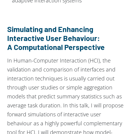
adaptive interaction systems
Simulating and Enhancing
Interactive User Behaviour:
A Computational Perspective
In Human-Computer Interaction (HCI), the
validation and comparison of interfaces and
interaction techniques is usually carried out
through user studies or simple aggregation
models that predict summary statistics such as
average task duration. In this talk, I will propose
forward simulations of interactive user
behaviour as a highly powerful complementary
tool for HCI. I will demonstrate how model-