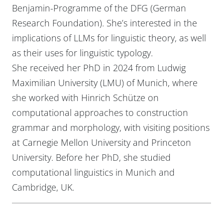
Benjamin-Programme of the DFG (German
Research Foundation). She’s interested in the
implications of LLMs for linguistic theory, as well
as their uses for linguistic typology.
She received her PhD in 2024 from Ludwig
Maximilian University (LMU) of Munich, where
she worked with Hinrich Schütze on
computational approaches to construction
grammar and morphology, with visiting positions
at Carnegie Mellon University and Princeton
University. Before her PhD, she studied
computational linguistics in Munich and
Cambridge, UK.