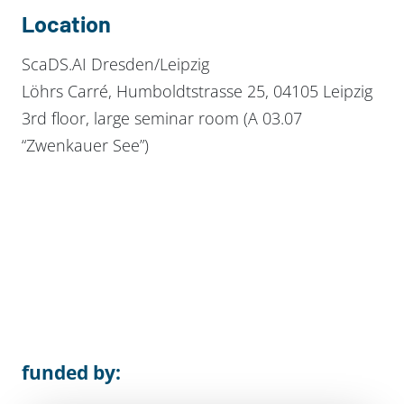
Location
ScaDS.AI Dresden/Leipzig
Löhrs Carré, Humboldtstrasse 25, 04105 Leipzig
3rd floor, large seminar room (A 03.07
“Zwenkauer See”)
funded by: