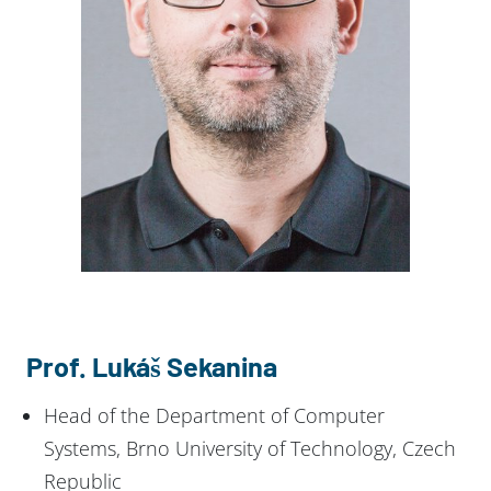
Prof. Lukáš Sekanina
Head of the Department of Computer
Systems, Brno University of Technology, Czech
Republic