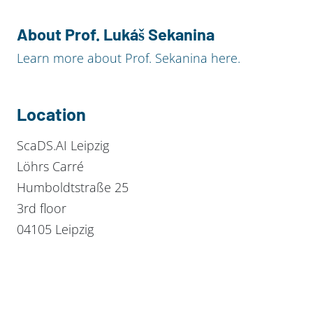
About Prof. Lukáš Sekanina
Learn more about Prof. Sekanina here.
Location
ScaDS.AI Leipzig
Löhrs Carré
Humboldtstraße 25
3rd floor
04105 Leipzig