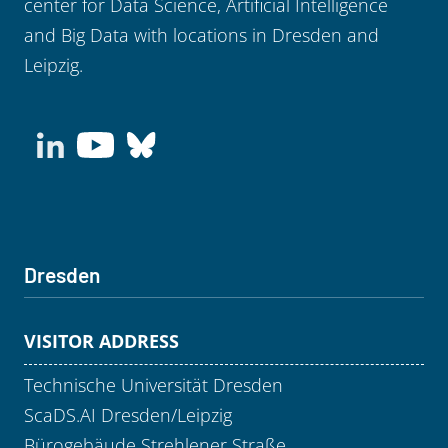
center for Data Science, Artificial Intelligence
and Big Data with locations in Dresden and
Leipzig.
Dresden
VISITOR ADDRESS
Technische Universität Dresden
ScaDS.AI Dresden/Leipzig
Bürogebäude Strehlener Straße