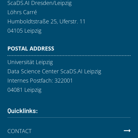
ScaDS.AI Dresden/Leipzig
Löhrs Carré
Humboldtstraße 25, Uferstr. 11
04105 Leipzig
POSTAL ADDRESS
Universität Leipzig
Data Science Center ScaDS.AI Leipzig
Internes Postfach: 322001
04081 Leipzig
Quicklinks:
CONTACT