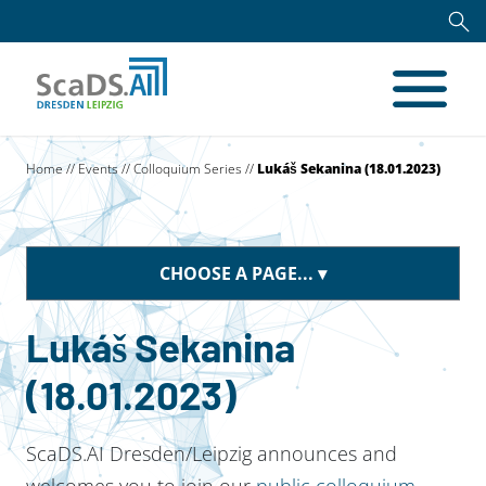
Home
//
Events
//
Colloquium Series
//
Lukáš Sekanina (18.01.2023)
CHOOSE A PAGE...
Lukáš Sekanina
(18.01.2023)
ScaDS.AI Dresden/Leipzig announces and
welcomes you to join our
public colloquium