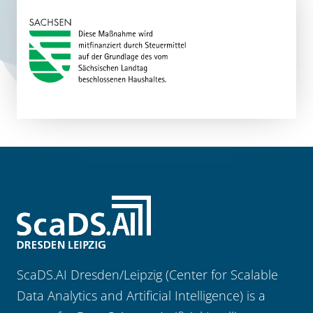
ScaDS.AI Dresden/Leipzig (Center for Scalable
Data Analytics and Artificial Intelligence) is a