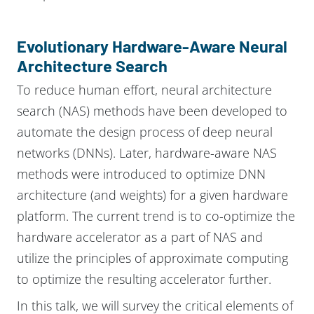
Evolutionary Hardware-Aware Neural
Architecture Search
To reduce human effort, neural architecture
search (NAS) methods have been developed to
automate the design process of deep neural
networks (DNNs). Later, hardware-aware NAS
methods were introduced to optimize DNN
architecture (and weights) for a given hardware
platform. The current trend is to co-optimize the
hardware accelerator as a part of NAS and
utilize the principles of approximate computing
to optimize the resulting accelerator further.
In this talk, we will survey the critical elements of