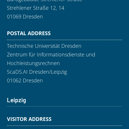
Strehlener Straße 12, 14
01069 Dresden
POSTAL ADDRESS
Technische Universität Dresden
Zentrum für Informationsdienste und
Hochleistungsrechnen
ScaDS.AI Dresden/Leipzig
01062 Dresden
Leipzig
VISITOR ADDRESS