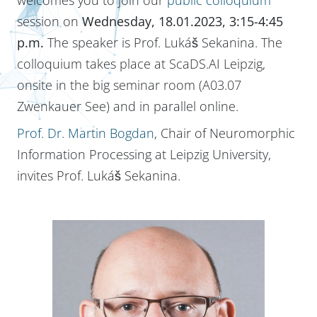
session on
Wednesday, 18.01.2023, 3:15-4:45
p.m.
The speaker is Prof. Lukáš Sekanina. The
colloquium takes place at ScaDS.AI Leipzig,
onsite in the big seminar room (A03.07
Zwenkauer See) and in parallel online.
Prof. Dr. Martin Bogdan
, Chair of Neuromorphic
Information Processing at Leipzig University,
invites Prof. Lukáš Sekanina.