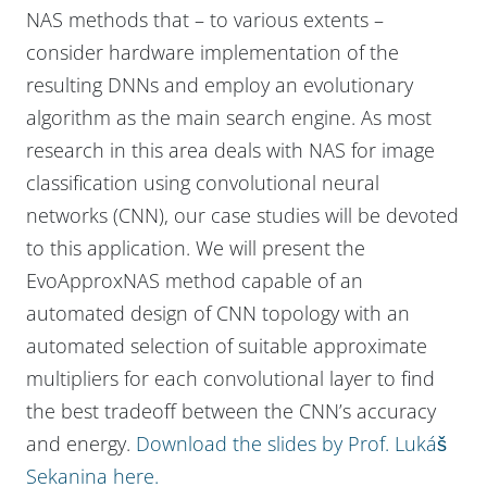
NAS methods that – to various extents –
consider hardware implementation of the
resulting DNNs and employ an evolutionary
algorithm as the main search engine. As most
research in this area deals with NAS for image
classification using convolutional neural
networks (CNN), our case studies will be devoted
to this application. We will present the
EvoApproxNAS method capable of an
automated design of CNN topology with an
automated selection of suitable approximate
multipliers for each convolutional layer to find
the best tradeoff between the CNN’s accuracy
and energy.
Download the slides by Prof. Lukáš
Sekanina here.