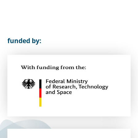
funded by: