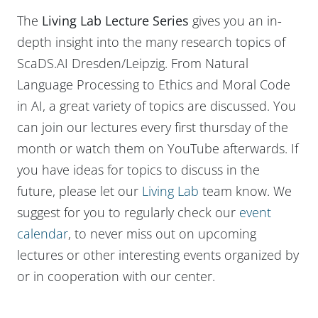
The
Living Lab Lecture Series
gives you an in-
depth insight into the many research topics of
ScaDS.AI Dresden/Leipzig. From Natural
Language Processing to Ethics and Moral Code
in AI, a great variety of topics are discussed. You
can join our lectures every first thursday of the
month or watch them on YouTube afterwards. If
you have ideas for topics to discuss in the
future, please let our
Living Lab
team know. We
suggest for you to regularly check our
event
calendar
, to never miss out on upcoming
lectures or other interesting events organized by
or in cooperation with our center.