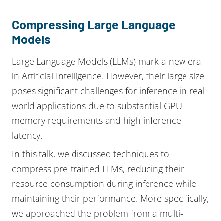
Compressing Large Language
Models
Large Language Models (LLMs) mark a new era
in Artificial Intelligence. However, their large size
poses significant challenges for inference in real-
world applications due to substantial GPU
memory requirements and high inference
latency.
In this talk, we discussed techniques to
compress pre-trained LLMs, reducing their
resource consumption during inference while
maintaining their performance. More specifically,
we approached the problem from a multi-