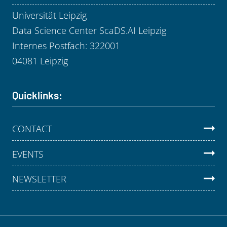
Universität Leipzig
Data Science Center ScaDS.AI Leipzig
Internes Postfach: 322001
04081 Leipzig
Quicklinks:
CONTACT
EVENTS
NEWSLETTER