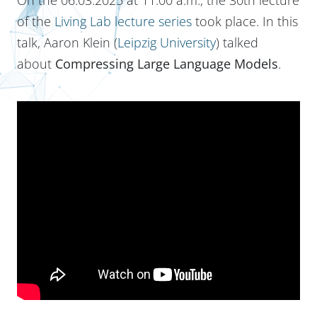
of the
Living Lab lecture series
took place. In this
talk, Aaron Klein (
Leipzig University
) talked
about
Compressing Large Language Models
.