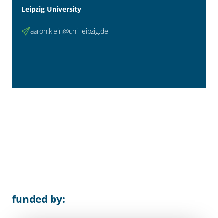
Leipzig University
aaron.klein@uni-leipzig.de
funded by: