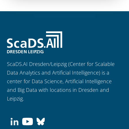
ScaDS.AI Dresden/Leipzig (Center for Scalable
Data Analytics and Artificial Intelligence) is a
center for Data Science, Artificial Intelligence
and Big Data with locations in Dresden and
Leipzig.