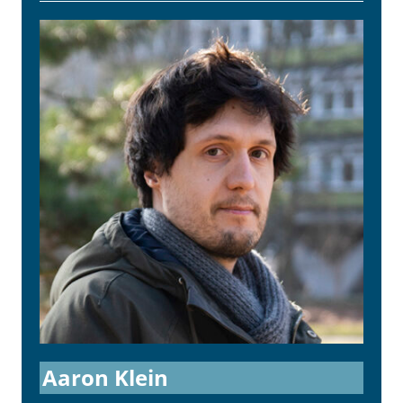
Aaron Klein