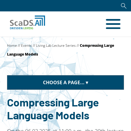
Home
//
Events
//
Living Lab Lecture Series
//
Compressing Large
Language Models
CHOOSE A PAGE...
Compressing Large
Language Models
On the 06.03.2025 at 11:00 a.m., the 30th lecture