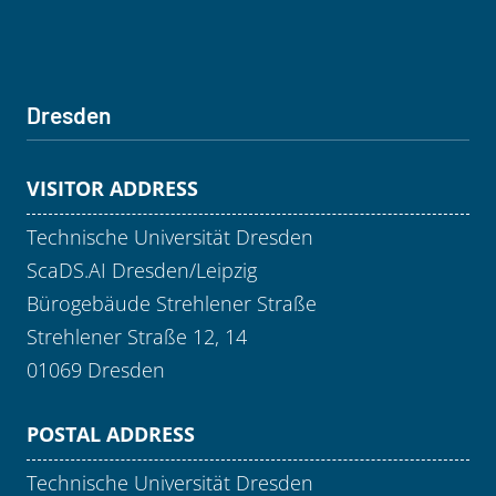
Dresden
VISITOR ADDRESS
Technische Universität Dresden
ScaDS.AI Dresden/Leipzig
Bürogebäude Strehlener Straße
Strehlener Straße 12, 14
01069 Dresden
POSTAL ADDRESS
Technische Universität Dresden