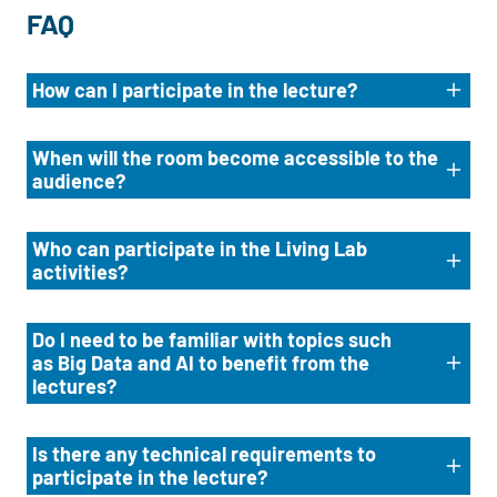
FAQ
How can I participate in the lecture?
When will the room become accessible to the
audience?
Who can participate in the Living Lab
activities?
Do I need to be familiar with topics such
as Big Data and AI to benefit from the
lectures?
Is there any technical requirements to
participate in the lecture?