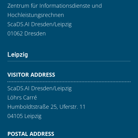
Zentrum für Informationsdienste und
Hochleistungsrechnen
ScaDS.AI Dresden/Leipzig
01062 Dresden
Leipzig
VISITOR ADDRESS
ScaDS.AI Dresden/Leipzig
Löhrs Carré
Humboldtstraße 25, Uferstr. 11
04105 Leipzig
POSTAL ADDRESS