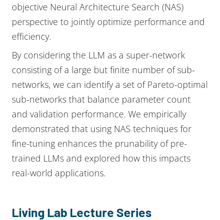
objective Neural Architecture Search (NAS)
perspective to jointly optimize performance and
efficiency.
By considering the LLM as a super-network
consisting of a large but finite number of sub-
networks, we can identify a set of Pareto-optimal
sub-networks that balance parameter count
and validation performance. We empirically
demonstrated that using NAS techniques for
fine-tuning enhances the prunability of pre-
trained LLMs and explored how this impacts
real-world applications.
Living Lab Lecture Series