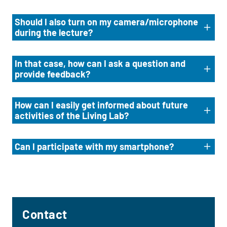
Should I also turn on my camera/microphone
during the lecture?
In that case, how can I ask a question and
provide feedback?
How can I easily get informed about future
activities of the Living Lab?
Can I participate with my smartphone?
Contact