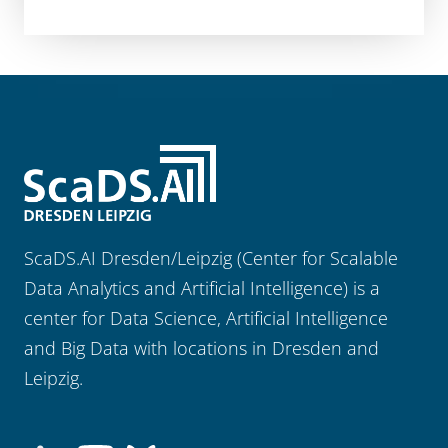
ScaDS.AI Dresden/Leipzig (Center for Scalable
Data Analytics and Artificial Intelligence) is a
center for Data Science, Artificial Intelligence
and Big Data with locations in Dresden and
Leipzig.