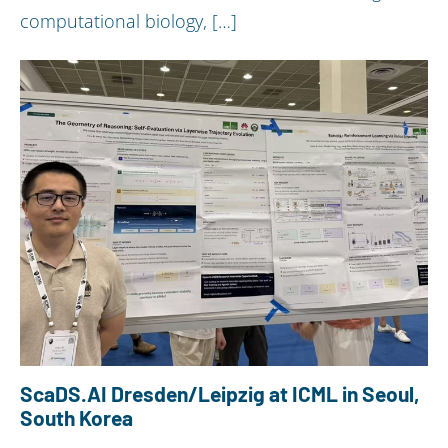
computational biology, […]
ScaDS.AI Dresden/Leipzig at ICML in Seoul,
South Korea