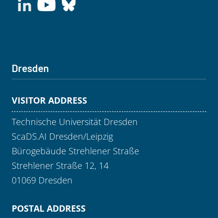
Dresden
VISITOR ADDRESS
Technische Universität Dresden
ScaDS.AI Dresden/Leipzig
Bürogebäude Strehlener Straße
Strehlener Straße 12, 14
01069 Dresden
POSTAL ADDRESS