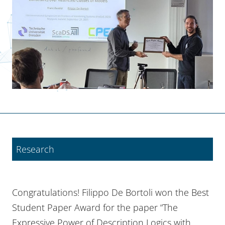
Research
Congratulations! Filippo De Bortoli won the Best
Student Paper Award for the paper “The
Expressive Power of Description Logics with