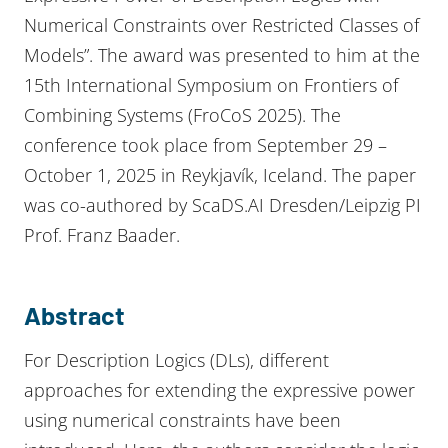
Numerical Constraints over Restricted Classes of
Models”. The award was presented to him at the
15th International Symposium on Frontiers of
Combining Systems (FroCoS 2025). The
conference took place from September 29 –
October 1, 2025 in Reykjavík, Iceland. The paper
was co-authored by ScaDS.AI Dresden/Leipzig PI
Prof. Franz Baader.
Abstract
For Description Logics (DLs), different
approaches for extending the expressive power
using numerical constraints have been