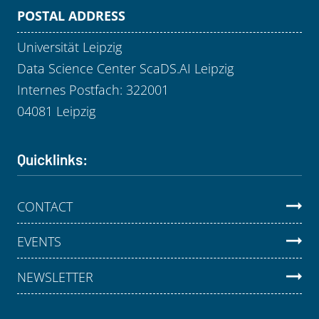
POSTAL ADDRESS
Universität Leipzig
Data Science Center ScaDS.AI Leipzig
Internes Postfach: 322001
04081 Leipzig
Quicklinks:
CONTACT
EVENTS
NEWSLETTER