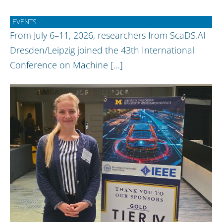
EVENTS
From July 6–11, 2026, researchers from ScaDS.AI
Dresden/Leipzig joined the 43th International
Conference on Machine […]