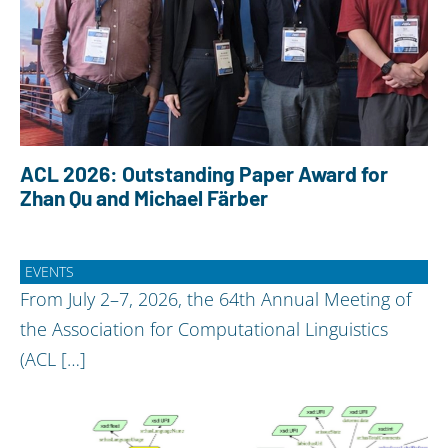
ACL 2026: Outstanding Paper Award for
Zhan Qu and Michael Färber
EVENTS
From July 2–7, 2026, the 64th Annual Meeting of
the Association for Computational Linguistics
(ACL […]