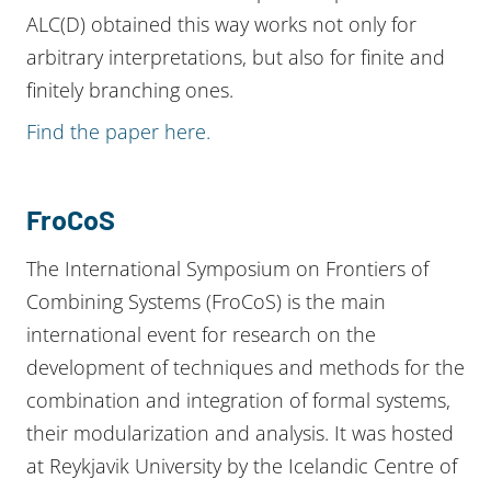
ALC(D) obtained this way works not only for
arbitrary interpretations, but also for finite and
finitely branching ones.
Find the paper here.
FroCoS
The International Symposium on Frontiers of
Combining Systems (FroCoS) is the main
international event for research on the
development of techniques and methods for the
combination and integration of formal systems,
their modularization and analysis. It was hosted
at Reykjavik University by the Icelandic Centre of