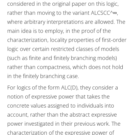
considered in the original paper on this logic,
rather than moving to the variant ALCSCC^∞,
where arbitrary interpretations are allowed. The
main idea is to employ, in the proof of the
characterization, locality properties of first-order
logic over certain restricted classes of models
(such as finite and finitely branching models)
rather than compactness, which does not hold
in the finitely branching case.
For logics of the form ALC(D), they consider a
notion of expressive power that takes the
concrete values assigned to individuals into
account, rather than the abstract expressive
power investigated in their previous work. The
characterization of the expressive power of