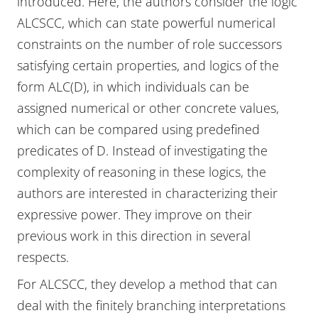
introduced. Here, the authors consider the logic
ALCSCC, which can state powerful numerical
constraints on the number of role successors
satisfying certain properties, and logics of the
form ALC(D), in which individuals can be
assigned numerical or other concrete values,
which can be compared using predefined
predicates of D. Instead of investigating the
complexity of reasoning in these logics, the
authors are interested in characterizing their
expressive power. They improve on their
previous work in this direction in several
respects.
For ALCSCC, they develop a method that can
deal with the finitely branching interpretations