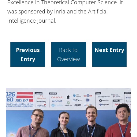
Excellence in Theoretical Computer Science. It
was sponsored by Inria and the Artificial
Intelligence Journal.
Previous
Back to
Next Entry
Entry
Overview