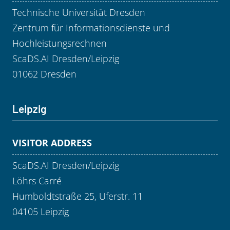
Technische Universität Dresden
Zentrum für Informationsdienste und
Hochleistungsrechnen
ScaDS.AI Dresden/Leipzig
01062 Dresden
Leipzig
VISITOR ADDRESS
ScaDS.AI Dresden/Leipzig
Löhrs Carré
Humboldtstraße 25, Uferstr. 11
04105 Leipzig