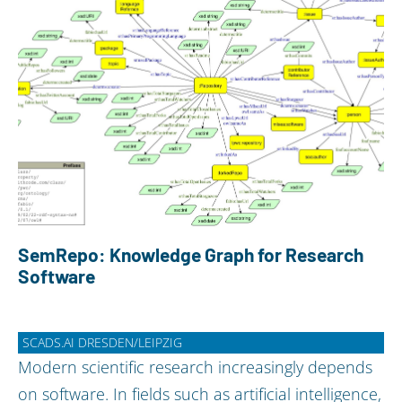
SemRepo: Knowledge Graph for Research
Software
SCADS.AI DRESDEN/LEIPZIG
Modern scientific research increasingly depends
on software. In fields such as artificial intelligence,