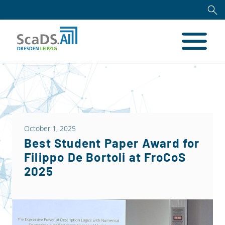
October 1, 2025
Best Student Paper Award for
Filippo De Bortoli at FroCoS
2025