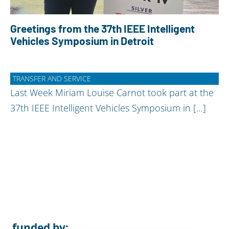
Greetings from the 37th IEEE Intelligent
Vehicles Symposium in Detroit
TRANSFER AND SERVICE
Last Week Miriam Louise Carnot took part at the
37th IEEE Intelligent Vehicles Symposium in […]
funded by: