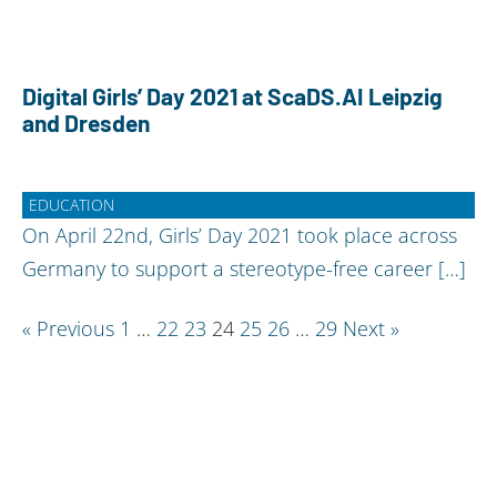
Digital Girls’ Day 2021 at ScaDS.AI Leipzig
and Dresden
EDUCATION
On April 22nd, Girls’ Day 2021 took place across
Germany to support a stereotype-free career […]
Posts
« Previous
1
…
22
23
24
25
26
…
29
Next »
pagination