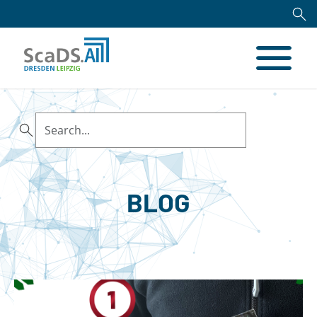
Search
BLOG