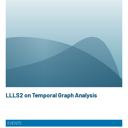
LLLS2 on Temporal Graph Analysis
EVENTS