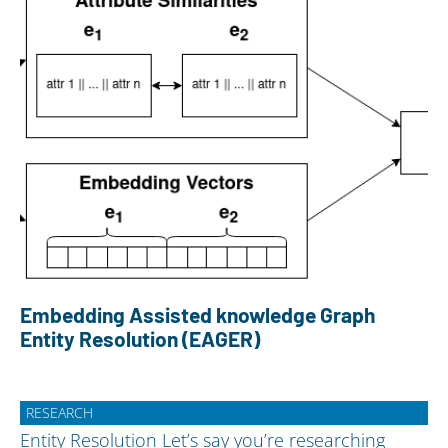
Embedding Assisted knowledge Graph
Entity Resolution (EAGER)
RESEARCH
Entity Resolution Let’s say you’re researching