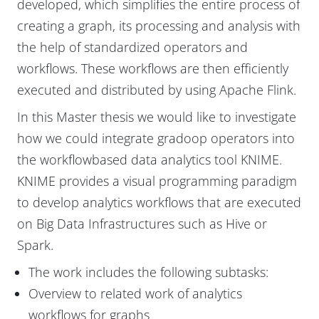
developed, which simplifies the entire process of
creating a graph, its processing and analysis with
the help of standardized operators and
workflows. These workflows are then efficiently
executed and distributed by using Apache Flink.
In this Master thesis we would like to investigate
how we could integrate gradoop operators into
the workflowbased data analytics tool KNIME.
KNIME provides a visual programming paradigm
to develop analytics workflows that are executed
on Big Data Infrastructures such as Hive or
Spark.
The work includes the following subtasks:
Overview to related work of analytics
workflows for graphs