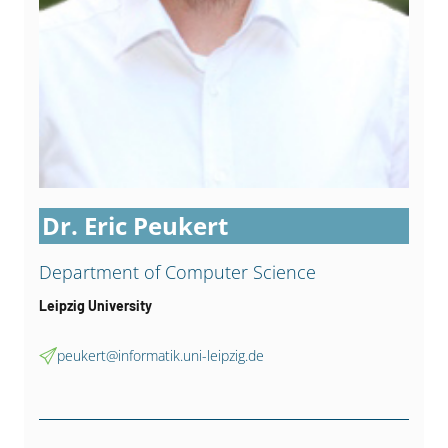
Dr. Eric Peukert
Department of Computer Science
Leipzig University
peukert@informatik.uni-leipzig.de