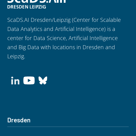
ScaDS.AI Dresden/Leipzig (Center for Scalable
Data Analytics and Artificial Intelligence) is a
center for Data Science, Artificial Intelligence
and Big Data with locations in Dresden and
Leipzig.
Dresden