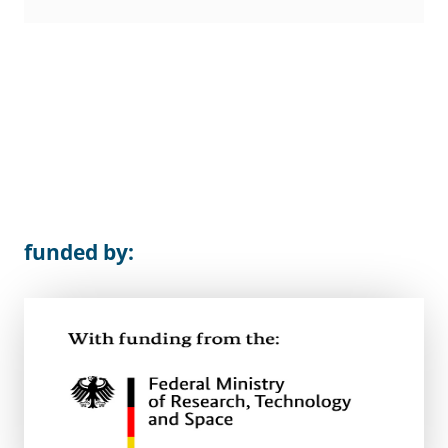
funded by: