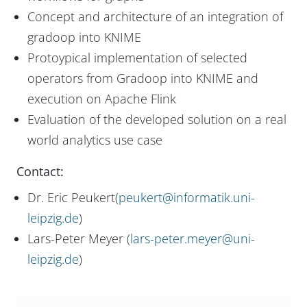
Concept and architecture of an integration of
gradoop into KNIME
Protoypical implementation of selected
operators from Gradoop into KNIME and
execution on Apache Flink
Evaluation of the developed solution on a real
world analytics use case
Contact:
Dr. Eric Peukert(
peukert@informatik.uni-
leipzig.de
)
Lars-Peter Meyer (
lars-peter.meyer@uni-
leipzig.de
)