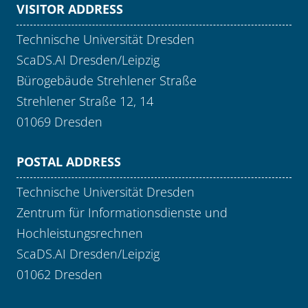
VISITOR ADDRESS
Technische Universität Dresden
ScaDS.AI Dresden/Leipzig
Bürogebäude Strehlener Straße
Strehlener Straße 12, 14
01069 Dresden
POSTAL ADDRESS
Technische Universität Dresden
Zentrum für Informationsdienste und
Hochleistungsrechnen
ScaDS.AI Dresden/Leipzig
01062 Dresden