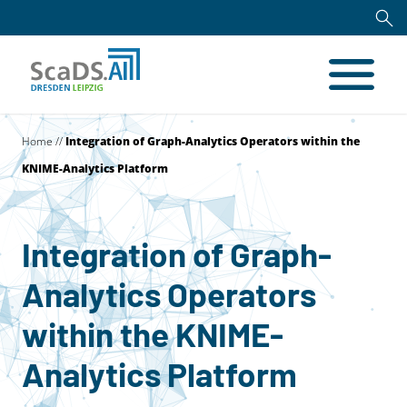
Home
//
Integration of Graph-Analytics Operators within the
KNIME-Analytics Platform
Integration of Graph-
Analytics Operators
within the KNIME-
Analytics Platform