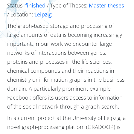
Status:
finished
/ Type of Theses:
Master theses
/ Location:
Leipzig
The graph-based storage and processing of
large amounts of data is becoming increasingly
important. In our work we encounter large
networks of interactions between genes,
proteins and processes in the life sciences,
chemical compounds and their reactions in
chemistry or information graphs in the business
domain. A particularly prominent example
Facebook offers its users access to information
of the social network through a graph search.
In a current project at the University of Leipzig, a
novel graph-processing platfom (GRADOOP) is