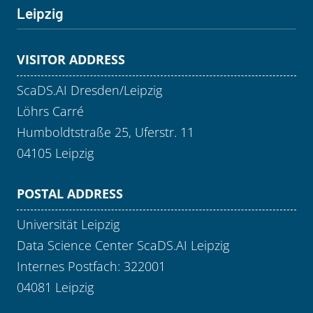
Leipzig
VISITOR ADDRESS
ScaDS.AI Dresden/Leipzig
Löhrs Carré
Humboldtstraße 25, Uferstr. 11
04105 Leipzig
POSTAL ADDRESS
Universität Leipzig
Data Science Center ScaDS.AI Leipzig
Internes Postfach: 322001
04081 Leipzig