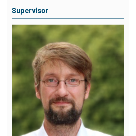
Supervisor