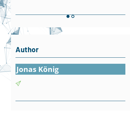
Author
Jonas König