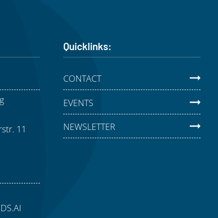
Quicklinks:
CONTACT
g
EVENTS
NEWSLETTER
str. 11
aDS.AI