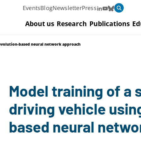
Events
Blog
Newsletter
Press
About us
Research
Publications
Ed
n evolution-based neural network approach
Model training of a 
driving vehicle usin
based neural netwo