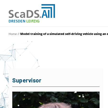
Home
//
Model training of a simulated self-driving vehicle using a
Supervisor