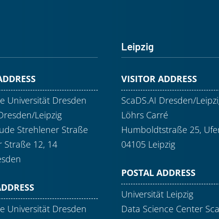
Leipzig
 ADDRESS
VISITOR ADDRESS
e Universität Dresden
ScaDS.AI Dresden/Leipzi
Dresden/Leipzig
Löhrs Carré
de Strehlener Straße
Humboldtstraße 25, Ufer
r Straße 12, 14
04105 Leipzig
esden
POSTAL ADDRESS
ADDRESS
Universität Leipzig
e Universität Dresden
Data Science Center Sc