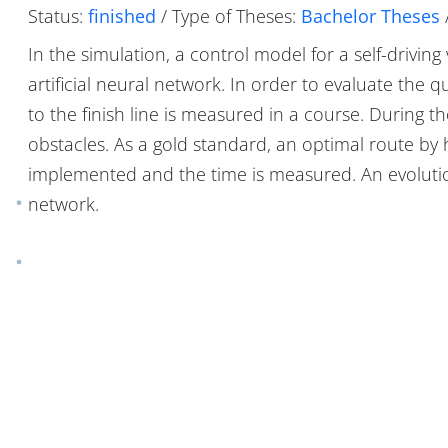
Status:
finished
/ Type of Theses:
Bachelor Theses
In the simulation, a control model for a self-driving
artificial neural network. In order to evaluate the q
to the finish line is measured in a course. During t
obstacles. As a gold standard, an optimal route b
implemented and the time is measured. An evolution
network.