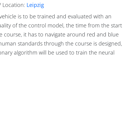
/ Location:
Leipzig
 vehicle is to be trained and evaluated with an
uality of the control model, the time from the start
he course, it has to navigate around red and blue
y human standards through the course is designed,
ary algorithm will be used to train the neural