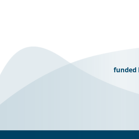
funded 