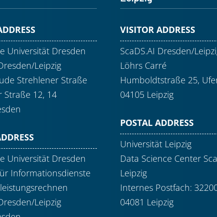
 ADDRESS
VISITOR ADDRESS
e Universität Dresden
ScaDS.AI Dresden/Leipzi
Dresden/Leipzig
Löhrs Carré
de Strehlener Straße
Humboldtstraße 25, Ufer
r Straße 12, 14
04105 Leipzig
esden
POSTAL ADDRESS
ADDRESS
Universität Leipzig
e Universität Dresden
Data Science Center Sc
ür Informationsdienste
Leipzig
leistungsrechnen
Internes Postfach: 3220
Dresden/Leipzig
04081 Leipzig
esden