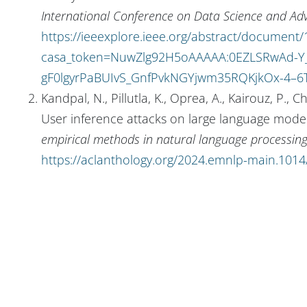
International Conference on Data Science and Ad
https://ieeexplore.ieee.org/abstract/document
casa_token=NuwZlg92H5oAAAAA:0EZLSRwAd-Y_
gF0lgyrPaBUIvS_GnfPvkNGYjwm35RQKjkOx-4–6
Kandpal, N., Pillutla, K., Oprea, A., Kairouz, P.
User inference attacks on large language model
empirical methods in natural language processin
https://aclanthology.org/2024.emnlp-main.1014