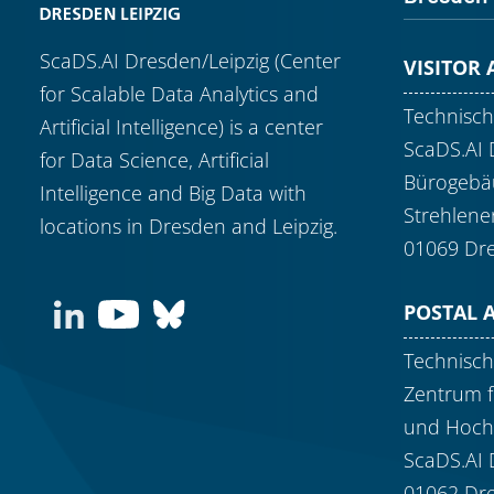
ScaDS.AI Dresden/Leipzig (Center
VISITOR
for Scalable Data Analytics and
Technisch
Artificial Intelligence) is a center
ScaDS.AI 
for Data Science, Artificial
Bürogebäu
Intelligence and Big Data with
Strehlene
locations in Dresden and Leipzig.
01069 Dr
POSTAL 
Technisch
Zentrum f
und Hoch
ScaDS.AI 
01062 Dr