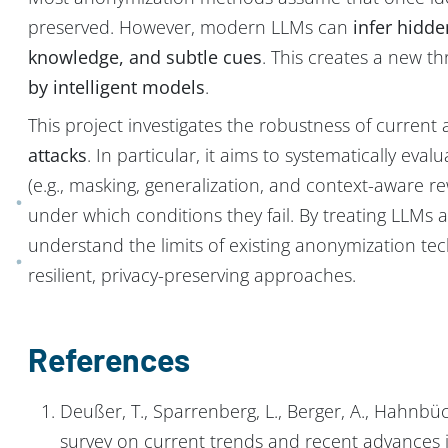
preserved. However, modern LLMs can
infer hidde
knowledge, and subtle cues
. This creates a new 
by intelligent models
.
This project investigates the robustness of curre
attacks
. In particular, it aims to systematically ev
(e.g., masking, generalization, and context-aware rew
under which conditions they fail. By treating LLMs a
understand the limits of existing anonymization te
resilient, privacy-preserving approaches.
References
Deußer, T., Sparrenberg, L., Berger, A., Hahnbüc
survey on current trends and recent advances 