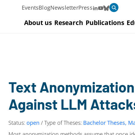
Events
Blog
Newsletter
Press
About us
Research
Publications
Ed
Text Anonymization
Against LLM Attack
Status:
open
/ Type of Theses:
Bachelor Theses, Ma
Most anonymization methods assume that once ident