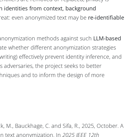
n identities from context, background
threat: even anonymized text may be
re-identifiable
nt anonymization methods against such
LLM-based
aluate whether different anonymization strategies
riting) effectively prevent identity inference, and
s adversaries, the project seeks to better
chniques and to inform the design of more
k, M., Bauckhage, C. and Sifa, R., 2025, October. A
in text anonymization. In
2025 IEEE 12th