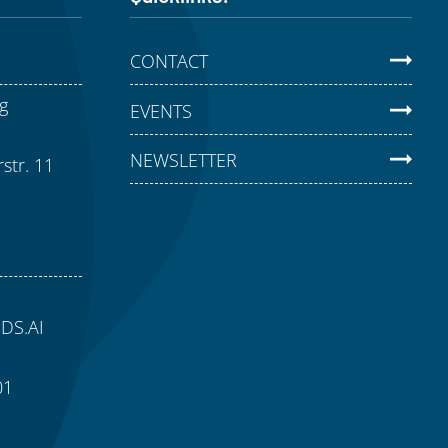
CONTACT
g
EVENTS
NEWSLETTER
str. 11
aDS.AI
01