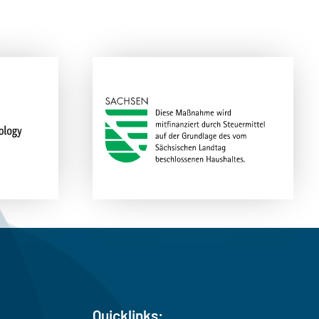
Quicklinks: