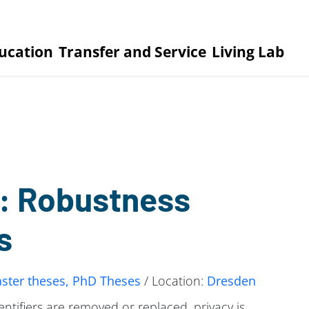
ucation
Transfer and Service
Living Lab
: Robustness
s
ster theses, PhD Theses
/ Location:
Dresden
ifiers are removed or replaced, privacy is