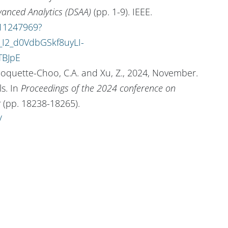
vanced Analytics (DSAA)
(pp. 1-9). IEEE.
/11247969?
I2_d0VdbGSkf8uyLI-
TBJpE
, Choquette-Choo, C.A. and Xu, Z., 2024, November.
s. In
Proceedings of the 2024 conference on
g
(pp. 18238-18265).
/