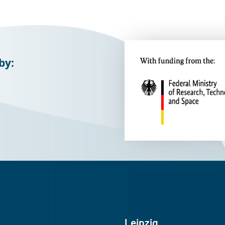
by:
Leipzig