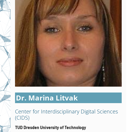
Dr. Marina Litvak
Center for Interdisciplinary Digital Sciences
(CIDS)
TUD Dresden University of Technology