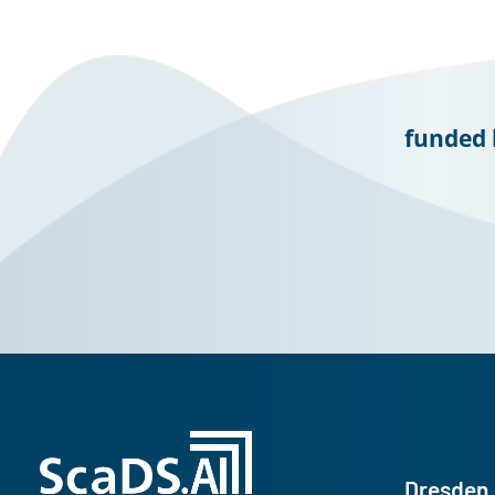
funded 
Dresden