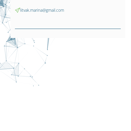
litvak.marina@gmail.com