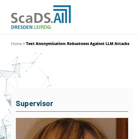
Home
//
Text Anonymization: Robustness Against LLM Attacks
Supervisor