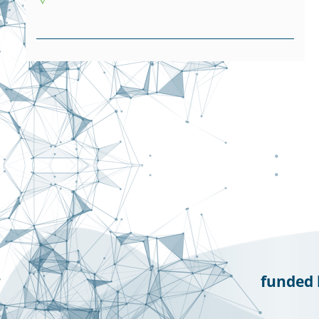
funded 