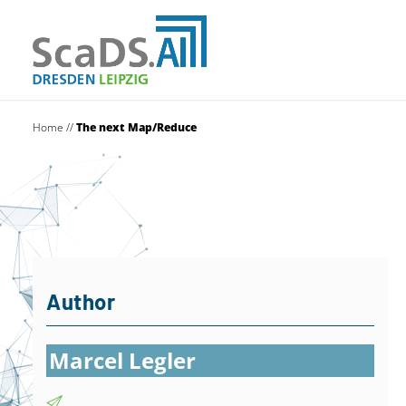
Home
//
The next Map/Reduce
Author
Marcel Legler