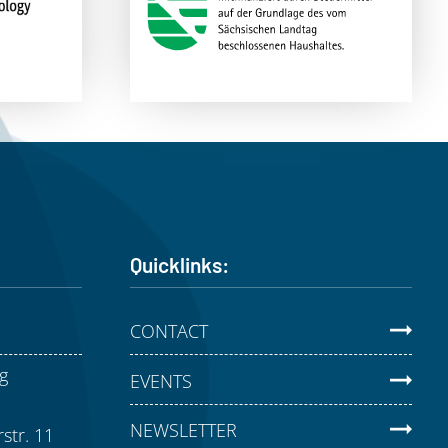
Quicklinks:
CONTACT
g
EVENTS
NEWSLETTER
str. 11