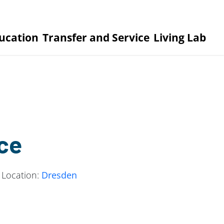
ucation
Transfer and Service
Living Lab
ce
 Location:
Dresden