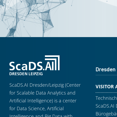
Dresden
ScaDS.AI Dresden/Leipzig (Center
VISITOR
for Scalable Data Analytics and
Technisch
Artificial Intelligence) is a center
ScaDS.AI 
for Data Science, Artificial
Bürogebäu
Intelligence and Big Data with