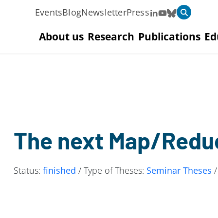
Events
Blog
Newsletter
Press
About us
Research
Publications
Ed
The next Map/Redu
Status:
finished
/ Type of Theses:
Seminar Theses
/