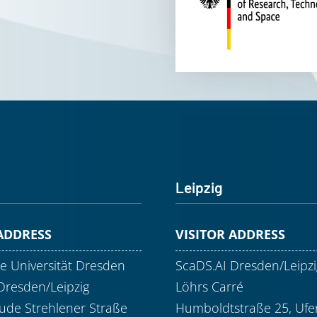
Leipzig
 ADDRESS
VISITOR ADDRESS
e Universität Dresden
ScaDS.AI Dresden/Leipzi
Dresden/Leipzig
Löhrs Carré
de Strehlener Straße
Humboldtstraße 25, Ufer