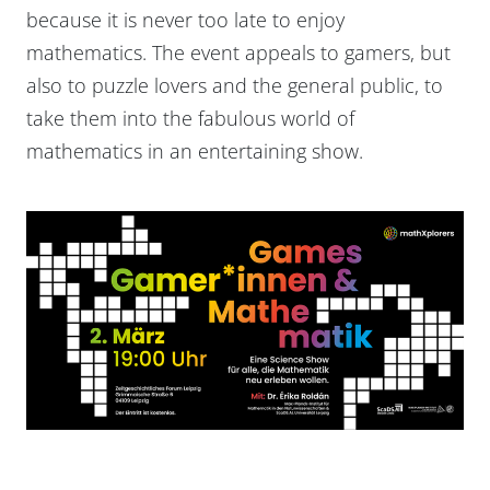
because it is never too late to enjoy
mathematics. The event appeals to gamers, but
also to puzzle lovers and the general public, to
take them into the fabulous world of
mathematics in an entertaining show.