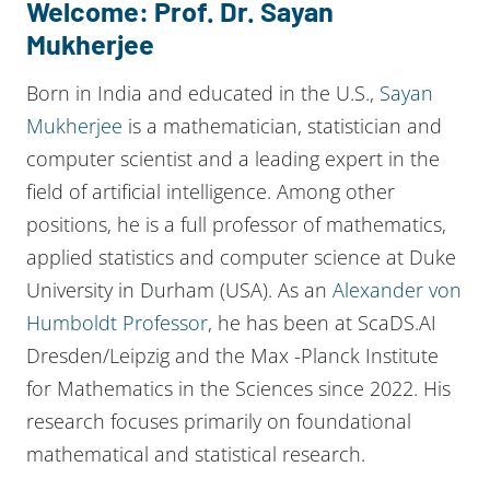
Welcome: Prof. Dr. Sayan
Mukherjee
Born in India and educated in the U.S.,
Sayan
Mukherjee
is a mathematician, statistician and
computer scientist and a leading expert in the
field of artificial intelligence. Among other
positions, he is a full professor of mathematics,
applied statistics and computer science at Duke
University in Durham (USA). As an
Alexander von
Humboldt Professor
, he has been at ScaDS.AI
Dresden/Leipzig and the Max -Planck Institute
for Mathematics in the Sciences since 2022. His
research focuses primarily on foundational
mathematical and statistical research.