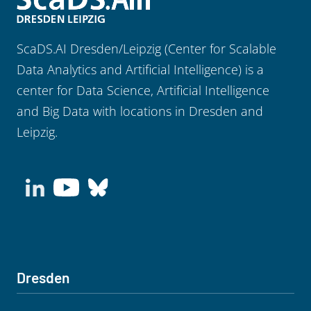
ScaDS.AI Dresden/Leipzig (Center for Scalable
Data Analytics and Artificial Intelligence) is a
center for Data Science, Artificial Intelligence
and Big Data with locations in Dresden and
Leipzig.
Dresden