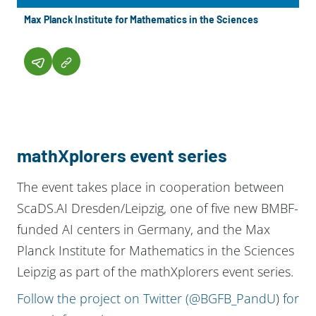
Max Planck Institute for Mathematics in the Sciences
mathXplorers event series
The event takes place in cooperation between
ScaDS.AI Dresden/Leipzig, one of five new BMBF-
funded AI centers in Germany, and the Max
Planck Institute for Mathematics in the Sciences
Leipzig as part of the mathXplorers event series.
Follow the project on Twitter (@BGFB_PandU
)
for