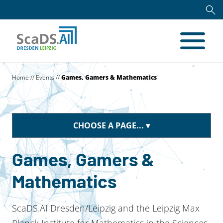
Home
//
Events
//
Games, Gamers & Mathematics
CHOOSE A PAGE...
Games, Gamers &
Mathematics
ScaDS.AI Dresden/Leipzig and the Leipzig Max
Planck Institute for Mathematics in the Sciences