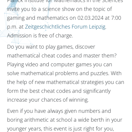
invite you to a science show on the topic of
gaming and mathematics on 02.03.2024 at 7:00
p.m. at
Zeitgeschichtliches Forum Leipzig
.
Admission is free of charge.
Do you want to play games, discover
mathematical cheat codes and master them?
Playing video and computer games you can
solve mathematical problems and puzzles. With
the help of new mathematical strategies you can
form the best cheat codes and significantly
increase your chances of winning.
Even if you have always given numbers and
boring arithmetic at school a wide berth in your
younger years, this event is just right for you,