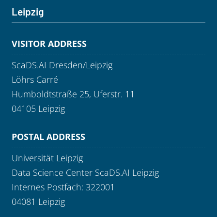
Leipzig
VISITOR ADDRESS
ScaDS.AI Dresden/Leipzig
Löhrs Carré
Humboldtstraße 25, Uferstr. 11
04105 Leipzig
POSTAL ADDRESS
Universität Leipzig
Data Science Center ScaDS.AI Leipzig
Internes Postfach: 322001
04081 Leipzig