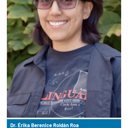
Dr. Érika Berenice Roldán Roa