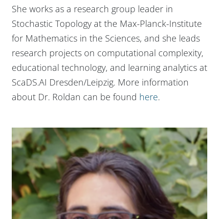
She works as a research group leader in
Stochastic Topology at the Max-Planck-Institute
for Mathematics in the Sciences, and she leads
research projects on computational complexity,
educational technology, and learning analytics at
ScaDS.AI Dresden/Leipzig. More information
about Dr. Roldan can be found
here
.