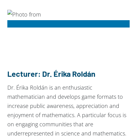
Lecturer: Dr. Érika Roldán
Dr. Érika Roldán is an enthusiastic
mathematician and develops game formats to
increase public awareness, appreciation and
enjoyment of mathematics. A particular focus is
on engaging communities that are
underrepresented in science and mathematics.