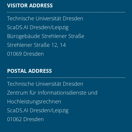
VISITOR ADDRESS
Technische Universität Dresden
ScaDS.AI Dresden/Leipzig
Bürogebäude Strehlener Straße
Strehlener Straße 12, 14
01069 Dresden
POSTAL ADDRESS
Technische Universität Dresden
Zentrum für Informationsdienste und
Hochleistungsrechnen
ScaDS.AI Dresden/Leipzig
01062 Dresden