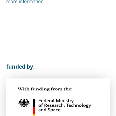
more information.
funded by: