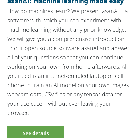
asanAI: Machine learning made easy
How do machines learn? We present asanAI – a
software with which you can experiment with
machine learning without any prior knowledge.
We will give you a comprehensive introduction
to our open source software asanAI and answer
all of your questions so that you can continue
working on your own from home afterwards. All
you need is an internet-enabled laptop or cell
phone to train an AI model on your own images,
webcam data, CSV files or any tensor data for
your use case – without ever leaving your
browser.
See details