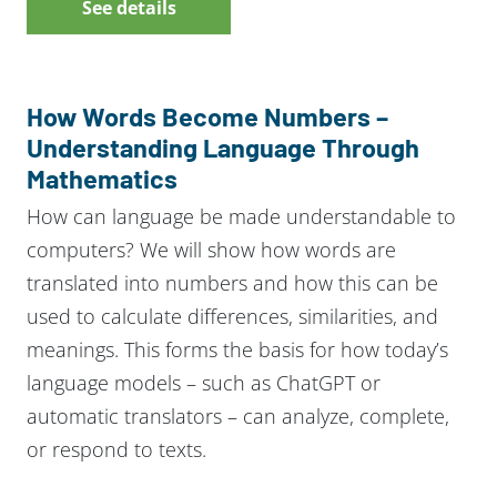
See details
How Words Become Numbers –
Understanding Language Through
Mathematics
How can language be made understandable to
computers? We will show how words are
translated into numbers and how this can be
used to calculate differences, similarities, and
meanings. This forms the basis for how today’s
language models – such as ChatGPT or
automatic translators – can analyze, complete,
or respond to texts.