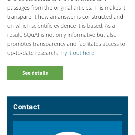
passages from the original articles. This makes it
transparent how an answer is constructed and
on which scientific evidence it is based. As a
result, SQuAI is not only informative but also
promotes transparency and facilitates access to
up-to-date research.
Try it out here.
See details
Contact