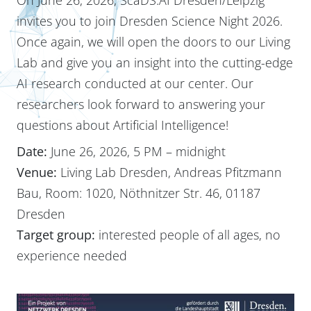
invites you to join Dresden Science Night 2026.
Once again, we will open the doors to our Living
Lab and give you an insight into the cutting-edge
AI research conducted at our center. Our
researchers look forward to answering your
questions about Artificial Intelligence!
Date:
June 26, 2026, 5 PM – midnight
Venue:
Living Lab Dresden, Andreas Pfitzmann
Bau, Room: 1020, Nöthnitzer Str. 46, 01187
Dresden
Target group:
interested people of all ages, no
experience needed