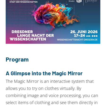
Program
A Glimpse into the Magic Mirror
The Magic Mirror is an interactive system that
allows you to try on clothes virtually. By
combining image and voice processing, you can
select items of clothing and see them directly in