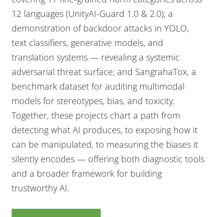
12 languages (UnityAI-Guard 1.0 & 2.0); a
demonstration of backdoor attacks in YOLO,
text classifiers, generative models, and
translation systems — revealing a systemic
adversarial threat surface; and SangrahaTox, a
benchmark dataset for auditing multimodal
models for stereotypes, bias, and toxicity.
Together, these projects chart a path from
detecting what AI produces, to exposing how it
can be manipulated, to measuring the biases it
silently encodes — offering both diagnostic tools
and a broader framework for building
trustworthy AI.