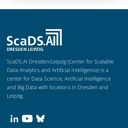
ScaDS.AI Dresden/Leipzig (Center for Scalable
Data Analytics and Artificial Intelligence) is a
center for Data Science, Artificial Intelligence
and Big Data with locations in Dresden and
Leipzig.