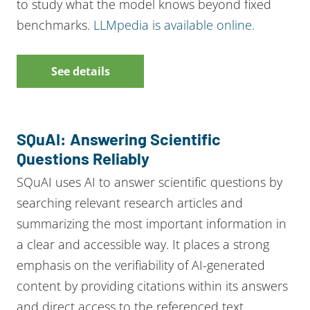
to study what the model knows beyond fixed
benchmarks.
LLMpedia is available online.
See details
SQuAI: Answering Scientific
Questions Reliably
SQuAI uses AI to answer scientific questions by
searching relevant research articles and
summarizing the most important information in
a clear and accessible way. It places a strong
emphasis on the verifiability of AI-generated
content by providing citations within its answers
and direct access to the referenced text