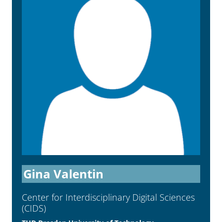
Gina Valentin
Center for Interdisci­plinary Digital Sciences
(CIDS)