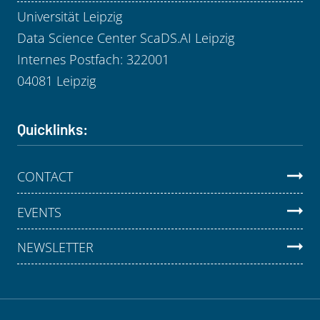
Universität Leipzig
Data Science Center ScaDS.AI Leipzig
Internes Postfach: 322001
04081 Leipzig
Quicklinks:
CONTACT
EVENTS
NEWSLETTER