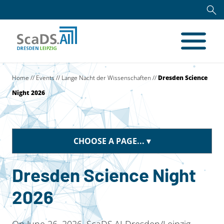
Home
//
Events
//
Lange Nacht der Wissenschaften
//
Dresden Science
Night 2026
CHOOSE A PAGE...
Dresden Science Night
2026
On June 26, 2026, ScaDS.AI Dresden/Leipzig