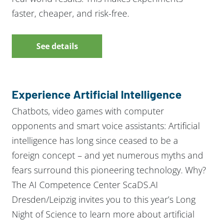
faster, cheaper, and risk-free.
See details
Experience Artificial Intelligence
Chatbots, video games with computer
opponents and smart voice assistants: Artificial
intelligence has long since ceased to be a
foreign concept – and yet numerous myths and
fears surround this pioneering technology. Why?
The AI Competence Center ScaDS.AI
Dresden/Leipzig invites you to this year’s Long
Night of Science to learn more about artificial