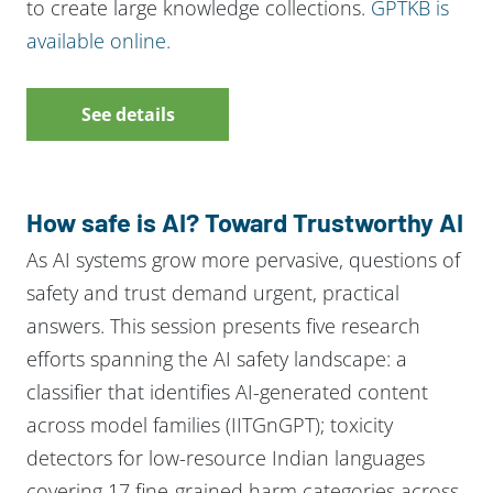
to create large knowledge collections.
GPTKB is
available online.
See details
How safe is AI? Toward Trustworthy AI
As AI systems grow more pervasive, questions of
safety and trust demand urgent, practical
answers. This session presents five research
efforts spanning the AI safety landscape: a
classifier that identifies AI-generated content
across model families (IITGnGPT); toxicity
detectors for low-resource Indian languages
covering 17 fine-grained harm categories across