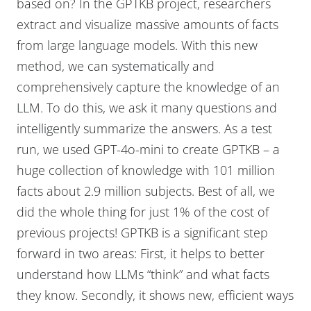
based on? In the GPTKB project, researchers
extract and visualize massive amounts of facts
from large language models. With this new
method, we can systematically and
comprehensively capture the knowledge of an
LLM. To do this, we ask it many questions and
intelligently summarize the answers. As a test
run, we used GPT-4o-mini to create GPTKB – a
huge collection of knowledge with 101 million
facts about 2.9 million subjects. Best of all, we
did the whole thing for just 1% of the cost of
previous projects! GPTKB is a significant step
forward in two areas: First, it helps to better
understand how LLMs “think” and what facts
they know. Secondly, it shows new, efficient ways