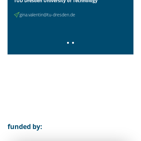
TUD Dresden University of Technology
gina.valentin@tu-dresden.de
funded by: