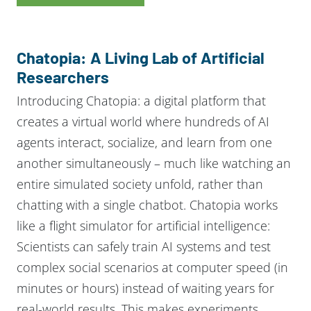
Chatopia: A Living Lab of Artificial
Researchers
Introducing Chatopia: a digital platform that
creates a virtual world where hundreds of AI
agents interact, socialize, and learn from one
another simultaneously – much like watching an
entire simulated society unfold, rather than
chatting with a single chatbot. Chatopia works
like a flight simulator for artificial intelligence:
Scientists can safely train AI systems and test
complex social scenarios at computer speed (in
minutes or hours) instead of waiting years for
real-world results. This makes experiments