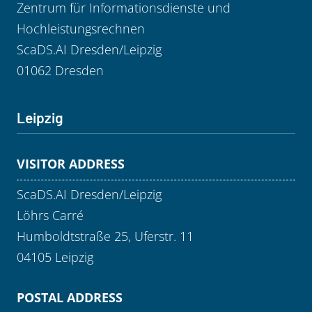
Zentrum für Informationsdienste und
Hochleistungsrechnen
ScaDS.AI Dresden/Leipzig
01062 Dresden
Leipzig
VISITOR ADDRESS
ScaDS.AI Dresden/Leipzig
Löhrs Carré
Humboldtstraße 25, Uferstr. 11
04105 Leipzig
POSTAL ADDRESS