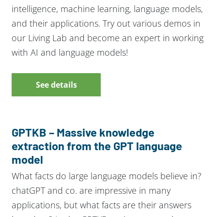
intelligence, machine learning, language models,
and their applications. Try out various demos in
our Living Lab and become an expert in working
with AI and language models!
See details
GPTKB – Massive knowledge
extraction from the GPT language
model
What facts do large language models believe in?
chatGPT and co. are impressive in many
applications, but what facts are their answers