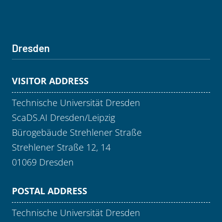
Dresden
VISITOR ADDRESS
Technische Universität Dresden
ScaDS.AI Dresden/Leipzig
Bürogebäude Strehlener Straße
Strehlener Straße 12, 14
01069 Dresden
POSTAL ADDRESS
Technische Universität Dresden