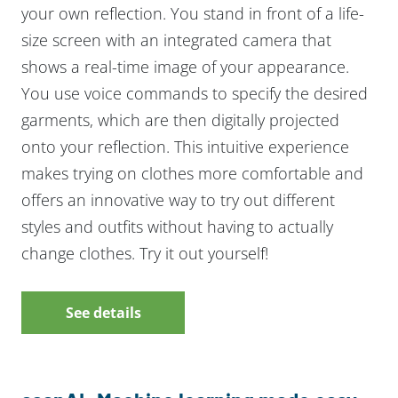
your own reflection. You stand in front of a life-
size screen with an integrated camera that
shows a real-time image of your appearance.
You use voice commands to specify the desired
garments, which are then digitally projected
onto your reflection. This intuitive experience
makes trying on clothes more comfortable and
offers an innovative way to try out different
styles and outfits without having to actually
change clothes. Try it out yourself!
See details