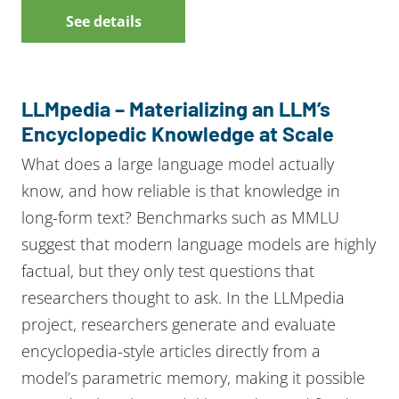
See details
LLMpedia – Materializing an LLM’s
Encyclopedic Knowledge at Scale
What does a large language model actually
know, and how reliable is that knowledge in
long-form text? Benchmarks such as MMLU
suggest that modern language models are highly
factual, but they only test questions that
researchers thought to ask. In the LLMpedia
project, researchers generate and evaluate
encyclopedia-style articles directly from a
model’s parametric memory, making it possible