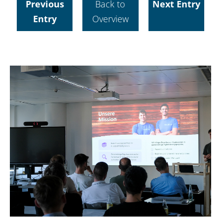
Previous
Back to
Next Entry
Entry
Overview