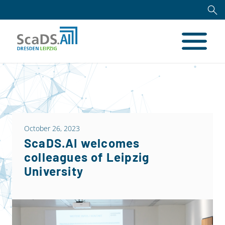
October 26, 2023
ScaDS.AI welcomes
colleagues of Leipzig
University