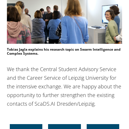
Tobias Jagla explains his research topic on Swarm Intelligence and
Complex Systems.
We thank the Central Student Advisory Service
and the Career Service of Leipzig University for
the intensive exchange. We are happy about the
opportunity to further strengthen the existing
contacts of ScaDS.AI Dresden/Leipzig.