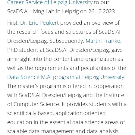
Career Service of Leipzig University
to our
ScaDS.AI Living Lab in Leipzig on 26.10.2023.
First,
Dr. Eric Peukert
provided an overview of
the research focus and structures of ScaDS.AI
Dresden/Leipzig. Subsequently,
Martin Franke
,
PhD student at ScaDS.AI Dresden/Leipzig, gave
an insight into the content and organization as
well as the requirements and peculiarities of the
Data Science M.A. program at Leipzig University
.
The master’s program is offered in cooperation
with ScaDS.AI Dresden/Leipzig and the Institute
of Computer Science. It provides students with a
scientifically based, application-oriented
education in the essential data science areas of
scalable data management and data analysis