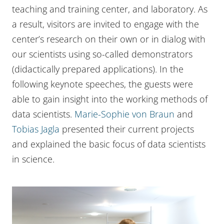
teaching and training center, and laboratory. As
a result, visitors are invited to engage with the
center’s research on their own or in dialog with
our scientists using so-called demonstrators
(didactically prepared applications). In the
following keynote speeches, the guests were
able to gain insight into the working methods of
data scientists.
Marie-Sophie von Braun
and
Tobias Jagla
presented their current projects
and explained the basic focus of data scientists
in science.