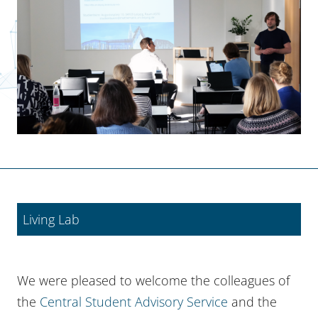
Living Lab
We were pleased to welcome the colleagues of
the
Central Student Advisory Service
and the