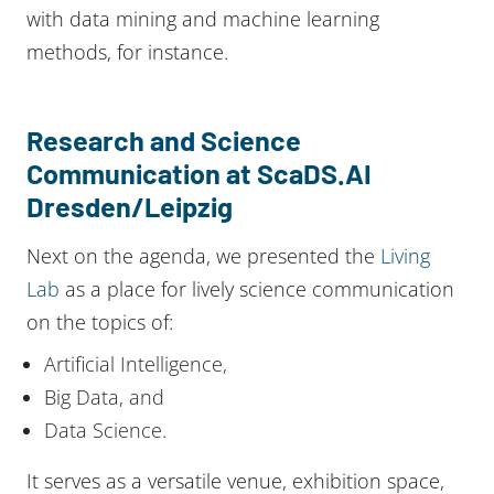
with data mining and machine learning
methods, for instance.
Research and Science
Communication at ScaDS.AI
Dresden/Leipzig
Next on the agenda, we presented the
Living
Lab
as a place for lively science communication
on the topics of:
Artificial Intelligence,
Big Data, and
Data Science.
It serves as a versatile venue, exhibition space,