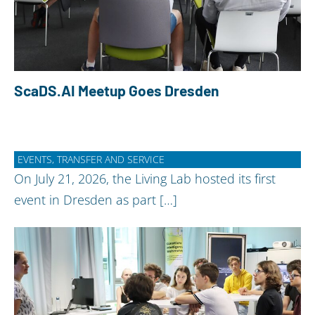
ScaDS.AI Meetup Goes Dresden
EVENTS, TRANSFER AND SERVICE
On July 21, 2026, the Living Lab hosted its first
event in Dresden as part […]