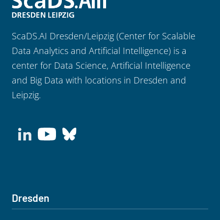
ScaDS.AI Dresden/Leipzig (Center for Scalable
Data Analytics and Artificial Intelligence) is a
center for Data Science, Artificial Intelligence
and Big Data with locations in Dresden and
Leipzig.
Dresden