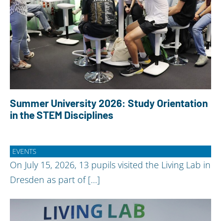
Summer University 2026: Study Orientation
in the STEM Disciplines
EVENTS
On July 15, 2026, 13 pupils visited the Living Lab in
Dresden as part of […]