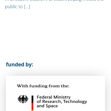
public to […]
funded by: