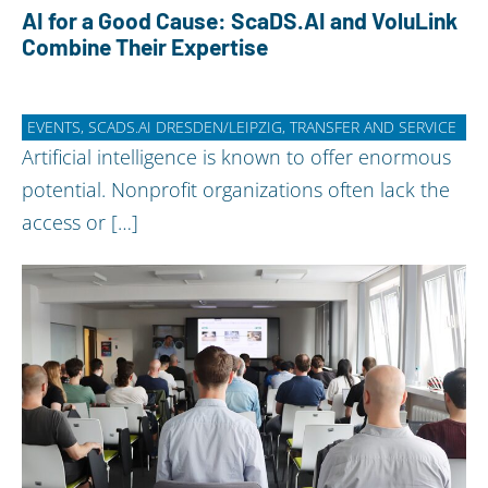
AI for a Good Cause: ScaDS.AI and VoluLink
Combine Their Expertise
EVENTS, SCADS.AI DRESDEN/LEIPZIG, TRANSFER AND SERVICE
Artificial intelligence is known to offer enormous
potential. Nonprofit organizations often lack the
access or […]