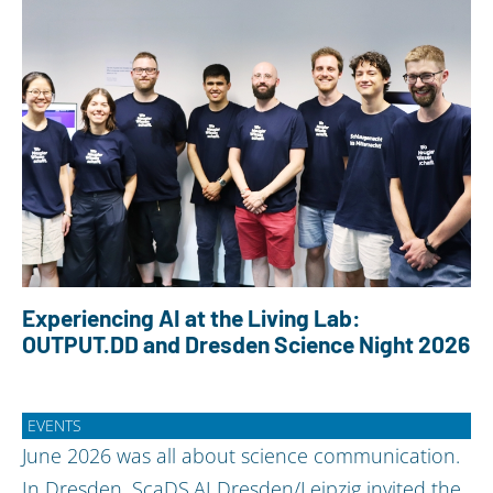
Experiencing AI at the Living Lab:
OUTPUT.DD and Dresden Science Night 2026
EVENTS
June 2026 was all about science communication.
In Dresden, ScaDS.AI Dresden/Leipzig invited the