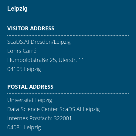
Leipzig
VISITOR ADDRESS
ScaDS.AI Dresden/Leipzig
Löhrs Carré
Humboldtstraße 25, Uferstr. 11
04105 Leipzig
POSTAL ADDRESS
Universität Leipzig
Data Science Center ScaDS.AI Leipzig
Internes Postfach: 322001
04081 Leipzig