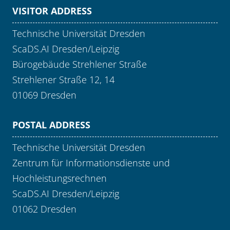
VISITOR ADDRESS
Technische Universität Dresden
ScaDS.AI Dresden/Leipzig
Bürogebäude Strehlener Straße
Strehlener Straße 12, 14
01069 Dresden
POSTAL ADDRESS
Technische Universität Dresden
Zentrum für Informationsdienste und
Hochleistungsrechnen
ScaDS.AI Dresden/Leipzig
01062 Dresden